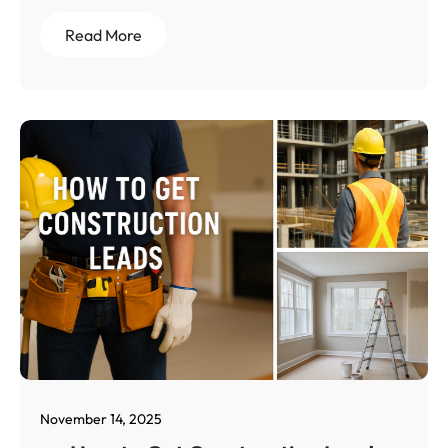
Read More
November 14, 2025