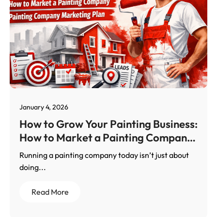
January 4, 2026
How to Grow Your Painting Business:
How to Market a Painting Company
With a Results-Driven Painting
Running a painting company today isn’t just about
Company Marketing Plan
doing...
Read More