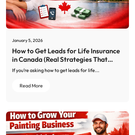
January 5, 2026
How to Get Leads for Life Insurance
in Canada (Real Strategies That
Work)
If you’re asking how to get leads for life...
Read More