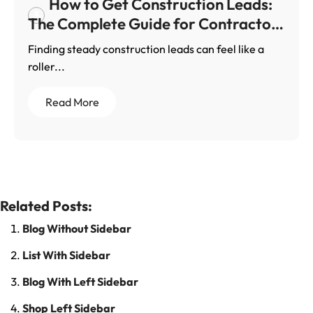
How to Get Construction Leads:
The Complete Guide for Contractors
Who Want Steady Work
Finding steady construction leads can feel like a
roller...
Read More
Related Posts:
Blog Without Sidebar
List With Sidebar
Blog With Left Sidebar
Shop Left Sidebar