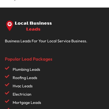
Business Leads For Your Local Service Business.
Popular Lead Packages
Plumbing Leads
Roofing Leads
Hvac Leads
Electrician
Mortgage Leads