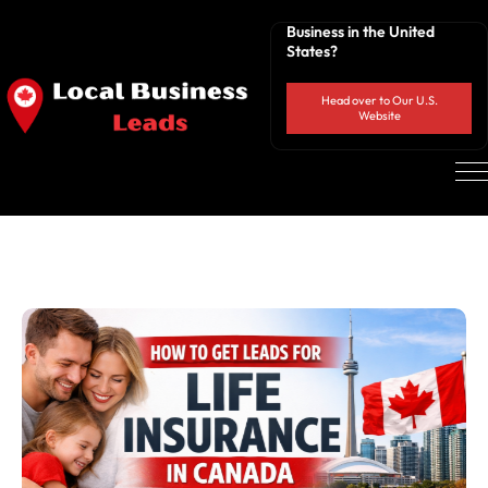
Business in the United
States?
Head over to Our U.S.
Website