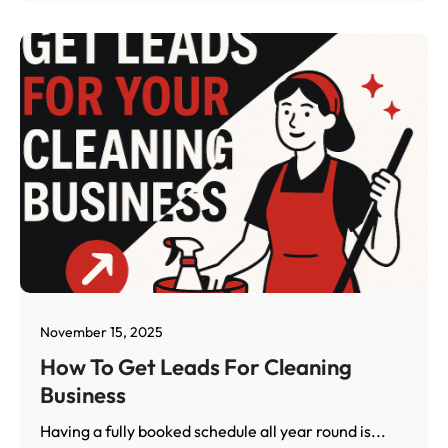
November 15, 2025
How To Get Leads For Cleaning
Business
Having a fully booked schedule all year round is...