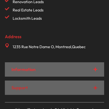
Renovation Leads
Real Estate Leads
Locksmith Leads
Address
1235 Rue Notre Dame O, Montreal,Quebec
Information
Support