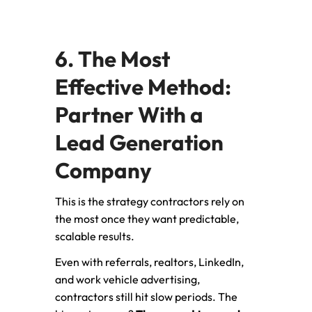
6. The Most
Effective Method:
Partner With a
Lead Generation
Company
This is the strategy contractors rely on
the most once they want predictable,
scalable results.
Even with referrals, realtors, LinkedIn,
and work vehicle advertising,
contractors still hit slow periods. The