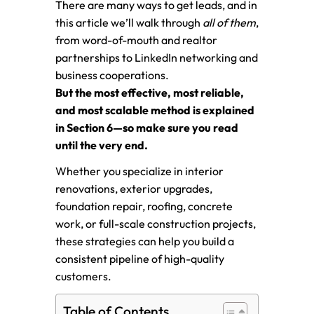
There are many ways to get leads, and in
this article we’ll walk through
all of them
,
from word-of-mouth and realtor
partnerships to LinkedIn networking and
business cooperations.
But the most effective, most reliable,
and most scalable method is explained
in Section 6—so make sure you read
until the very end.
Whether you specialize in interior
renovations, exterior upgrades,
foundation repair, roofing, concrete
work, or full-scale construction projects,
these strategies can help you build a
consistent pipeline of high-quality
customers.
Table of Contents