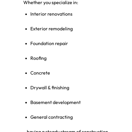
Whether you specialize in:
Interior renovations
Exterior remodeling
Foundation repair
Roofing
Concrete
Drywall & finishing
Basement development
General contracting
…having a steady stream of construction