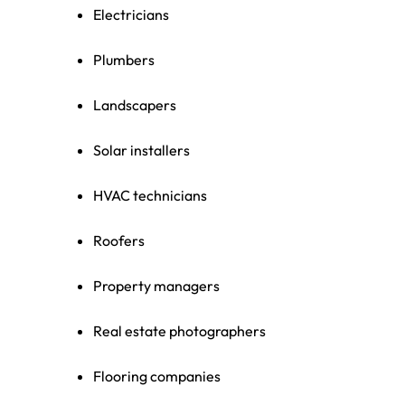
Electricians
Plumbers
Landscapers
Solar installers
HVAC technicians
Roofers
Property managers
Real estate photographers
Flooring companies