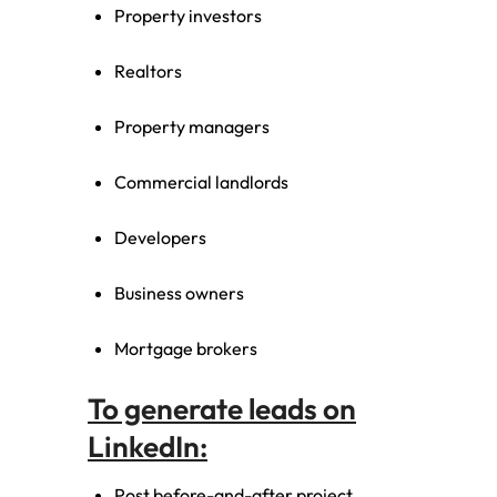
Property investors
Realtors
Property managers
Commercial landlords
Developers
Business owners
Mortgage brokers
To generate leads on
LinkedIn:
Post before-and-after project