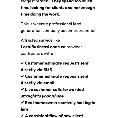
biggest reason?
They spend too much
time looking for clients and not enough
time doing the work.
This is where a professional lead
generation company becomes essential.
A trusted service like
LocalBusinessLeads.ca
provides
contractors with:
✔
Customer estimate requests sent
directly via SMS
✔
Customer estimate requests sent
directly via email
✔
Live customer calls forwarded
straight to your phone
✔
Real homeowners actively looking to
hire
✔
A consistent flow of new client