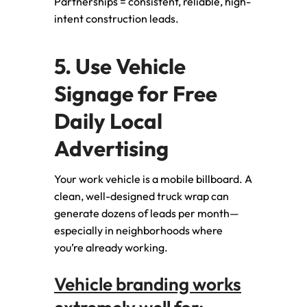
Partnerships = consistent, reliable, high-
intent construction leads.
5. Use Vehicle
Signage for Free
Daily Local
Advertising
Your work vehicle is a mobile billboard. A
clean, well-designed truck wrap can
generate dozens of leads per month—
especially in neighborhoods where
you’re already working.
Vehicle branding works