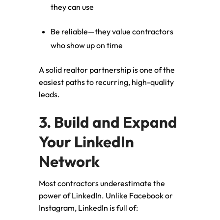
they can use
Be reliable—they value contractors
who show up on time
A solid realtor partnership is one of the
easiest paths to recurring, high-quality
leads.
3. Build and Expand
Your LinkedIn
Network
Most contractors underestimate the
power of LinkedIn. Unlike Facebook or
Instagram, LinkedIn is full of: