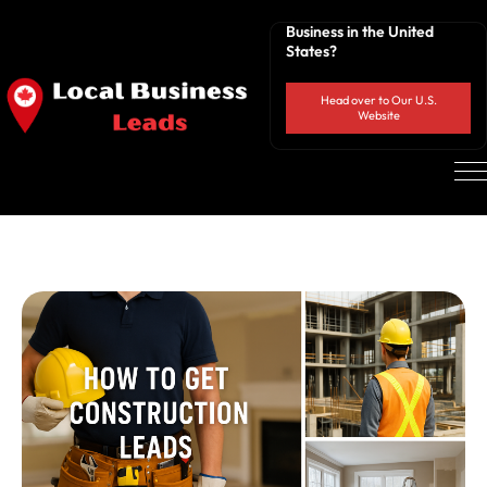
Business in the United
States?
Head over to Our U.S.
Website