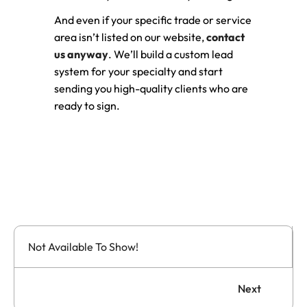
And even if your specific trade or service
area isn’t listed on our website,
contact
us anyway
. We’ll build a custom lead
system for your specialty and start
sending you high-quality clients who are
ready to sign.
Not Available To Show!
Next