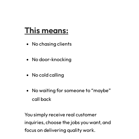
This means:
No chasing clients
No door-knocking
No cold calling
No waiting for someone to “maybe”
call back
You simply receive real customer
inquiries, choose the jobs you want, and
focus on delivering quality work.