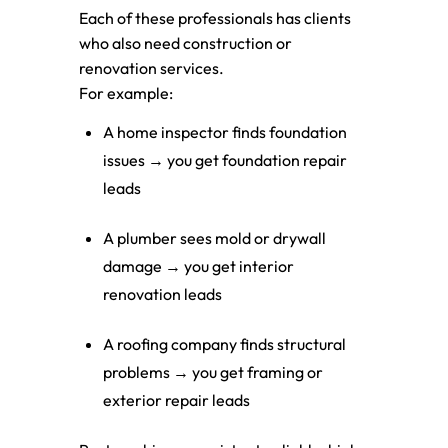
Each of these professionals has clients
who also need construction or
renovation services.
For example:
A home inspector finds foundation
issues → you get foundation repair
leads
A plumber sees mold or drywall
damage → you get interior
renovation leads
A roofing company finds structural
problems → you get framing or
exterior repair leads