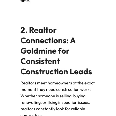
time.
2. Realtor
Connections: A
Goldmine for
Consistent
Construction Leads
Realtors meet homeowners at the exact
moment they need construction work.
Whether someone is selling, buying,
renovating, or fixing inspection issues,
realtors constantly look for reliable
contractors.