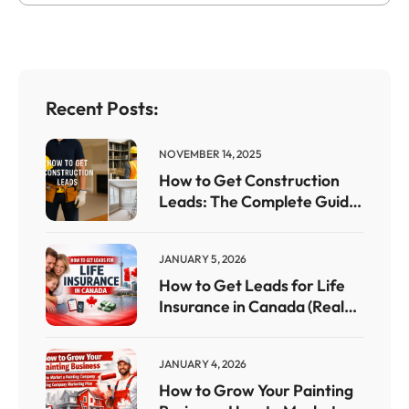
Recent Posts:
NOVEMBER 14, 2025
How to Get Construction
Leads: The Complete Guide
for Contractors Who Want
Steady Work
JANUARY 5, 2026
How to Get Leads for Life
Insurance in Canada (Real
Strategies That Work)
JANUARY 4, 2026
How to Grow Your Painting