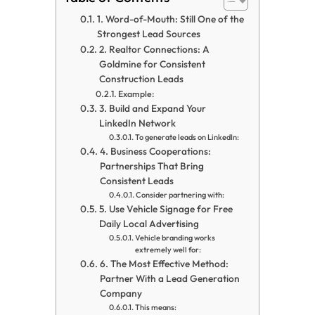
1. Word-of-Mouth: Still One of the
Strongest Lead Sources
2. Realtor Connections: A
Goldmine for Consistent
Construction Leads
Example:
3. Build and Expand Your
LinkedIn Network
To generate leads on LinkedIn:
4. Business Cooperations:
Partnerships That Bring
Consistent Leads
Consider partnering with:
5. Use Vehicle Signage for Free
Daily Local Advertising
Vehicle branding works
extremely well for:
6. The Most Effective Method:
Partner With a Lead Generation
Company
This means: