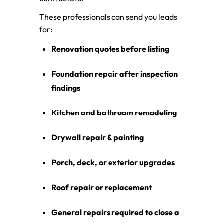
These professionals can send you leads
for:
Renovation quotes before listing
Foundation repair after inspection
findings
Kitchen and bathroom remodeling
Drywall repair & painting
Porch, deck, or exterior upgrades
Roof repair or replacement
General repairs required to close a