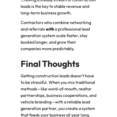
leads is the key to stable revenue and
long-term business growth.
Contractors who combine networking
and referrals
with
a professional lead
generation system scale faster, stay
booked longer, and grow their
companies more predictably.
Final Thoughts
Getting construction leads doesn’t have
to be stressful. When you mix traditional
methods—like word-of-mouth, realtor
partnerships, business cooperations, and
vehicle branding—with a reliable lead
generation partner, you create a system
that feeds your business all year long.