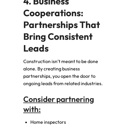
4. Business
Cooperations:
Partnerships That
Bring Consistent
Leads
Construction isn’t meant to be done
alone. By creating business
partnerships, you open the door to
ongoing leads from related industries.
Consider partnering
with:
Home inspectors