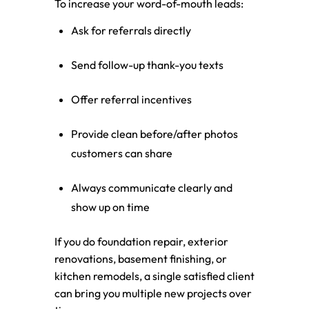
To increase your word-of-mouth leads:
Ask for referrals directly
Send follow-up thank-you texts
Offer referral incentives
Provide clean before/after photos
customers can share
Always communicate clearly and
show up on time
If you do foundation repair, exterior
renovations, basement finishing, or
kitchen remodels, a single satisfied client
can bring you multiple new projects over