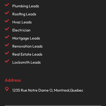
Plumbing Leads
Roofing Leads
Hvac Leads
Electrician
Mortgage Leads
Renovation Leads
Real Estate Leads
Locksmith Leads
Address
1235 Rue Notre Dame O, Montreal,Quebec