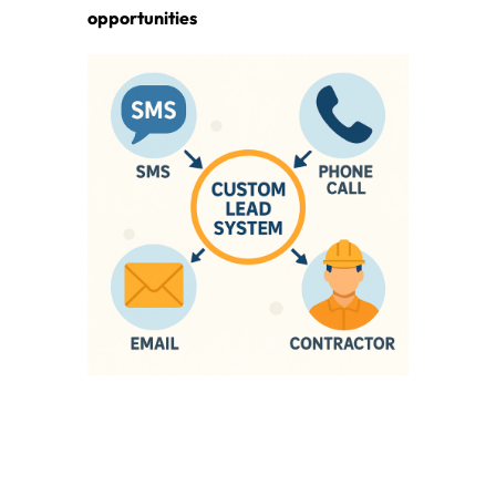
opportunities