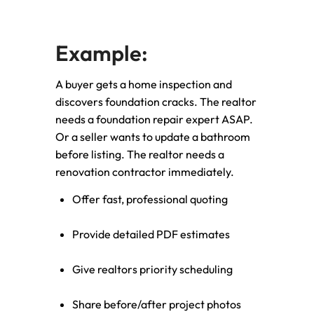
Example:
A buyer gets a home inspection and
discovers foundation cracks. The realtor
needs a foundation repair expert ASAP.
Or a seller wants to update a bathroom
before listing. The realtor needs a
renovation contractor immediately.
Offer fast, professional quoting
Provide detailed PDF estimates
Give realtors priority scheduling
Share before/after project photos