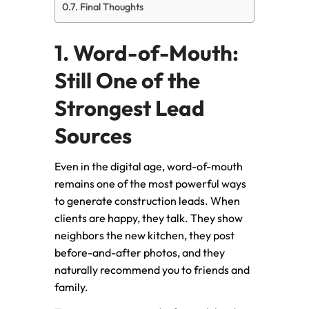
Final Thoughts
1. Word-of-Mouth:
Still One of the
Strongest Lead
Sources
Even in the digital age, word-of-mouth
remains one of the most powerful ways
to generate construction leads. When
clients are happy, they talk. They show
neighbors the new kitchen, they post
before-and-after photos, and they
naturally recommend you to friends and
family.