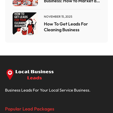
Business: How to Market a
Painting Company With a
Results-Driven Painting
NOVEMBER 15, 2025
Company Marketing Plan
How To Get Leads For
Cleaning Business
Business Leads For Your Local Service Business.
Popular Lead Packages