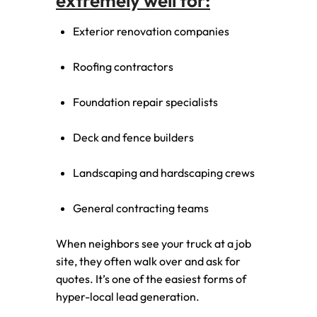
extremely well for:
Exterior renovation companies
Roofing contractors
Foundation repair specialists
Deck and fence builders
Landscaping and hardscaping crews
General contracting teams
When neighbors see your truck at a job
site, they often walk over and ask for
quotes. It’s one of the easiest forms of
hyper-local lead generation.