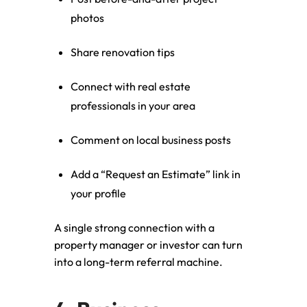
photos
Share renovation tips
Connect with real estate
professionals in your area
Comment on local business posts
Add a “Request an Estimate” link in
your profile
A single strong connection with a
property manager or investor can turn
into a long-term referral machine.