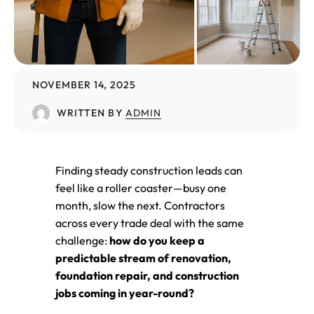
NOVEMBER 14, 2025
WRITTEN BY
ADMIN
Finding steady construction leads can
feel like a roller coaster—busy one
month, slow the next. Contractors
across every trade deal with the same
challenge:
how do you keep a
predictable stream of renovation,
foundation repair, and construction
jobs coming in year-round?