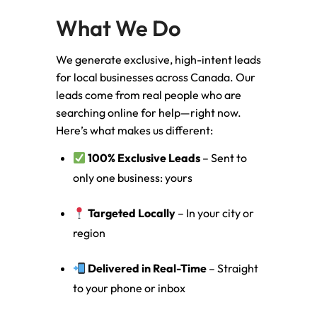
What We Do
We generate exclusive, high-intent leads
for local businesses across Canada. Our
leads come from real people who are
searching online for help—right now.
Here’s what makes us different:
100% Exclusive Leads
– Sent to
only one business: yours
Targeted Locally
– In your city or
region
Delivered in Real-Time
– Straight
to your phone or inbox