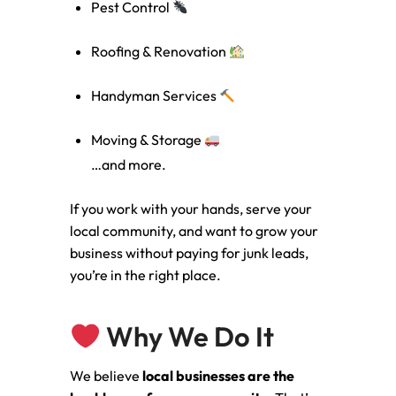
Pest Control
Roofing & Renovation
Handyman Services
Moving & Storage
…and more.
If you work with your hands, serve your
local community, and want to grow your
business without paying for junk leads,
you’re in the right place.
Why We Do It
We believe
local businesses are the