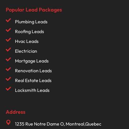
Popular Lead Packages
Plumbing Leads
Roofing Leads
Hvac Leads
Electrician
Mortgage Leads
Renovation Leads
Real Estate Leads
Locksmith Leads
Address
1235 Rue Notre Dame O, Montreal,Quebec