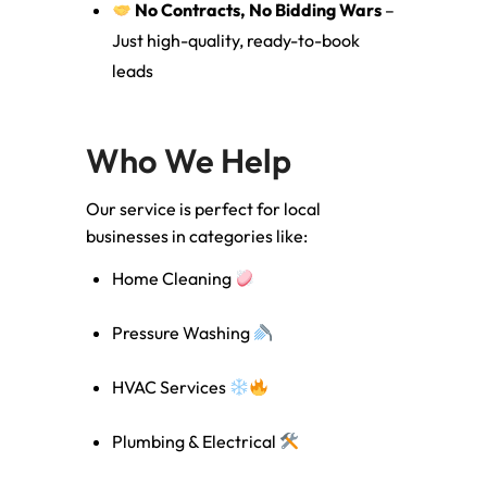
No Contracts, No Bidding Wars
–
Just high-quality, ready-to-book
leads
Who We Help
Our service is perfect for local
businesses in categories like:
Home Cleaning
Pressure Washing
HVAC Services
Plumbing & Electrical