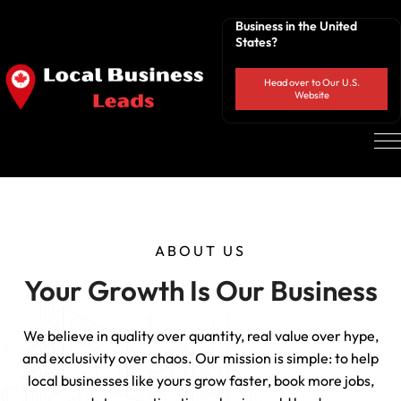
Business in the United
States?
Head over to Our U.S.
Website
ABOUT US
Your Growth Is Our Business
We believe in quality over quantity, real value over hype,
and exclusivity over chaos. Our mission is simple: to help
local businesses like yours grow faster, book more jobs,