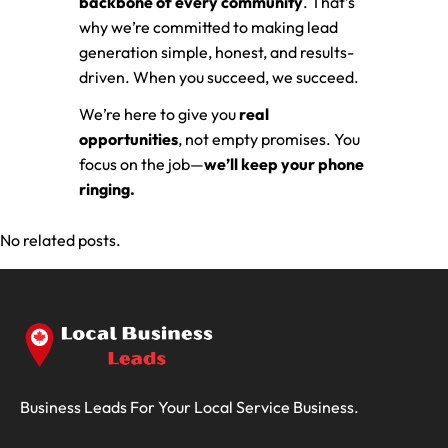
backbone of every community
. That’s
why we’re committed to making lead
generation simple, honest, and results-
driven. When you succeed, we succeed.
We’re here to give you
real
opportunities
, not empty promises. You
focus on the job—
we’ll keep your phone
ringing.
No related posts.
Business Leads For Your Local Service Business.