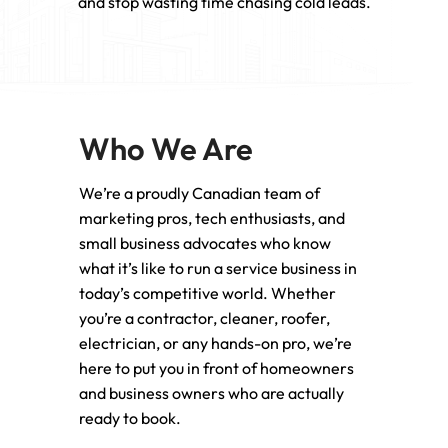
and stop wasting time chasing cold leads.
Who We Are
We’re a proudly Canadian team of
marketing pros, tech enthusiasts, and
small business advocates who know
what it’s like to run a service business in
today’s competitive world. Whether
you’re a contractor, cleaner, roofer,
electrician, or any hands-on pro, we’re
here to put you in front of homeowners
and business owners who are actually
ready to book.