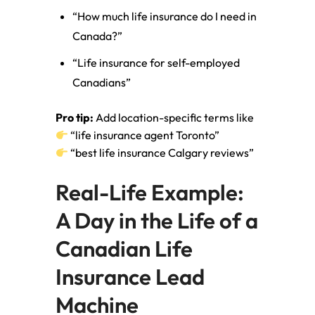
“How much life insurance do I need in
Canada?”
“Life insurance for self-employed
Canadians”
Pro tip:
Add location-specific terms like
“life insurance agent Toronto”
“best life insurance Calgary reviews”
Real-Life Example:
A Day in the Life of a
Canadian Life
Insurance Lead
Machine