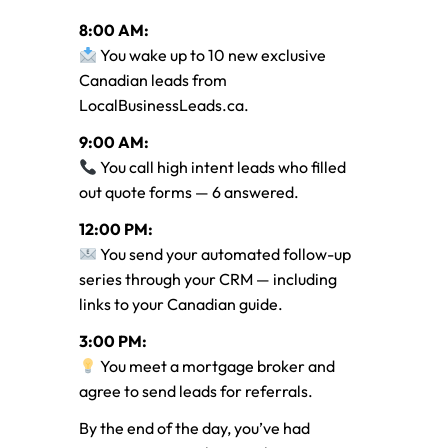
8:00 AM:
You wake up to 10 new exclusive
Canadian leads from
LocalBusinessLeads.ca.
9:00 AM:
You call high intent leads who filled
out quote forms — 6 answered.
12:00 PM:
You send your automated follow-up
series through your CRM — including
links to your Canadian guide.
3:00 PM:
You meet a mortgage broker and
agree to send leads for referrals.
By the end of the day, you’ve had