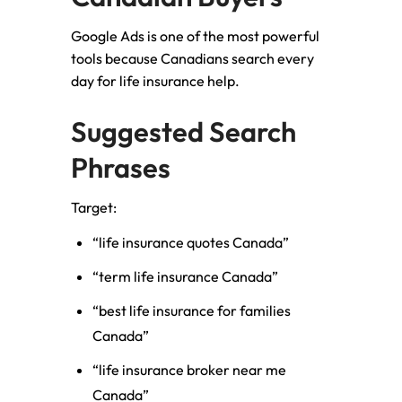
Google Ads is one of the most powerful
tools because Canadians search every
day for life insurance help.
Suggested Search
Phrases
Target:
“life insurance quotes Canada”
“term life insurance Canada”
“best life insurance for families
Canada”
“life insurance broker near me
Canada”