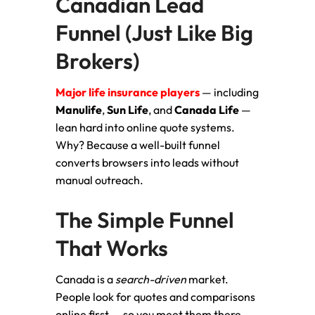
Canadian Lead
Funnel (Just Like Big
Brokers)
Major life insurance players
— including
Manulife
,
Sun Life
, and
Canada Life
—
lean hard into online quote systems.
Why? Because a well-built funnel
converts browsers into leads without
manual outreach.
The Simple Funnel
That Works
Canada is a
search-driven
market.
People look for quotes and comparisons
online first — so you meet them there.