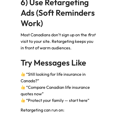
6) Use Retargeting
Ads (Soft Reminders
Work)
Most Canadians don’t sign up on the
first
visit to your site. Retargeting keeps you
in front of warm audiences.
Try Messages Like
“Still looking for life insurance in
Canada?”
“Compare Canadian life insurance
quotes now”
“Protect your family — start here”
Retargeting can run on: