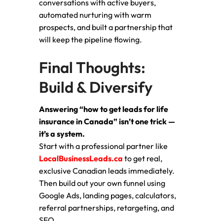
conversations with active buyers,
automated nurturing with warm
prospects, and built a partnership that
will keep the pipeline flowing.
Final Thoughts:
Build & Diversify
Answering “how to get leads for life
insurance in Canada” isn’t one trick —
it’s a system.
Start with a professional partner like
LocalBusinessLeads.ca
to get real,
exclusive Canadian leads immediately.
Then build out your own funnel using
Google Ads, landing pages, calculators,
referral partnerships, retargeting, and
SEO.