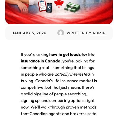
JANUARY 5, 2026
WRITTEN BY
ADMIN
If you’re asking
how to get leads for life
insurance in Canada
, you’re looking for
something real—something that brings
in people who are
actually interested
in
buying. Canada’s life insurance market is
competitive, but that just means there’s
a solid pipeline of people searching,
signing up, and comparing options right
now. We’ll walk through proven methods
that Canadian agents and brokers use to