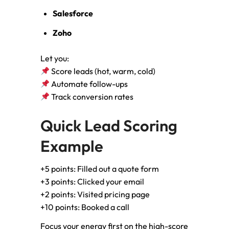
Salesforce
Zoho
Let you:
Score leads (hot, warm, cold)
Automate follow-ups
Track conversion rates
Quick Lead Scoring
Example
+5 points: Filled out a quote form
+3 points: Clicked your email
+2 points: Visited pricing page
+10 points: Booked a call
Focus your energy first on the high-score