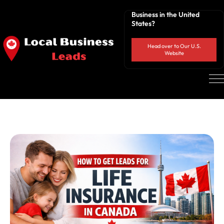
Business in the United
States?
Head over to Our U.S.
Website