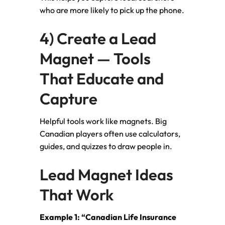
who are more likely to pick up the phone.
4) Create a Lead
Magnet — Tools
That Educate and
Capture
Helpful tools work like magnets. Big
Canadian players often use calculators,
guides, and quizzes to draw people in.
Lead Magnet Ideas
That Work
Example 1: “Canadian Life Insurance