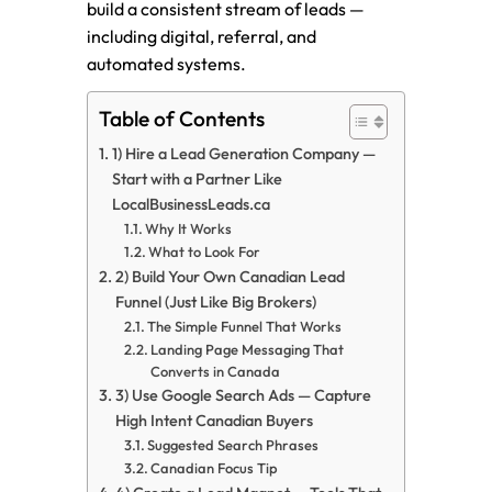
build a consistent stream of leads —
including digital, referral, and
automated systems.
Table of Contents
1) Hire a Lead Generation Company —
Start with a Partner Like
LocalBusinessLeads.ca
Why It Works
What to Look For
2) Build Your Own Canadian Lead
Funnel (Just Like Big Brokers)
The Simple Funnel That Works
Landing Page Messaging That
Converts in Canada
3) Use Google Search Ads — Capture
High Intent Canadian Buyers
Suggested Search Phrases
Canadian Focus Tip