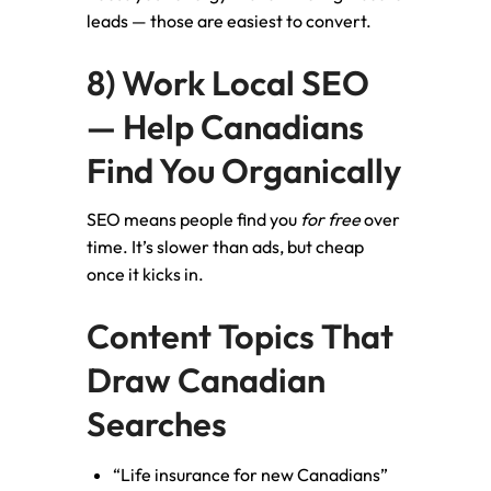
leads — those are easiest to convert.
8) Work Local SEO
— Help Canadians
Find You Organically
SEO means people find you
for free
over
time. It’s slower than ads, but cheap
once it kicks in.
Content Topics That
Draw Canadian
Searches
“Life insurance for new Canadians”