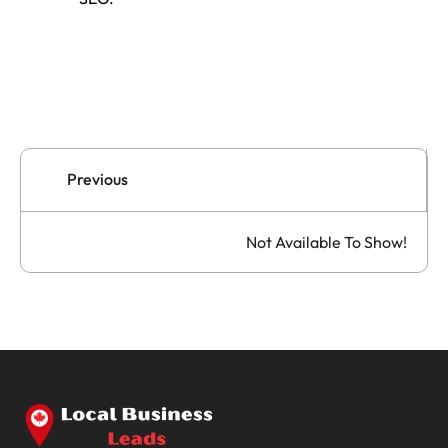
Previous
Not Available To Show!