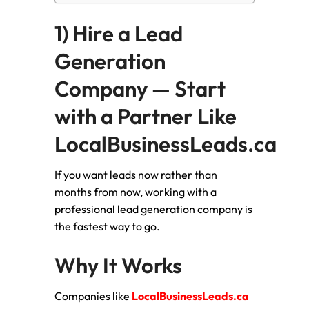
1) Hire a Lead
Generation
Company — Start
with a Partner Like
LocalBusinessLeads.ca
If you want leads now rather than
months from now, working with a
professional lead generation company is
the fastest way to go.
Why It Works
Companies like
LocalBusinessLeads.ca