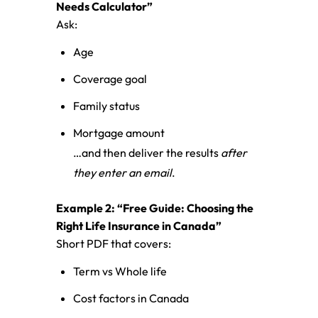
Needs Calculator”
Ask:
Age
Coverage goal
Family status
Mortgage amount
…and then deliver the results
after
they enter an email
.
Example 2: “Free Guide: Choosing the
Right Life Insurance in Canada”
Short PDF that covers:
Term vs Whole life
Cost factors in Canada