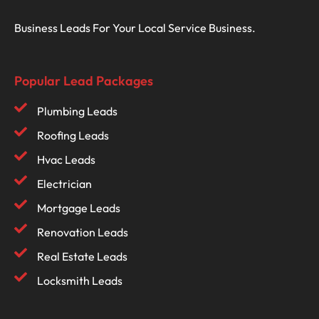
Business Leads For Your Local Service Business.
Popular Lead Packages
Plumbing Leads
Roofing Leads
Hvac Leads
Electrician
Mortgage Leads
Renovation Leads
Real Estate Leads
Locksmith Leads