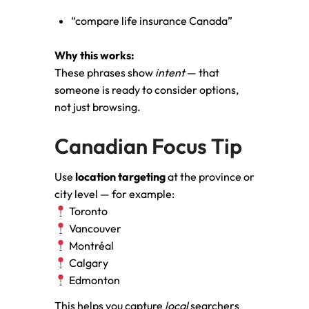
“compare life insurance Canada”
Why this works:
These phrases show
intent
— that
someone is ready to consider options,
not just browsing.
Canadian Focus Tip
Use
location targeting
at the province or
city level — for example:
Toronto
Vancouver
Montréal
Calgary
Edmonton
This helps you capture
local
searchers