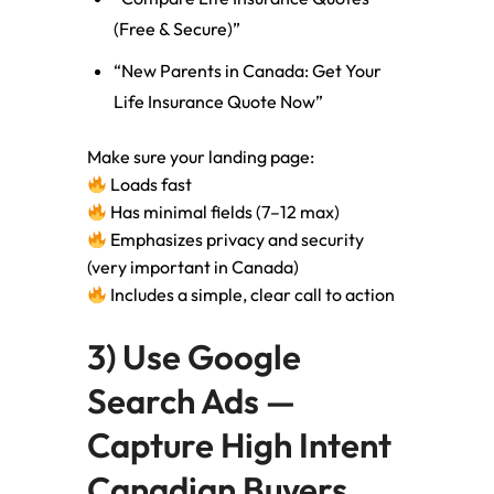
(Free & Secure)”
“New Parents in Canada: Get Your
Life Insurance Quote Now”
Make sure your landing page:
Loads fast
Has minimal fields (7–12 max)
Emphasizes privacy and security
(very important in Canada)
Includes a simple, clear call to action
3) Use Google
Search Ads —
Capture High Intent
Canadian Buyers