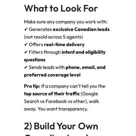
What to Look For
Make sure any company you work with:
✔ Generates
exclusive Canadian leads
(not resold across 5 agents)
✔ Offers
real-time delivery
✔ Filters through
intent and eligibility
questions
✔ Sends leads with
phone, email, and
preferred coverage level
Pro tip:
If a company can’t tell you the
top source of their traffic
(Google
Search vs Facebook vs other), walk
away. You want transparency.
2) Build Your Own