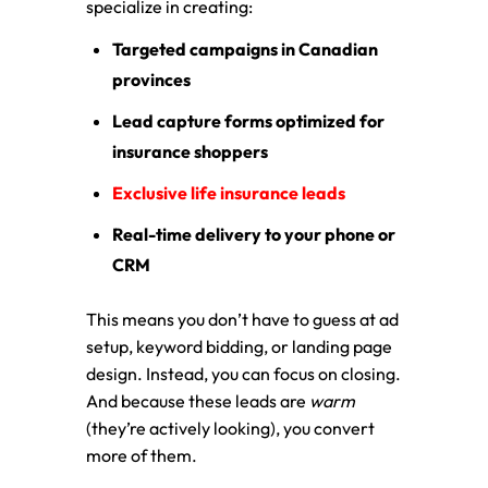
specialize in creating:
Targeted campaigns in Canadian
provinces
Lead capture forms optimized for
insurance shoppers
Exclusive life insurance leads
Real-time delivery to your phone or
CRM
This means you don’t have to guess at ad
setup, keyword bidding, or landing page
design. Instead, you can focus on closing.
And because these leads are
warm
(they’re actively looking), you convert
more of them.