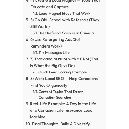
4) Create a Lead Magnet — Tools That
Educate and Capture
Lead Magnet Ideas That Work
5) Go Old-School with Referrals (They
Still Work!)
Best Referral Sources in Canada
6) Use Retargeting Ads (Soft
Reminders Work)
Try Messages Like
7) Track and Nurture with a CRM (This
Is What the Big Guys Do)
Quick Lead Scoring Example
8) Work Local SEO — Help Canadians
Find You Organically
Content Topics That Draw
Canadian Searches
Real-Life Example: A Day in the Life
of a Canadian Life Insurance Lead
Machine
Final Thoughts: Build & Diversify