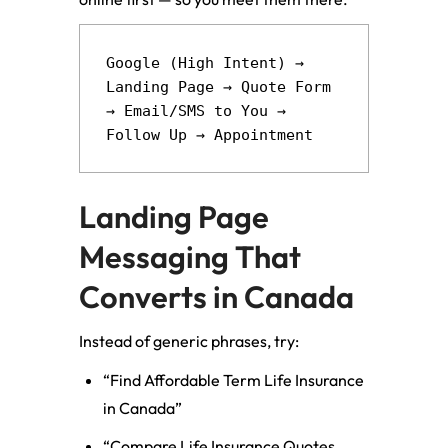
Google (High Intent) → 
Landing Page → Quote Form 
→ Email/SMS to You → 
Landing Page
Messaging That
Converts in Canada
Instead of generic phrases, try:
“Find Affordable Term Life Insurance
in Canada”
“Compare Life Insurance Quotes