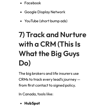
Facebook
Google Display Network
YouTube (short bump ads)
7) Track and Nurture
with a CRM (This Is
What the Big Guys
Do)
The big brokers and life insurers use
CRMs to track every lead’s journey —
from first contact to signed policy.
In Canada, tools like:
HubSpot