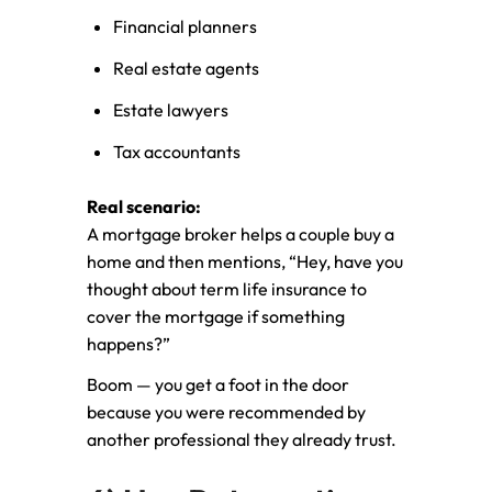
Financial planners
Real estate agents
Estate lawyers
Tax accountants
Real scenario:
A mortgage broker helps a couple buy a
home and then mentions, “Hey, have you
thought about term life insurance to
cover the mortgage if something
happens?”
Boom — you get a foot in the door
because you were recommended by
another professional they already trust.