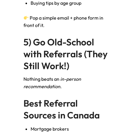
Buying tips by age group
Pop a simple email + phone form in
front of it.
5) Go Old-School
with Referrals (They
Still Work!)
Nothing beats an
in-person
recommendation
.
Best Referral
Sources in Canada
Mortgage brokers