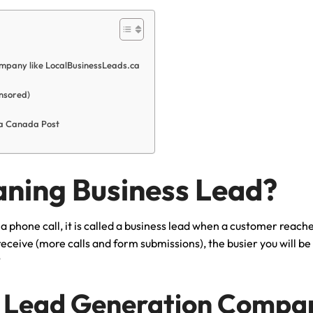
mpany like LocalBusinessLeads.ca
nsored)
via Canada Post
aning Business Lead?
 phone call, it is called a business lead when a customer reache
receive (more calls and form submissions), the busier you will b
?
 Lead Generation Compan