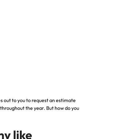
s out to you to request an estimate
e throughout the year. But how do you
y like