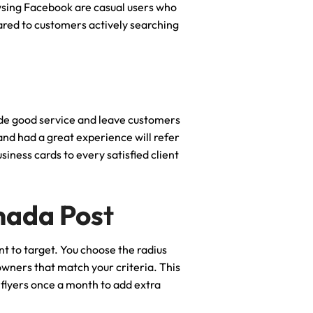
sing Facebook are casual users who
ared to customers actively searching
vide good service and leave customers
 and had a great experience will refer
iness cards to every satisfied client
anada Pos
t
nt to target. You choose the radius
owners that match your criteria. This
d flyers once a month to add extra