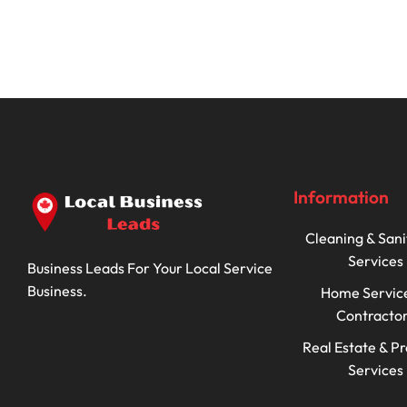
Information
Cleaning & Sani
Services
Business Leads For Your Local Service
Business.
Home Servic
Contracto
Real Estate & P
Services