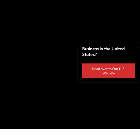
Business in the United
States?
Head over to Our U.S.
Website