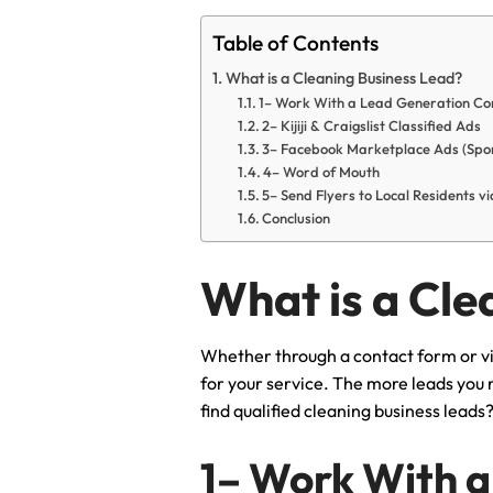
Table of Contents
What is a Cleaning Business Lead?
1– Work With a Lead Generation Co
2– Kijiji & Craigslist Classified Ads
3– Facebook Marketplace Ads (Spo
4– Word of Mouth
5– Send Flyers to Local Residents 
Conclusion
What is a Cle
Whether through a contact form or via
for your service. The more leads you 
find qualified cleaning business leads
1– Work With a