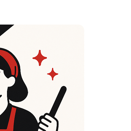
Life Insurance
Auto Insurance