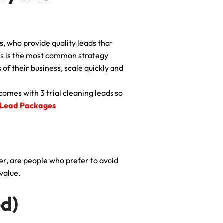
s, who provide quality leads that
his is the most common strategy
of their business, scale quickly and
comes with 3 trial cleaning leads so
 Lead Packages
er, are people who prefer to avoid
value.
d)