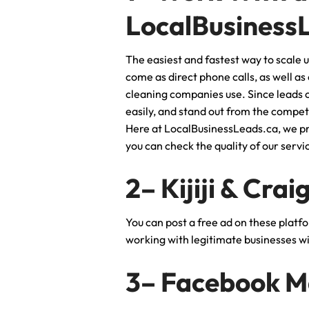
LocalBusiness
The easiest and fastest way to scale u
come as direct phone calls, as well as
cleaning companies use. Since leads c
easily, and stand out from the compet
Here at LocalBusinessLeads.ca, we pro
you can check the quality of our serv
2– Kijiji & Crai
You can post a free ad on these platf
working with legitimate businesses wit
3– Facebook M