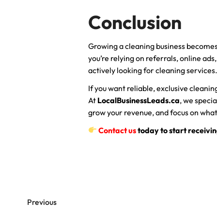
Conclusion
Growing a cleaning business becomes
you’re relying on referrals, online ads
actively looking for cleaning services
If you want reliable, exclusive cleani
At
LocalBusinessLeads.ca
, we specia
grow your revenue, and focus on what
Contact us
today to start receivin
Previous