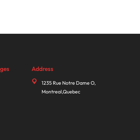
ages
Address
1235 Rue Notre Dame O,
Montreal,Quebec