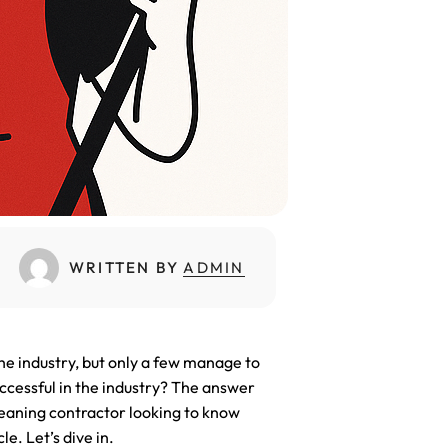
placement
WRITTEN BY
ADMIN
he industry, but only a few manage to
ccessful in the industry? The answer
leaning contractor looking to know
le. Let’s dive in.