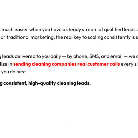
 much easier when you have a steady stream of qualified leads
, or traditional marketing, the real key to scaling consistently is
.
ng leads delivered to you daily — by phone, SMS, and email — we 
lize in
sending cleaning companies real customer calls
every si
 you do best.
g consistent, high-quality cleaning leads.