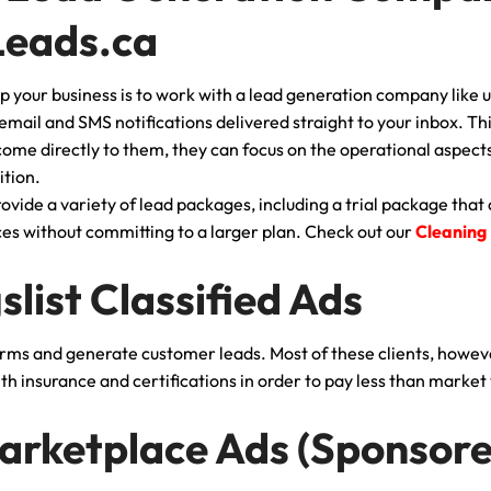
Leads.ca
p your business is to work with a lead generation company like u
 email and SMS notifications delivered straight to your inbox. T
ome directly to them, they can focus on the operational aspects 
ition.
vide a variety of lead packages, including a trial package that 
ices without committing to a larger plan. Check out our
Cleaning
gslist Classified Ads
orms and generate customer leads. Most of these clients, howev
h insurance and certifications in order to pay less than market 
arketplace Ads (Sponsore