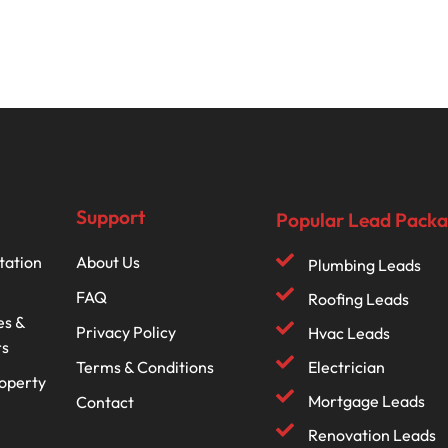
Support
Popular Lead Pack
tation
About Us
Plumbing Leads
FAQ
Roofing Leads
es &
Privacy Policy
Hvac Leads
rs
Terms & Conditions
Electrician
roperty
Mortgage Leads
Contact
Renovation Leads