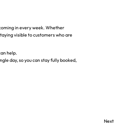
 coming in every week. Whether
 staying visible to customers who are
can help.
ngle day, so you can stay fully booked,
Next