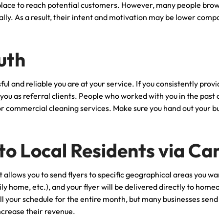
lace to reach potential customers. However, many people brow
ly. As a result, their intent and motivation may be lower comp
uth
ul and reliable you are at your service. If you consistently pro
to you as referral clients. People who worked with you in the past
 or commercial cleaning services. Make sure you hand out your bus
 to Local Residents via C
 allows you to send flyers to specific geographical areas you wa
y home, etc.), and your flyer will be delivered directly to home
fill your schedule for the entire month, but many businesses sen
ncrease their revenue.