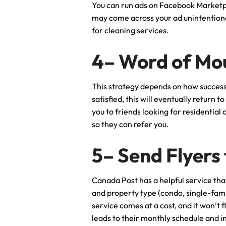
You can run ads on Facebook Marketp
may come across your ad unintentional
for cleaning services.
4– Word of Mo
This strategy depends on how successf
satisfied, this will eventually return 
you to friends looking for residential
so they can refer you.
5– Send Flyers
Canada Post has a helpful service that
and property type (condo, single-famil
service comes at a cost, and it won’t 
leads to their monthly schedule and i