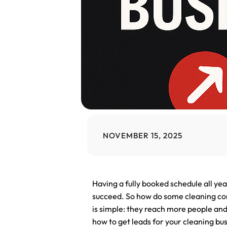
NOVEMBER 15, 2025
Having a fully booked schedule all ye
succeed. So how do some cleaning com
is simple: they reach more people and
how to get leads for your cleaning busin