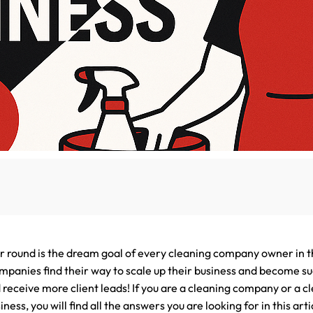
Lead Generation Services Ontario,
Canada Leads
Roofing
Lead Generation Services Yukon,
Interior Design
Canada Leads
Renovation
Lead Generation Services Quebec,
Canada Leads
Security Service Leads
Window Installation & Re
ar round is the dream goal of every cleaning company owner in t
panies find their way to scale up their business and become su
 receive more client leads! If you are a cleaning company or a c
ess, you will find all the answers you are looking for in this artic