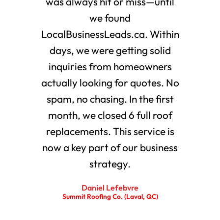
was always hit or miss—until
we found
LocalBusinessLeads.ca. Within
days, we were getting solid
inquiries from homeowners
actually looking for quotes. No
spam, no chasing. In the first
month, we closed 6 full roof
replacements. This service is
now a key part of our business
strategy.
Daniel Lefebvre
Summit Roofing Co. (Laval, QC)