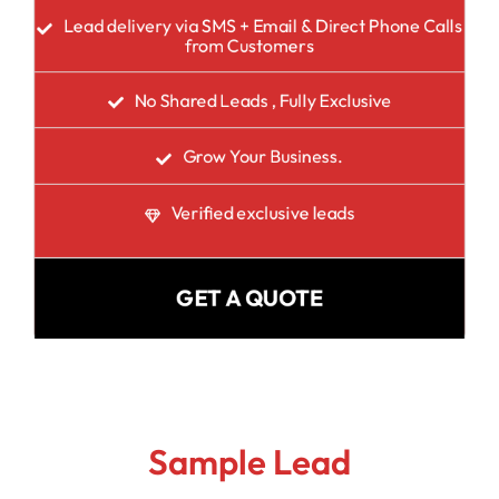
Lead delivery via SMS + Email & Direct Phone Calls
from Customers
No Shared Leads , Fully Exclusive
Grow Your Business.
Verified exclusive leads
GET A QUOTE
Sample Lead