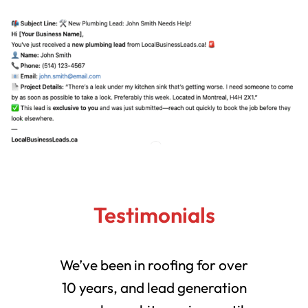
Testimonials
We’ve been in roofing for over
10 years, and lead generation