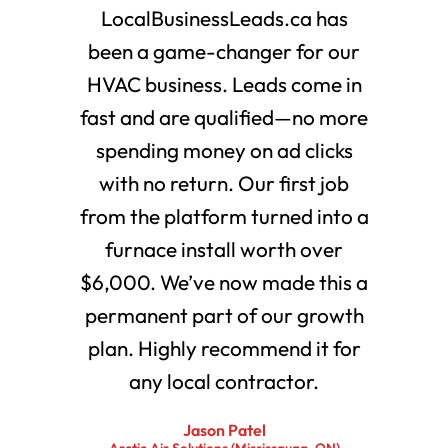
LocalBusinessLeads.ca has
been a game-changer for our
HVAC business. Leads come in
fast and are qualified—no more
spending money on ad clicks
with no return. Our first job
from the platform turned into a
furnace install worth over
$6,000. We’ve now made this a
permanent part of our growth
plan. Highly recommend it for
any local contractor.
Jason Patel
Arctic Air Solutions (Mississauga, ON)