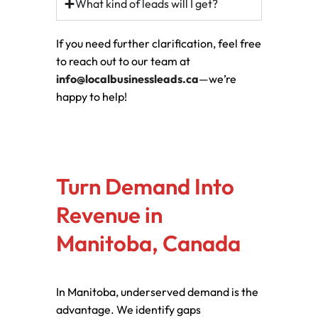
What kind of leads will I get?
If you need further clarification, feel free
to reach out to our team at
info@localbusinessleads.ca
—we’re
happy to help!
Turn Demand Into
Revenue in
Manitoba, Canada
In Manitoba, underserved demand is the
advantage. We identify gaps