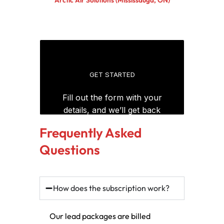
Frequently Asked
Questions
How does the subscription work?
Our lead packages are billed