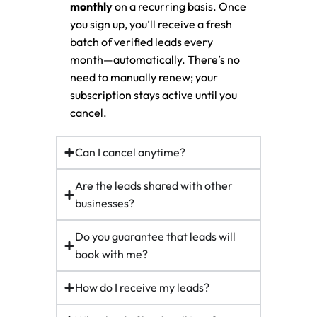
monthly
on a recurring basis. Once
you sign up, you’ll receive a fresh
batch of verified leads every
month—automatically. There’s no
need to manually renew; your
subscription stays active until you
cancel.
Can I cancel anytime?
Are the leads shared with other
businesses?
Do you guarantee that leads will
book with me?
How do I receive my leads?