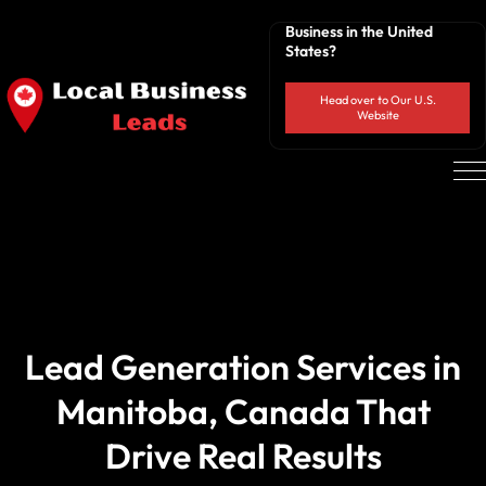
Business in the United
States?
Head over to Our U.S.
Website
Lead Generation Services in
Manitoba, Canada That
Drive Real Results