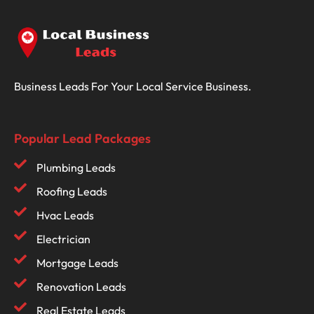
Business Leads For Your Local Service Business.
Popular Lead Packages
Plumbing Leads
Roofing Leads
Hvac Leads
Electrician
Mortgage Leads
Renovation Leads
Real Estate Leads