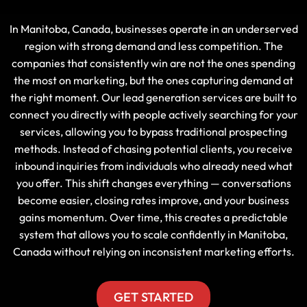
In Manitoba, Canada, businesses operate in an underserved
region with strong demand and less competition. The
companies that consistently win are not the ones spending
the most on marketing, but the ones capturing demand at
the right moment. Our lead generation services are built to
connect you directly with people actively searching for your
services, allowing you to bypass traditional prospecting
methods. Instead of chasing potential clients, you receive
inbound inquiries from individuals who already need what
you offer. This shift changes everything — conversations
become easier, closing rates improve, and your business
gains momentum. Over time, this creates a predictable
system that allows you to scale confidently in Manitoba,
Canada without relying on inconsistent marketing efforts.
GET STARTED