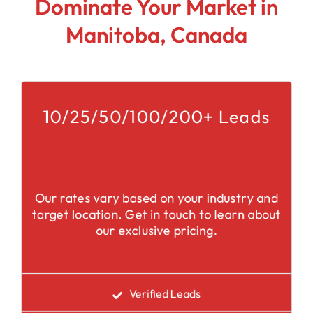
Dominate Your Market in
Manitoba, Canada
10/25/50/100/200+ Leads
Our rates vary based on your industry and
target location. Get in touch to learn about
our exclusive pricing.
Verified Leads