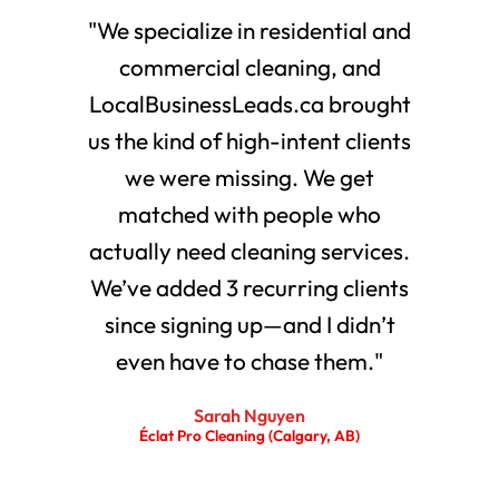
"We specialize in residential and
commercial cleaning, and
LocalBusinessLeads.ca brought
us the kind of high-intent clients
we were missing. We get
matched with people who
actually need cleaning services.
We’ve added 3 recurring clients
since signing up—and I didn’t
even have to chase them."
Sarah Nguyen
Éclat Pro Cleaning (Calgary, AB)