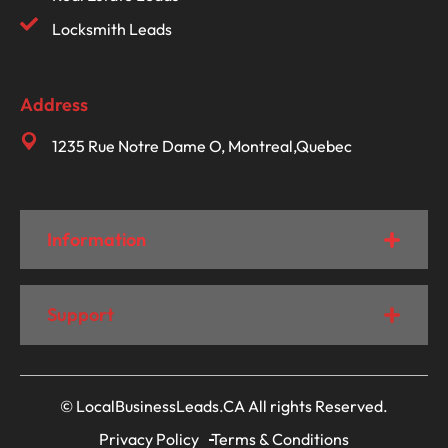
Locksmith Leads
Address
1235 Rue Notre Dame O, Montreal,Quebec
Information
Support
© LocalBusinessLeads.CA All rights Reserved.
Privacy Policy
Terms & Conditions