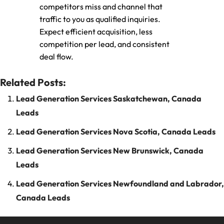
competitors miss and channel that
traffic to you as qualified inquiries.
Expect efficient acquisition, less
competition per lead, and consistent
deal flow.
Related Posts:
Lead Generation Services Saskatchewan, Canada
Leads
Lead Generation Services Nova Scotia, Canada Leads
Lead Generation Services New Brunswick, Canada
Leads
Lead Generation Services Newfoundland and Labrador,
Canada Leads