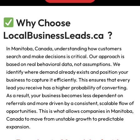
Why Choose
LocalBusinessLeads.ca ?
In Manitoba, Canada, understanding how customers
search and make decisions is critical. Our approach is
based on real behavioral data, not assumptions. We
identify where demand already exists and position your
business to capture it efficiently. This ensures that every
lead you receive has a higher probability of converting.
As a result, your business becomes less dependent on
referrals and more driven by a consistent, scalable flow of
opportunities. This is what allows companies in Manitoba,
Canada to move from unstable growth to predictable
expansion.