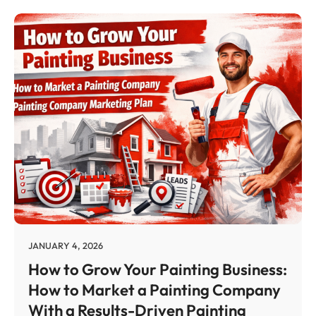
JANUARY 4, 2026
How to Grow Your Painting Business:
How to Market a Painting Company
With a Results-Driven Painting