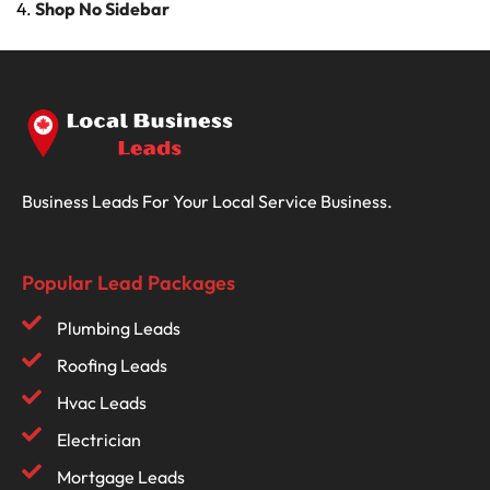
Shop No Sidebar
Business Leads For Your Local Service Business.
Popular Lead Packages
Plumbing Leads
Roofing Leads
Hvac Leads
Electrician
Mortgage Leads