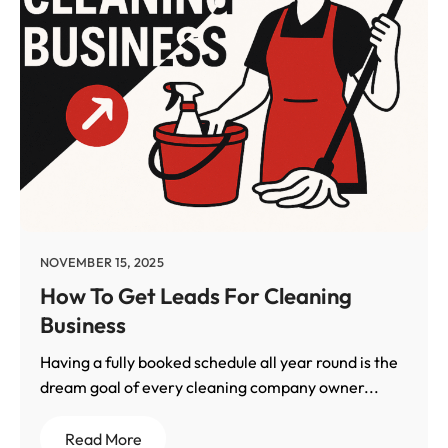
NOVEMBER 15, 2025
How To Get Leads For Cleaning
Business
Having a fully booked schedule all year round is the
dream goal of every cleaning company owner...
Read More