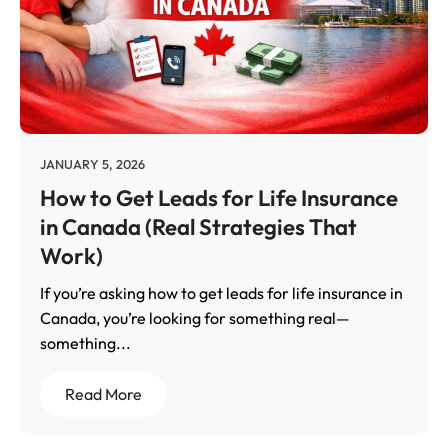
JANUARY 5, 2026
How to Get Leads for Life Insurance
in Canada (Real Strategies That
Work)
If you’re asking how to get leads for life insurance in
Canada, you’re looking for something real—
something...
Read More