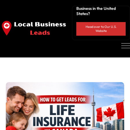
Business in the United
States?
Head over to Our U.S.
Website