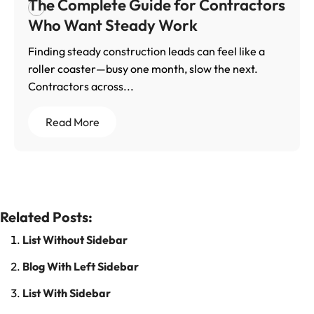
The Complete Guide for Contractors
Who Want Steady Work
Finding steady construction leads can feel like a
roller coaster—busy one month, slow the next.
Contractors across...
Read More
Related Posts:
List Without Sidebar
Blog With Left Sidebar
List With Sidebar