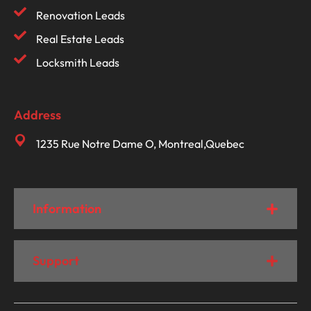
Renovation Leads
Real Estate Leads
Locksmith Leads
Address
1235 Rue Notre Dame O, Montreal,Quebec
Information
Support