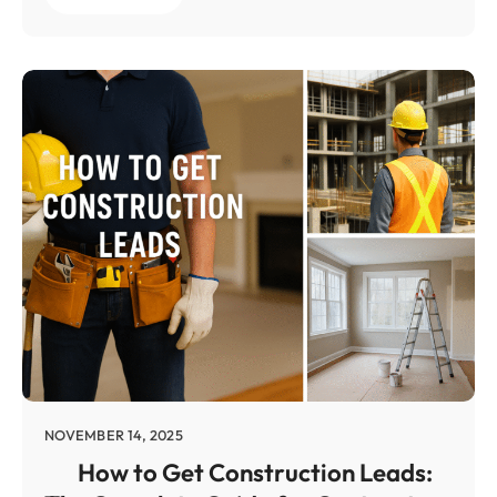
NOVEMBER 14, 2025
How to Get Construction Leads: