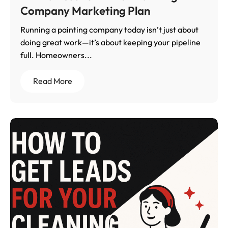
Company Marketing Plan
Running a painting company today isn’t just about
doing great work—it’s about keeping your pipeline
full. Homeowners...
Read More