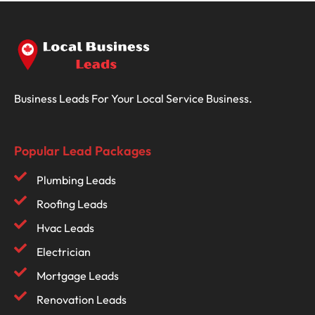
Business Leads For Your Local Service Business.
Popular Lead Packages
Plumbing Leads
Roofing Leads
Hvac Leads
Electrician
Mortgage Leads
Renovation Leads