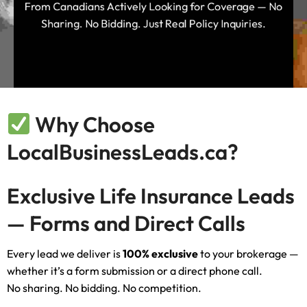
From Canadians Actively Looking for Coverage — No
Sharing. No Bidding. Just Real Policy Inquiries.
Why Choose
LocalBusinessLeads.ca?
Exclusive Life Insurance Leads
— Forms and Direct Calls
Every lead we deliver is
100% exclusive
to your brokerage —
whether it’s a form submission or a direct phone call.
No sharing. No bidding. No competition.