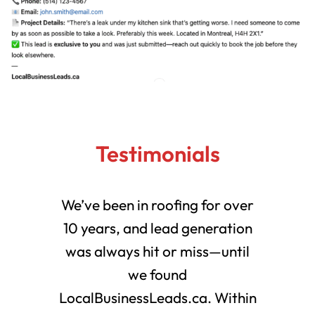
Testimonials
We’ve been in roofing for over
10 years, and lead generation
was always hit or miss—until
we found
LocalBusinessLeads.ca. Within