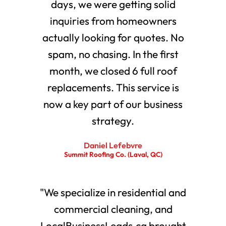
days, we were getting solid
inquiries from homeowners
actually looking for quotes. No
spam, no chasing. In the first
month, we closed 6 full roof
replacements. This service is
now a key part of our business
strategy.
Daniel Lefebvre
Summit Roofing Co. (Laval, QC)
"We specialize in residential and
commercial cleaning, and
LocalBusinessLeads.ca brought