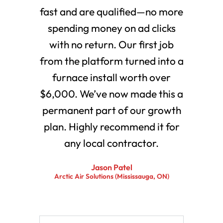
fast and are qualified—no more
spending money on ad clicks
with no return. Our first job
from the platform turned into a
furnace install worth over
$6,000. We’ve now made this a
permanent part of our growth
plan. Highly recommend it for
any local contractor.
Jason Patel
Arctic Air Solutions (Mississauga, ON)