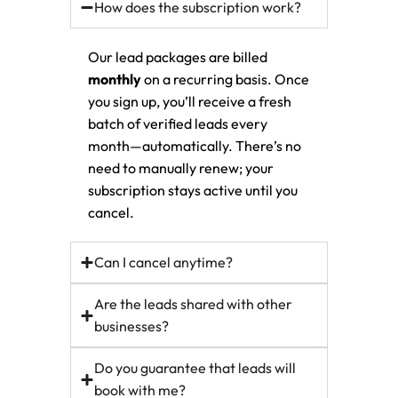
How does the subscription work?
Our lead packages are billed
monthly
on a recurring basis. Once
you sign up, you’ll receive a fresh
batch of verified leads every
month—automatically. There’s no
need to manually renew; your
subscription stays active until you
cancel.
Can I cancel anytime?
Are the leads shared with other
businesses?
Do you guarantee that leads will
book with me?