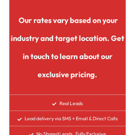
Our rates vary based on your
industry and target location. Get
in touch to learn about our
exclusive pricing.
Real Leads
Lead delivery via SMS + Email & Direct Calls
No Shared Leads , Fully Exclusive