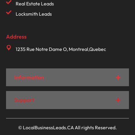
Real Estate Leads
Locksmith Leads
Address
1235 Rue Notre Dame O, Montreal,Quebec
Information
Support
© LocalBusinessLeads.CA All rights Reserved.