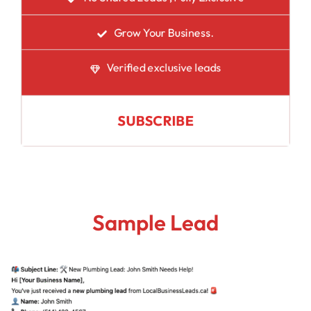
Grow Your Business.
Verified exclusive leads
SUBSCRIBE
Sample Lead