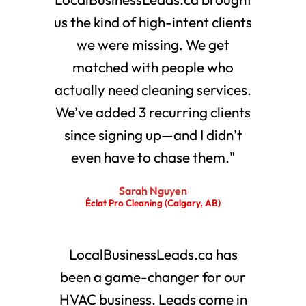
us the kind of high-intent clients
we were missing. We get
matched with people who
actually need cleaning services.
We’ve added 3 recurring clients
since signing up—and I didn’t
even have to chase them."
Sarah Nguyen
Éclat Pro Cleaning (Calgary, AB)
LocalBusinessLeads.ca has
been a game-changer for our
HVAC business. Leads come in