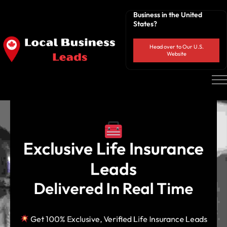
Business in the United
States?
Head over to Our U.S.
Website
 Exclusive Life Insurance 
Leads
Delivered In Real Time
Get 100% Exclusive, Verified Life Insurance Leads