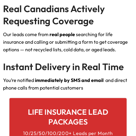
Real Canadians Actively
Requesting Coverage
Our leads come from
real people
searching for life
insurance and calling or submitting a form to get coverage
options — not recycled lists, cold data, or aged leads.
Instant Delivery in Real Time
You’re notified
immediately by SMS and email
and direct
phone calls from potential customers
LIFE INSURANCE LEAD
PACKAGES
10/25/50/100/200+ Leads per Month