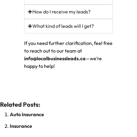
How do I receive my leads?
What kind of leads will I get?
If you need further clarification, feel free
to reach out to our team at
info@localbusinessleads.ca
—we’re
happy to help!
Related Posts:
Auto Insurance
Insurance