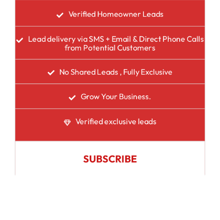
Verified Homeowner Leads
Lead delivery via SMS + Email & Direct Phone Calls
from Potential Customers
No Shared Leads , Fully Exclusive
Grow Your Business.
Verified exclusive leads
SUBSCRIBE