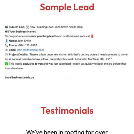
Sample Lead
Testimonials
We’ve been in roofing for over