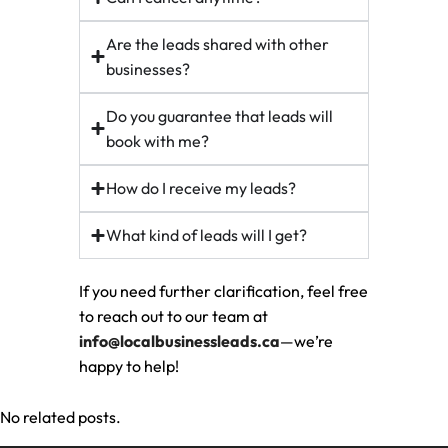
Are the leads shared with other
businesses?
Do you guarantee that leads will
book with me?
How do I receive my leads?
What kind of leads will I get?
If you need further clarification, feel free
to reach out to our team at
info@localbusinessleads.ca
—we’re
happy to help!
No related posts.