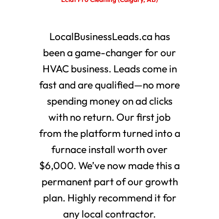
LocalBusinessLeads.ca has
been a game-changer for our
HVAC business. Leads come in
fast and are qualified—no more
spending money on ad clicks
with no return. Our first job
from the platform turned into a
furnace install worth over
$6,000. We’ve now made this a
permanent part of our growth
plan. Highly recommend it for
any local contractor.