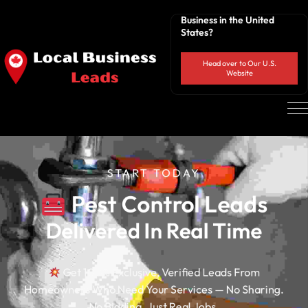
Business in the United
States?
Head over to Our U.S.
Website
START TODAY
 Pest Control Leads
Delivered In Real Time
Get 100% Exclusive, Verified Leads From
Homeowners Who Need Your Services — No Sharing.
No Bidding. Just Real Jobs.