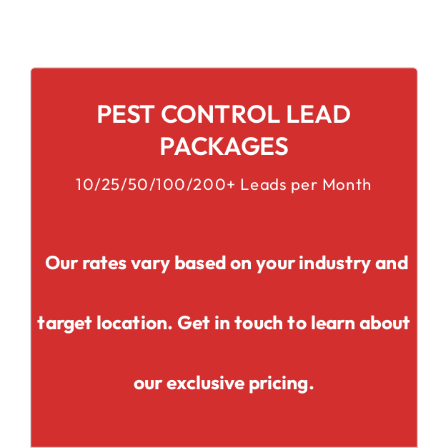
PEST CONTROL LEAD
PACKAGES
10/25/50/100/200+ Leads per Month
Our rates vary based on your industry and
target location. Get in touch to learn about
our exclusive pricing.