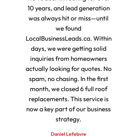
10 years, and lead generation
was always hit or miss—until
we found
LocalBusinessLeads.ca. Within
days, we were getting solid
inquiries from homeowners
actually looking for quotes. No
spam, no chasing. In the first
month, we closed 6 full roof
replacements. This service is
now a key part of our business
strategy.
Daniel Lefebvre