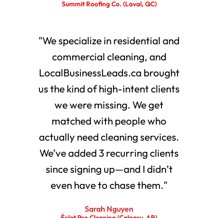
Summit Roofing Co. (Laval, QC)
"We specialize in residential and
commercial cleaning, and
LocalBusinessLeads.ca brought
us the kind of high-intent clients
we were missing. We get
matched with people who
actually need cleaning services.
We’ve added 3 recurring clients
since signing up—and I didn’t
even have to chase them."
Sarah Nguyen
Éclat Pro Cleaning (Calgary, AB)