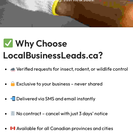
Why Choose
LocalBusinessLeads.ca?
Verified requests for insect, rodent, or wildlife control
Exclusive to your business – never shared
Delivered via SMS and email instantly
No contract – cancel with just 3 days’ notice
Available for all Canadian provinces and cities