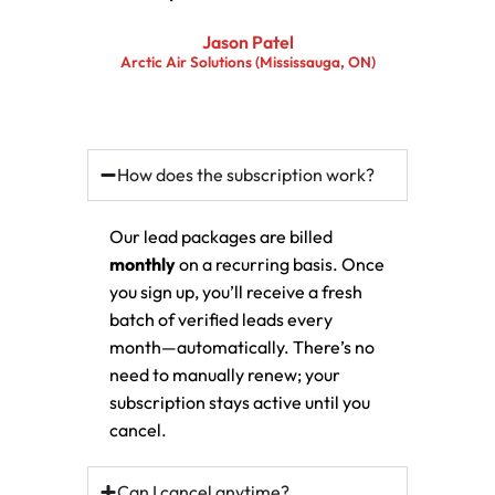
Jason Patel
Arctic Air Solutions (Mississauga, ON)
How does the subscription work?
Our lead packages are billed
monthly
on a recurring basis. Once
you sign up, you’ll receive a fresh
batch of verified leads every
month—automatically. There’s no
need to manually renew; your
subscription stays active until you
cancel.
Can I cancel anytime?