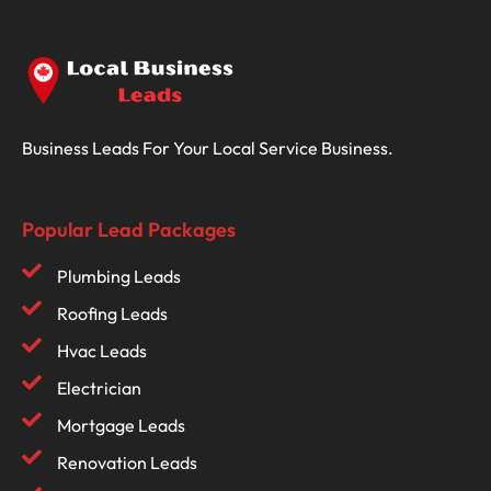
Business Leads For Your Local Service Business.
Popular Lead Packages
Plumbing Leads
Roofing Leads
Hvac Leads
Electrician
Mortgage Leads
Renovation Leads