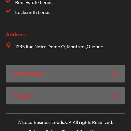
Real Estate Leads
Locksmith Leads
Address
1235 Rue Notre Dame O, Montreal,Quebec
Information
Support
© LocalBusinessLeads.CA All rights Reserved.