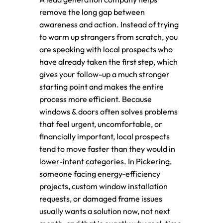
remove the long gap between
awareness and action. Instead of trying
to warm up strangers from scratch, you
are speaking with local prospects who
have already taken the first step, which
gives your follow-up a much stronger
starting point and makes the entire
process more efficient. Because
windows & doors often solves problems
that feel urgent, uncomfortable, or
financially important, local prospects
tend to move faster than they would in
lower-intent categories. In Pickering,
someone facing energy-efficiency
projects, custom window installation
requests, or damaged frame issues
usually wants a solution now, not next