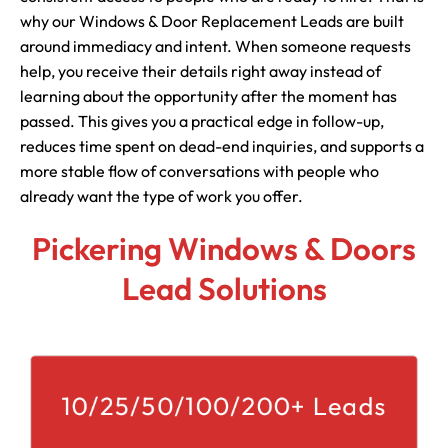
why our Windows & Door Replacement Leads are built
around immediacy and intent. When someone requests
help, you receive their details right away instead of
learning about the opportunity after the moment has
passed. This gives you a practical edge in follow-up,
reduces time spent on dead-end inquiries, and supports a
more stable flow of conversations with people who
already want the type of work you offer.
Pickering Windows & Doors
Lead Solutions
10/25/50/100/200+ Leads