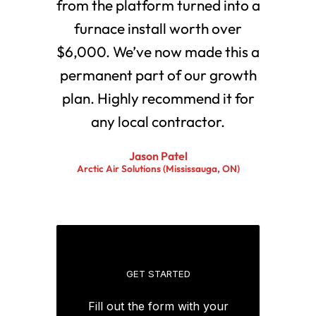
from the platform turned into a
furnace install worth over
$6,000. We’ve now made this a
permanent part of our growth
plan. Highly recommend it for
any local contractor.
Jason Patel
Arctic Air Solutions (Mississauga, ON)