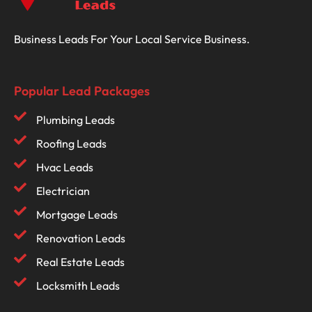
Business Leads For Your Local Service Business.
Popular Lead Packages
Plumbing Leads
Roofing Leads
Hvac Leads
Electrician
Mortgage Leads
Renovation Leads
Real Estate Leads
Locksmith Leads