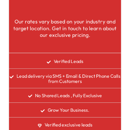
Our rates vary based on your industry and
target location. Get in touch to learn about
our exclusive pricing.
Verified Leads
Lead delivery via SMS + Email & Direct Phone Calls
from Customers
No Shared Leads , Fully Exclusive
Grow Your Business.
Verified exclusive leads