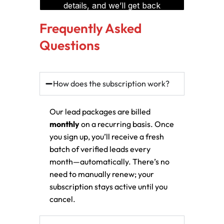
Frequently Asked
Questions
How does the subscription work?
Our lead packages are billed
monthly
on a recurring basis. Once
you sign up, you’ll receive a fresh
batch of verified leads every
month—automatically. There’s no
need to manually renew; your
subscription stays active until you
cancel.