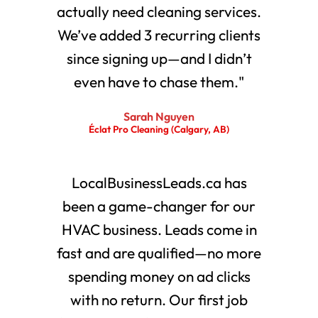
actually need cleaning services.
We’ve added 3 recurring clients
since signing up—and I didn’t
even have to chase them."
Sarah Nguyen
Éclat Pro Cleaning (Calgary, AB)
LocalBusinessLeads.ca has
been a game-changer for our
HVAC business. Leads come in
fast and are qualified—no more
spending money on ad clicks
with no return. Our first job