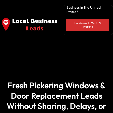
Business in the United
States?
Head over to Our U.S.
Website
Fresh Pickering Windows &
Door Replacement Leads
Without Sharing, Delays, or