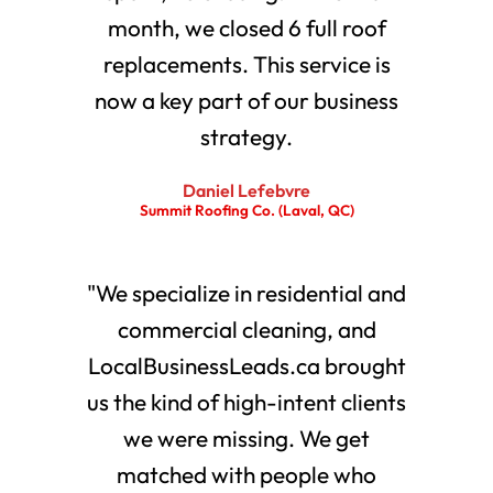
month, we closed 6 full roof
replacements. This service is
now a key part of our business
strategy.
Daniel Lefebvre
Summit Roofing Co. (Laval, QC)
"We specialize in residential and
commercial cleaning, and
LocalBusinessLeads.ca brought
us the kind of high-intent clients
we were missing. We get
matched with people who