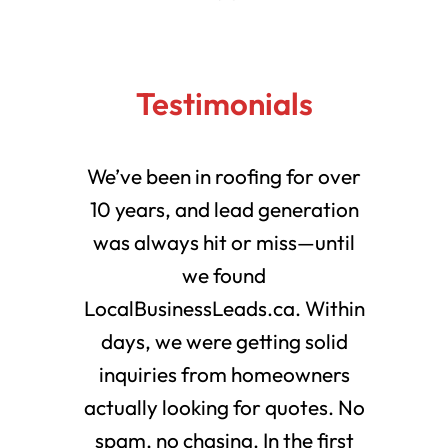
Testimonials
We’ve been in roofing for over
10 years, and lead generation
was always hit or miss—until
we found
LocalBusinessLeads.ca. Within
days, we were getting solid
inquiries from homeowners
actually looking for quotes. No
spam, no chasing. In the first