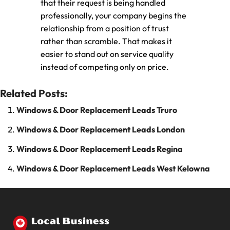
that their request is being handled
professionally, your company begins the
relationship from a position of trust
rather than scramble. That makes it
easier to stand out on service quality
instead of competing only on price.
Related Posts:
Windows & Door Replacement Leads Truro
Windows & Door Replacement Leads London
Windows & Door Replacement Leads Regina
Windows & Door Replacement Leads West Kelowna