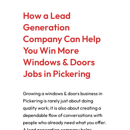
How a Lead
Generation
Company Can Help
You Win More
Windows & Doors
Jobs in Pickering
Growing a windows & doors business in
Pickering is rarely just about doing
quality work; it is also about creating a
dependable flow of conversations with
people who already need what you offer.
A lead generation company helps