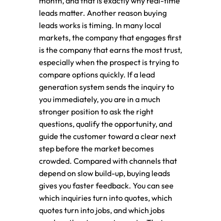
month, and that is exactly why real-time
leads matter. Another reason buying
leads works is timing. In many local
markets, the company that engages first
is the company that earns the most trust,
especially when the prospect is trying to
compare options quickly. If a lead
generation system sends the inquiry to
you immediately, you are in a much
stronger position to ask the right
questions, qualify the opportunity, and
guide the customer toward a clear next
step before the market becomes
crowded. Compared with channels that
depend on slow build-up, buying leads
gives you faster feedback. You can see
which inquiries turn into quotes, which
quotes turn into jobs, and which jobs