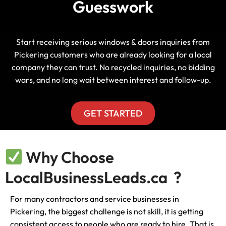
Guesswork
Start receiving serious windows & doors inquiries from
Pickering customers who are already looking for a local
company they can trust. No recycled inquiries, no bidding
wars, and no long wait between interest and follow-up.
GET STARTED
Why Choose
LocalBusinessLeads.ca ?
For many contractors and service businesses in
Pickering, the biggest challenge is not skill, it is getting
consistent access to people who are ready to hire. That is