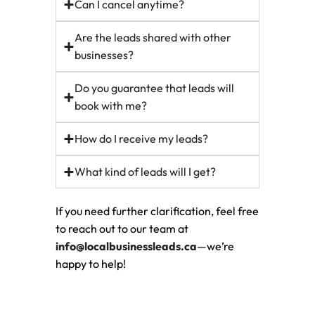
Can I cancel anytime?
Are the leads shared with other
businesses?
Do you guarantee that leads will
book with me?
How do I receive my leads?
What kind of leads will I get?
If you need further clarification, feel free
to reach out to our team at
info@localbusinessleads.ca
—we’re
happy to help!