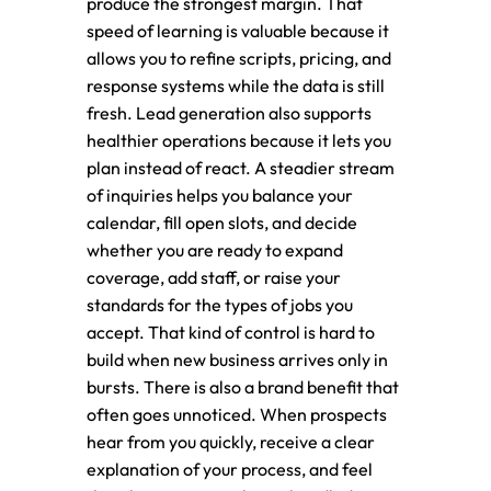
produce the strongest margin. That
speed of learning is valuable because it
allows you to refine scripts, pricing, and
response systems while the data is still
fresh. Lead generation also supports
healthier operations because it lets you
plan instead of react. A steadier stream
of inquiries helps you balance your
calendar, fill open slots, and decide
whether you are ready to expand
coverage, add staff, or raise your
standards for the types of jobs you
accept. That kind of control is hard to
build when new business arrives only in
bursts. There is also a brand benefit that
often goes unnoticed. When prospects
hear from you quickly, receive a clear
explanation of your process, and feel