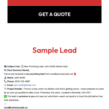
GET A QUOTE
Sample Lead