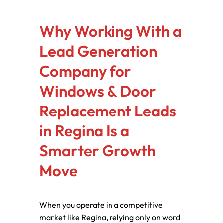
Why Working With a
Lead Generation
Company for
Windows & Door
Replacement Leads
in Regina Is a
Smarter Growth
Move
When you operate in a competitive
market like Regina, relying only on word