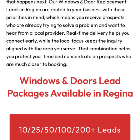
that happens next. Our Windows & Door Replacement
Leads in Regina are routed to your business with those
priorities in mind, which means you receive prospects
who are already trying to solve a problem and want to
hear from a local provider. Real-time delivery helps you
connect early, while the local focus keeps the inquiry
aligned with the area you serve. That combination helps
you protect your time and concentrate on prospects who
are much closer to booking.
Windows & Doors Lead
Packages Available in Regina
10/25/50/100/200+ Leads