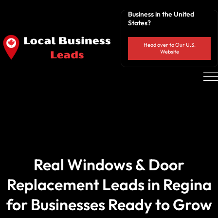
Business in the United
States?
Head over to Our U.S.
Website
Real Windows & Door
Replacement Leads in Regina
for Businesses Ready to Grow