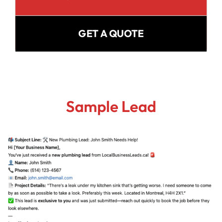
GET A QUOTE
Sample Lead