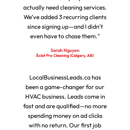
actually need cleaning services.
We’ve added 3 recurring clients
since signing up—and I didn’t
even have to chase them."
Sarah Nguyen
Éclat Pro Cleaning (Calgary, AB)
LocalBusinessLeads.ca has
been a game-changer for our
HVAC business. Leads come in
fast and are qualified—no more
spending money on ad clicks
with no return. Our first job