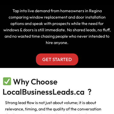
Tap into live demand from homeowners in Regina
comparing window replacement and door installation
options and speak with prospects while the need for
windows & doors is still immediate. No shared leads, no fluff,
and no wasted time chasing people who never intended to
hire anyone.
GET STARTED
Why Choose
LocalBusinessLeads.ca ?
Strong lead flow is not just about volume; it is about
relevance, timing, and the quality of the conversation