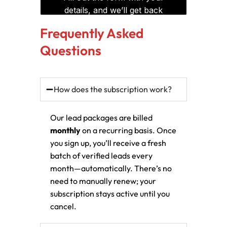
Frequently Asked
Questions
How does the subscription work?
Our lead packages are billed
monthly
on a recurring basis. Once
you sign up, you’ll receive a fresh
batch of verified leads every
month—automatically. There’s no
need to manually renew; your
subscription stays active until you
cancel.