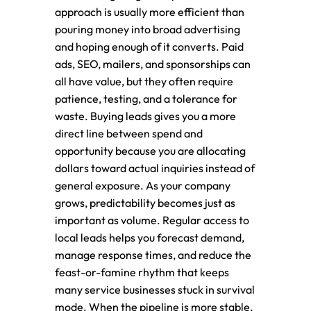
approach is usually more efficient than
pouring money into broad advertising
and hoping enough of it converts. Paid
ads, SEO, mailers, and sponsorships can
all have value, but they often require
patience, testing, and a tolerance for
waste. Buying leads gives you a more
direct line between spend and
opportunity because you are allocating
dollars toward actual inquiries instead of
general exposure. As your company
grows, predictability becomes just as
important as volume. Regular access to
local leads helps you forecast demand,
manage response times, and reduce the
feast-or-famine rhythm that keeps
many service businesses stuck in survival
mode. When the pipeline is more stable,