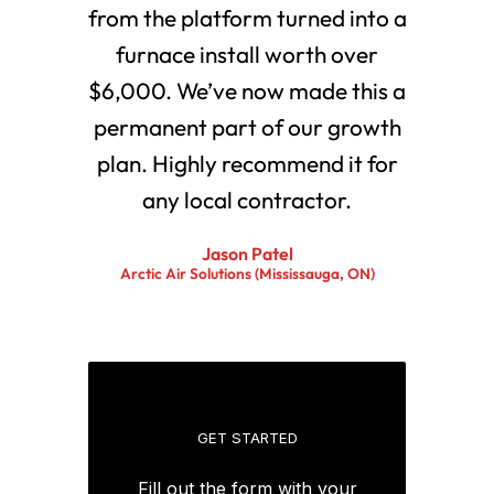
from the platform turned into a
furnace install worth over
$6,000. We’ve now made this a
permanent part of our growth
plan. Highly recommend it for
any local contractor.
Jason Patel
Arctic Air Solutions (Mississauga, ON)