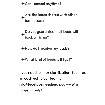
Can I cancel anytime?
Are the leads shared with other
businesses?
Do you guarantee that leads will
book with me?
How do I receive my leads?
What kind of leads will I get?
If you need further clarification, feel free
to reach out to our team at
info@localbusinessleads.ca
—we’re
happy to help!