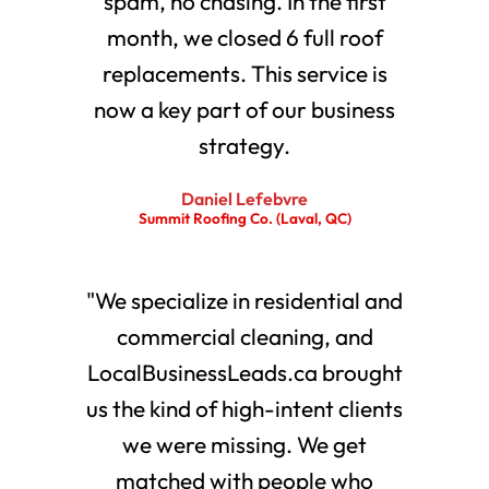
spam, no chasing. In the first
month, we closed 6 full roof
replacements. This service is
now a key part of our business
strategy.
Daniel Lefebvre
Summit Roofing Co. (Laval, QC)
"We specialize in residential and
commercial cleaning, and
LocalBusinessLeads.ca brought
us the kind of high-intent clients
we were missing. We get
matched with people who