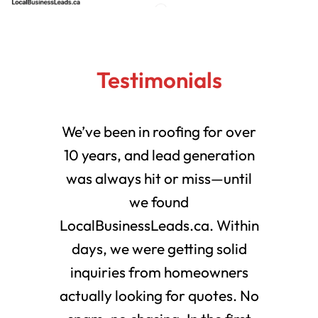
Testimonials
We’ve been in roofing for over
10 years, and lead generation
was always hit or miss—until
we found
LocalBusinessLeads.ca. Within
days, we were getting solid
inquiries from homeowners
actually looking for quotes. No