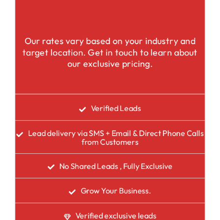
Our rates vary based on your industry and
target location. Get in touch to learn about
our exclusive pricing.
Verified Leads
Lead delivery via SMS + Email & Direct Phone Calls
from Customers
No Shared Leads , Fully Exclusive
Grow Your Business.
Verified exclusive leads