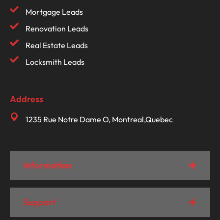
Mortgage Leads
Renovation Leads
Real Estate Leads
Locksmith Leads
Address
1235 Rue Notre Dame O, Montreal,Quebec
Information
Support