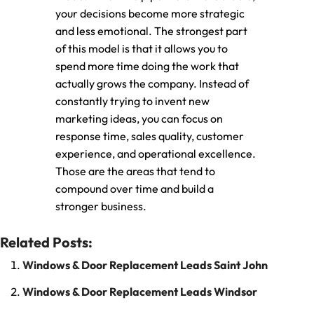
your decisions become more strategic
and less emotional. The strongest part
of this model is that it allows you to
spend more time doing the work that
actually grows the company. Instead of
constantly trying to invent new
marketing ideas, you can focus on
response time, sales quality, customer
experience, and operational excellence.
Those are the areas that tend to
compound over time and build a
stronger business.
Related Posts:
Windows & Door Replacement Leads Saint John
Windows & Door Replacement Leads Windsor