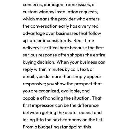
concerns, damaged frame issues, or
custom window installation requests,
which means the provider who enters
the conversation early has a very real
advantage over businesses that follow
up late or inconsistently. Real-time
delivery is critical here because the first
serious response often shapes the entire
buying decision. When your business can
reply within minutes by call, text, or
email, you do more than simply appear
responsive; you show the prospect that
you are organized, available, and
capable of handling the situation. That
first impression can be the difference
between getting the quote request and
losing it to the next company on the list.
From a budgeting standpoint, this