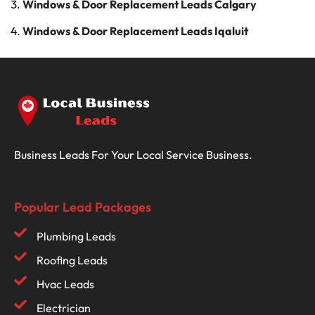
Windows & Door Replacement Leads Calgary
Windows & Door Replacement Leads Iqaluit
Business Leads For Your Local Service Business.
Popular Lead Packages
Plumbing Leads
Roofing Leads
Hvac Leads
Electrician