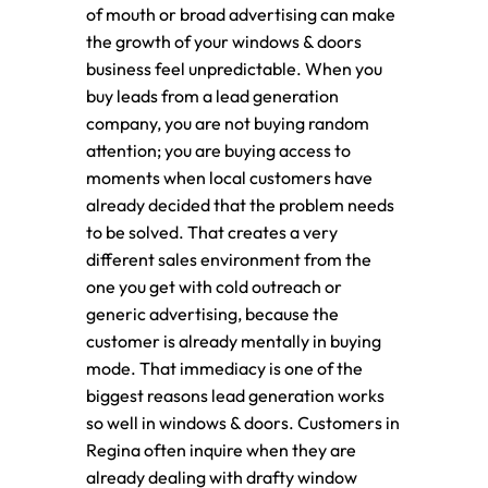
of mouth or broad advertising can make
the growth of your windows & doors
business feel unpredictable. When you
buy leads from a lead generation
company, you are not buying random
attention; you are buying access to
moments when local customers have
already decided that the problem needs
to be solved. That creates a very
different sales environment from the
one you get with cold outreach or
generic advertising, because the
customer is already mentally in buying
mode. That immediacy is one of the
biggest reasons lead generation works
so well in windows & doors. Customers in
Regina often inquire when they are
already dealing with drafty window