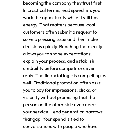
becoming the company they trust first.
In practical terms, lead speed lets you
work the opportunity while it still has
energy. That matters because local
customers often submit a request to
solve a pressing issue and then make
decisions quickly. Reaching them early
allows you to shape expectations,
explain your process, and establish
credibility before competitors even
reply. The financial logic is compelling as
well. Traditional promotion often asks
you to pay for impressions, clicks, or
visibility without promising that the
person on the other side even needs
your service. Lead generation narrows
that gap. Your spend is tied to
conversations with people who have