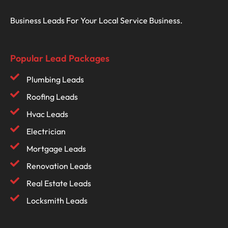
Business Leads For Your Local Service Business.
Popular Lead Packages
Plumbing Leads
Roofing Leads
Hvac Leads
Electrician
Mortgage Leads
Renovation Leads
Real Estate Leads
Locksmith Leads