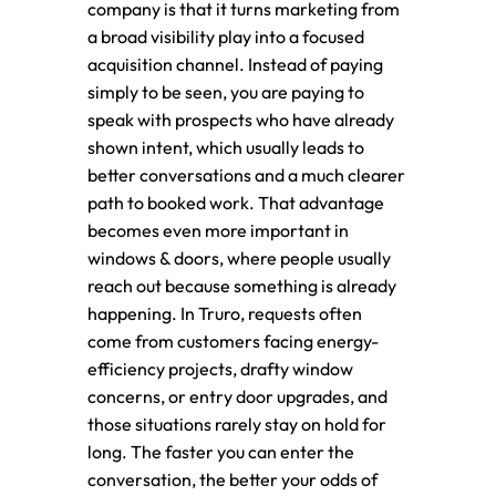
company is that it turns marketing from
a broad visibility play into a focused
acquisition channel. Instead of paying
simply to be seen, you are paying to
speak with prospects who have already
shown intent, which usually leads to
better conversations and a much clearer
path to booked work. That advantage
becomes even more important in
windows & doors, where people usually
reach out because something is already
happening. In Truro, requests often
come from customers facing energy-
efficiency projects, drafty window
concerns, or entry door upgrades, and
those situations rarely stay on hold for
long. The faster you can enter the
conversation, the better your odds of