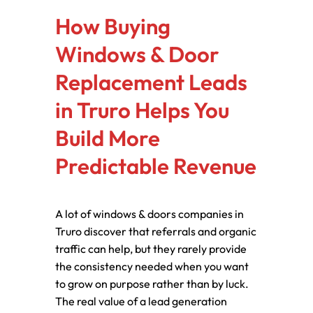
How Buying
Windows & Door
Replacement Leads
in Truro Helps You
Build More
Predictable Revenue
A lot of windows & doors companies in
Truro discover that referrals and organic
traffic can help, but they rarely provide
the consistency needed when you want
to grow on purpose rather than by luck.
The real value of a lead generation