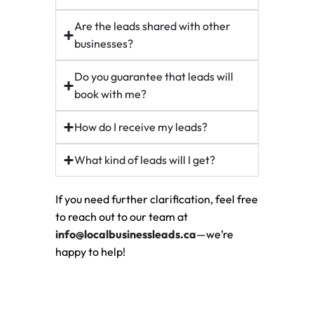
Are the leads shared with other
businesses?
Do you guarantee that leads will
book with me?
How do I receive my leads?
What kind of leads will I get?
If you need further clarification, feel free
to reach out to our team at
info@localbusinessleads.ca
—we’re
happy to help!