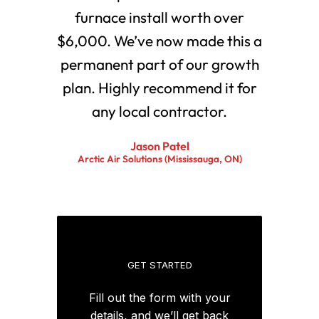
furnace install worth over
$6,000. We’ve now made this a
permanent part of our growth
plan. Highly recommend it for
any local contractor.
Jason Patel
Arctic Air Solutions (Mississauga, ON)