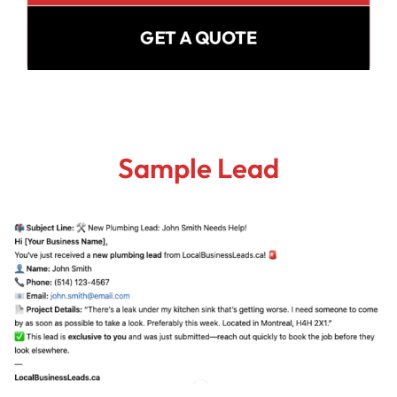
GET A QUOTE
Sample Lead