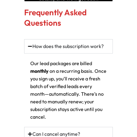
Frequently Asked
Questions
How does the subscription work?
Our lead packages are billed
monthly
on a recurring basis. Once
you sign up, you’ll receive a fresh
batch of verified leads every
month—automatically. There’s no
need to manually renew; your
subscription stays active until you
cancel.
Can I cancel anytime?