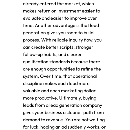
already entered the market, which
makes return on investment easier to
evaluate and easier to improve over
time. Another advantage is that lead
generation gives you room to build
process. With reliable inquiry flow, you
can create better scripts, stronger
follow-up habits, and clearer
qualification standards because there
are enough opportunities to refine the
system. Over time, that operational
discipline makes each lead more
valuable and each marketing dollar
more productive. Ultimately, buying
leads from a lead generation company
gives your business a cleaner path from
demand to revenue. You are not waiting
for luck, hoping an ad suddenly works, or