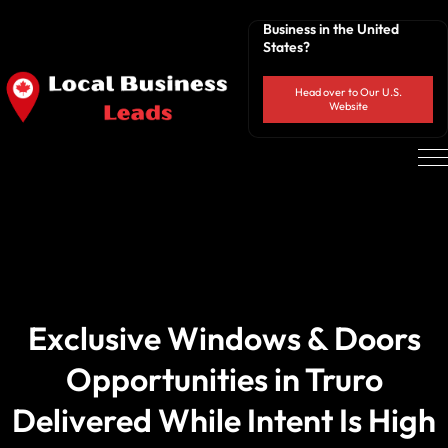
Business in the United
States?
Head over to Our U.S.
Website
Exclusive Windows & Doors
Opportunities in Truro
Delivered While Intent Is High