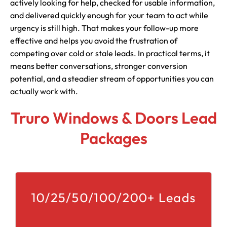
actively looking for help, checked for usable information,
and delivered quickly enough for your team to act while
urgency is still high. That makes your follow-up more
effective and helps you avoid the frustration of
competing over cold or stale leads. In practical terms, it
means better conversations, stronger conversion
potential, and a steadier stream of opportunities you can
actually work with.
Truro Windows & Doors Lead
Packages
10/25/50/100/200+ Leads