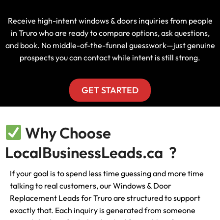
Receive high-intent windows & doors inquiries from people
in Truro who are ready to compare options, ask questions,
and book. No middle-of-the-funnel guesswork—just genuine
prospects you can contact while intent is still strong.
GET STARTED
Why Choose
LocalBusinessLeads.ca ?
If your goal is to spend less time guessing and more time
talking to real customers, our Windows & Door
Replacement Leads for Truro are structured to support
exactly that. Each inquiry is generated from someone