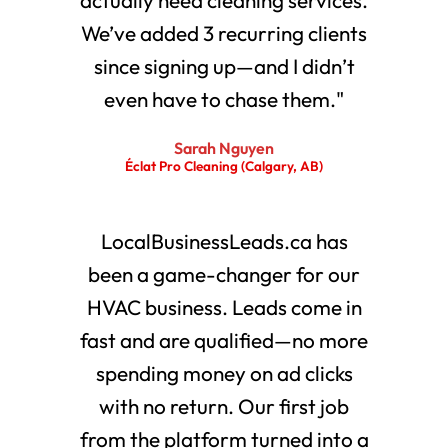
We’ve added 3 recurring clients
since signing up—and I didn’t
even have to chase them."
Sarah Nguyen
Éclat Pro Cleaning (Calgary, AB)
LocalBusinessLeads.ca has
been a game-changer for our
HVAC business. Leads come in
fast and are qualified—no more
spending money on ad clicks
with no return. Our first job
from the platform turned into a