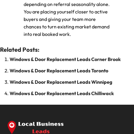
depending on referral seasonality alone.
You are placing yourself closer to active
buyers and giving your team more
chances to turn existing market demand
into real booked work.
Related Posts:
Windows & Door Replacement Leads Corner Brook
Windows & Door Replacement Leads Toronto
Windows & Door Replacement Leads Winnipeg
Windows & Door Replacement Leads Chilliwack