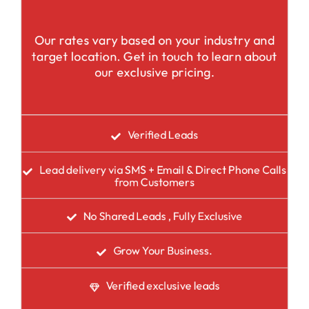
Our rates vary based on your industry and
target location. Get in touch to learn about
our exclusive pricing.
Verified Leads
Lead delivery via SMS + Email & Direct Phone Calls
from Customers
No Shared Leads , Fully Exclusive
Grow Your Business.
Verified exclusive leads