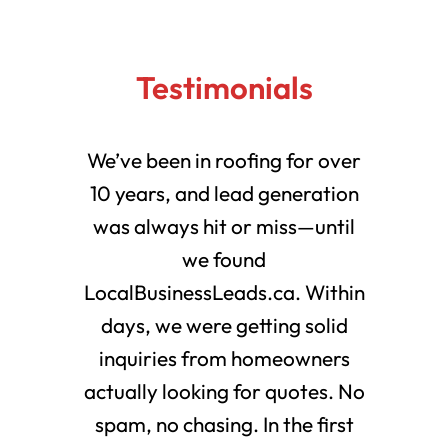
Testimonials
We’ve been in roofing for over
10 years, and lead generation
was always hit or miss—until
we found
LocalBusinessLeads.ca. Within
days, we were getting solid
inquiries from homeowners
actually looking for quotes. No
spam, no chasing. In the first