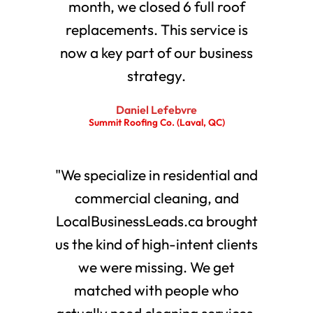
month, we closed 6 full roof
replacements. This service is
now a key part of our business
strategy.
Daniel Lefebvre
Summit Roofing Co. (Laval, QC)
"We specialize in residential and
commercial cleaning, and
LocalBusinessLeads.ca brought
us the kind of high-intent clients
we were missing. We get
matched with people who
actually need cleaning services.