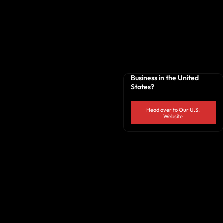
Business in the United
States?
Head over to Our U.S.
Website