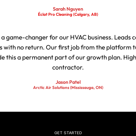
Sarah Nguyen
Éclat Pro Cleaning (Calgary, AB)
 a game-changer for our HVAC business. Leads co
with no return. Our first job from the platform t
 this a permanent part of our growth plan. Highl
contractor.
Jason Patel
Arctic Air Solutions (Mississauga, ON)