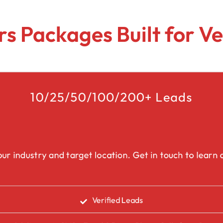
Lead Generation Services Ontario,
Canada Leads
Roofing
s Packages Built for Ve
Lead Generation Services Yukon,
Interior Design
Canada Leads
Renovation
Lead Generation Services Quebec,
Canada Leads
10/25/50/100/200+ Leads
Security Service Leads
Window Installation & Re
ur industry and target location. Get in touch to learn a
Verified Leads