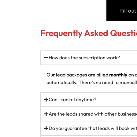
Frequently Asked Questi
How does the subscription work?
Our lead packages are billed
monthly
on a
automatically. There’s no need to manually
Can I cancel anytime?
Are the leads shared with other business
Do you guarantee that leads will book w