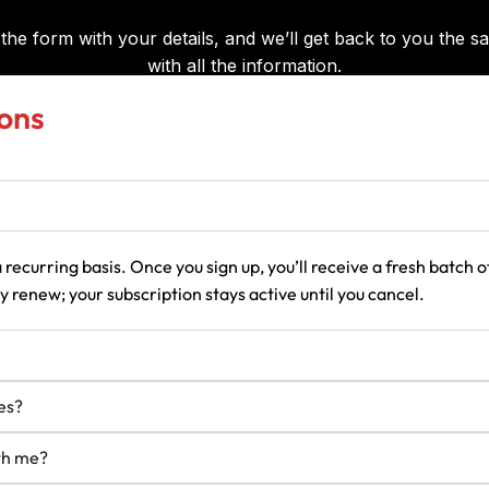
ons
 recurring basis. Once you sign up, you’ll receive a fresh batch
 renew; your subscription stays active until you cancel.
es?
ith me?