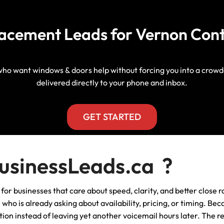
Manitoba, Canada Leads
Electrician
Mortgage
acement Leads for Vernon Con
Lead Generation Services New
Foundation Repair Leads
Insurance
Brunswick, Canada Leads
Garage Door Repair
Lead Generation Services
who want windows & doors help without forcing you into a crowd
Newfoundland And Labrador,
delivered directly to your phone and inbox.
Canada Leads
HVAC
Lead Generation Services Nova
GET STARTED
Scotia, Canada Leads
Moving
Lead Generation Services Nunavut,
Painting
sinessLeads.ca ?
Canada Leads
Pest Control
 businesses that care about speed, clarity, and better close rat
Lead Generation Services
Saskatchewan, Canada Leads
ho is already asking about availability, pricing, or timing. Beca
Plumber
ion instead of leaving yet another voicemail hours later. The re