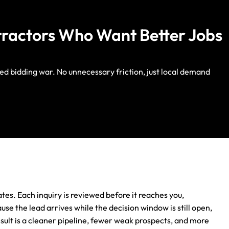
tractors Who Want Better Jobs
ed bidding war. No unnecessary friction, just local demand
Life Insurance
Auto Insurance
es. Each inquiry is reviewed before it reaches you,
use the lead arrives while the decision window is still open,
sult is a cleaner pipeline, fewer weak prospects, and more