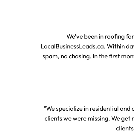
We’ve been in roofing fo
LocalBusinessLeads.ca. Within day
spam, no chasing. In the first mon
"We specialize in residential and
clients we were missing. We get 
client