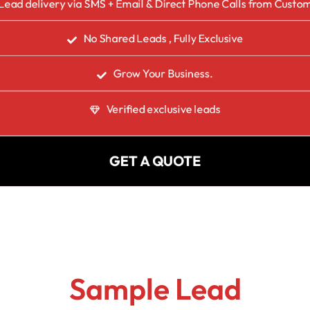
Lead delivery via SMS + Email & Direct Phone Calls from Custo
No Shared Leads , Fully Exclusive
Grow Your Business.
Verified exclusive leads
GET A QUOTE
Sample Lead