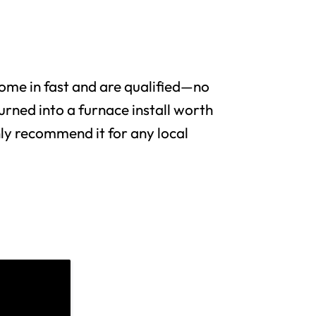
me in fast and are qualified—no
urned into a furnace install worth
y recommend it for any local