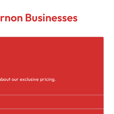
rnon Businesses
placement
bout our exclusive pricing.