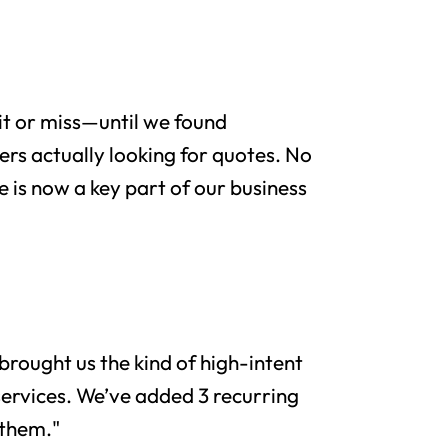
it or miss—until we found
rs actually looking for quotes. No
e is now a key part of our business
brought us the kind of high-intent
services. We’ve added 3 recurring
 them."