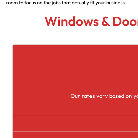
room to focus on the jobs that actually fit your business.
Windows & Door
Our rates vary based on yo