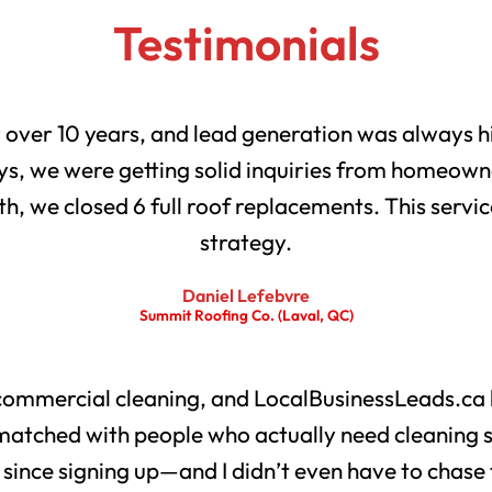
Testimonials
r over 10 years, and lead generation was always h
s, we were getting solid inquiries from homeowne
th, we closed 6 full roof replacements. This servic
strategy.
Daniel Lefebvre
Summit Roofing Co. (Laval, QC)
 commercial cleaning, and LocalBusinessLeads.ca 
matched with people who actually need cleaning 
s since signing up—and I didn’t even have to chase