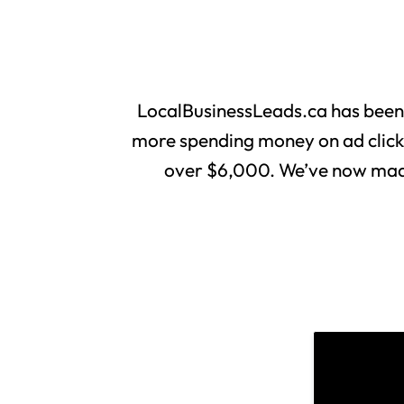
LocalBusinessLeads.ca has been
more spending money on ad clicks 
over $6,000. We’ve now made