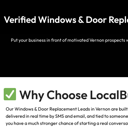
Verified Windows & Door Repl
Put your business in front of motivated Vernon prospects 
Why Choose LocalBu
Our Windows & Door Replacement Leads in Vernon are built for
delivered in real time by SMS and email, and tied to someone w
you have a much stronger chance of starting a real conversat