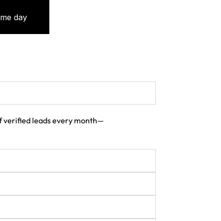
 of verified leads every month—