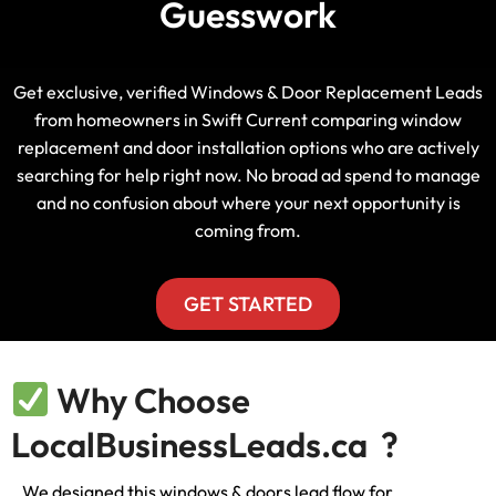
Guesswork
Get exclusive, verified Windows & Door Replacement Leads
from homeowners in Swift Current comparing window
replacement and door installation options who are actively
searching for help right now. No broad ad spend to manage
and no confusion about where your next opportunity is
coming from.
GET STARTED
Why Choose
LocalBusinessLeads.ca ?
We designed this windows & doors lead flow for