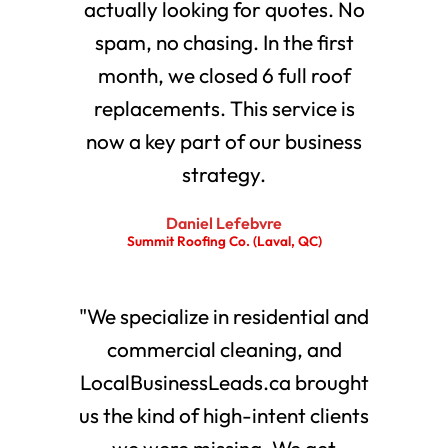
actually looking for quotes. No
spam, no chasing. In the first
month, we closed 6 full roof
replacements. This service is
now a key part of our business
strategy.
Daniel Lefebvre
Summit Roofing Co. (Laval, QC)
"We specialize in residential and
commercial cleaning, and
LocalBusinessLeads.ca brought
us the kind of high-intent clients
we were missing. We get