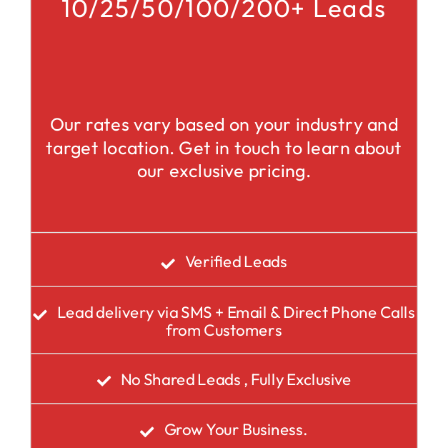
10/25/50/100/200+ Leads
Our rates vary based on your industry and
target location. Get in touch to learn about
our exclusive pricing.
Verified Leads
Lead delivery via SMS + Email & Direct Phone Calls
from Customers
No Shared Leads , Fully Exclusive
Grow Your Business.