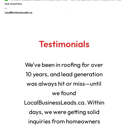
Testimonials
We’ve been in roofing for over
10 years, and lead generation
was always hit or miss—until
we found
LocalBusinessLeads.ca. Within
days, we were getting solid
inquiries from homeowners