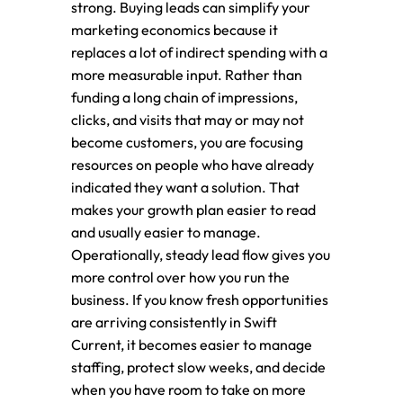
strong. Buying leads can simplify your
marketing economics because it
replaces a lot of indirect spending with a
more measurable input. Rather than
funding a long chain of impressions,
clicks, and visits that may or may not
become customers, you are focusing
resources on people who have already
indicated they want a solution. That
makes your growth plan easier to read
and usually easier to manage.
Operationally, steady lead flow gives you
more control over how you run the
business. If you know fresh opportunities
are arriving consistently in Swift
Current, it becomes easier to manage
staffing, protect slow weeks, and decide
when you have room to take on more