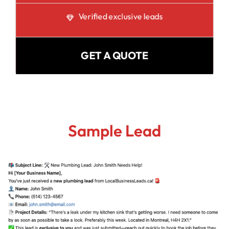
Verified exclusive leads
GET A QUOTE
Sample Lead