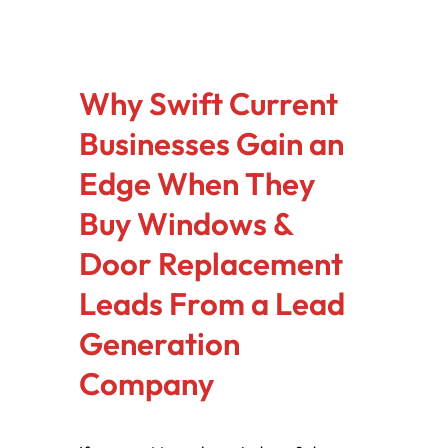
Why Swift Current
Businesses Gain an
Edge When They
Buy Windows &
Door Replacement
Leads From a Lead
Generation
Company