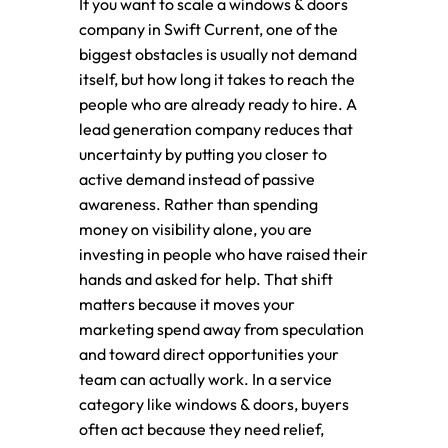
If you want to scale a windows & doors
company in Swift Current, one of the
biggest obstacles is usually not demand
itself, but how long it takes to reach the
people who are already ready to hire. A
lead generation company reduces that
uncertainty by putting you closer to
active demand instead of passive
awareness. Rather than spending
money on visibility alone, you are
investing in people who have raised their
hands and asked for help. That shift
matters because it moves your
marketing spend away from speculation
and toward direct opportunities your
team can actually work. In a service
category like windows & doors, buyers
often act because they need relief,