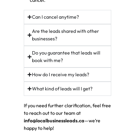
cancel.
Can I cancel anytime?
Are the leads shared with other
businesses?
Do you guarantee that leads will
book with me?
How do I receive my leads?
What kind of leads will I get?
If you need further clarification, feel free
to reach out to our team at
info@localbusinessleads.ca
—we’re
happy to help!