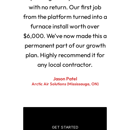
with no return. Our first job
from the platform turned into a
furnace install worth over
$6,000. We’ve now made this a
permanent part of our growth
plan. Highly recommend it for
any local contractor.
Jason Patel
Arctic Air Solutions (Mississauga, ON)