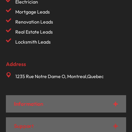
Electrician
Mortgage Leads
Renovation Leads
Real Estate Leads
Locksmith Leads
Address
1235 Rue Notre Dame O, Montreal,Quebec
Information
Support