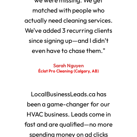
matched with people who
actually need cleaning services.
We’ve added 3 recurring clients
since signing up—and I didn’t
even have to chase them."
Sarah Nguyen
Éclat Pro Cleaning (Calgary, AB)
LocalBusinessLeads.ca has
been a game-changer for our
HVAC business. Leads come in
fast and are qualified—no more
spending money on ad clicks