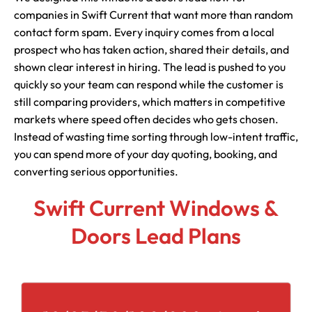
companies in Swift Current that want more than random
contact form spam. Every inquiry comes from a local
prospect who has taken action, shared their details, and
shown clear interest in hiring. The lead is pushed to you
quickly so your team can respond while the customer is
still comparing providers, which matters in competitive
markets where speed often decides who gets chosen.
Instead of wasting time sorting through low-intent traffic,
you can spend more of your day quoting, booking, and
converting serious opportunities.
Swift Current Windows &
Doors Lead Plans