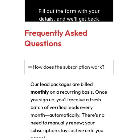
Frequently Asked
Questions
How does the subscription work?
Our lead packages are billed
monthly
on a recurring basis. Once
you sign up, you’ll receive a fresh
batch of verified leads every
month—automatically. There’s no
need to manually renew; your
subscription stays active until you