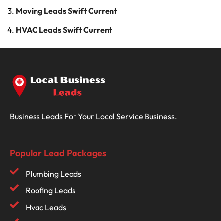
Moving Leads Swift Current
HVAC Leads Swift Current
Business Leads For Your Local Service Business.
Popular Lead Packages
Plumbing Leads
Roofing Leads
Hvac Leads