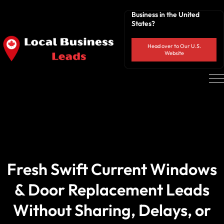
Business in the United
States?
Head over to Our U.S.
Website
Fresh Swift Current Windows
& Door Replacement Leads
Without Sharing, Delays, or