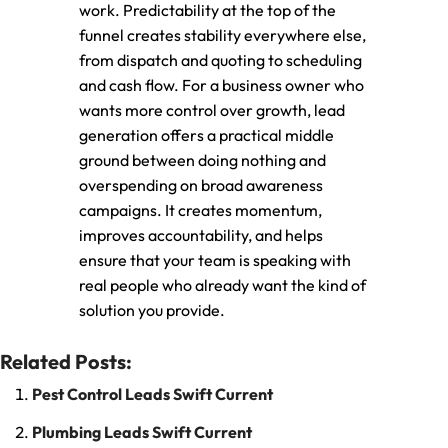
work. Predictability at the top of the
funnel creates stability everywhere else,
from dispatch and quoting to scheduling
and cash flow. For a business owner who
wants more control over growth, lead
generation offers a practical middle
ground between doing nothing and
overspending on broad awareness
campaigns. It creates momentum,
improves accountability, and helps
ensure that your team is speaking with
real people who already want the kind of
solution you provide.
Related Posts:
Pest Control Leads Swift Current
Plumbing Leads Swift Current