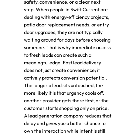
safety, convenience, or a clear next
step. When people in Swift Current are
dealing with energy-efficiency projects,
patio door replacement needs, or entry
door upgrades, they are not typically
waiting around for days before choosing
someone. That is why immediate access
to fresh leads can create such a
meaningful edge. Fast lead delivery
does not just create convenience; it
actively protects conversion potential.
The longer a lead sits untouched, the
more likely it is that urgency cools off,
another provider gets there first, or the
customer starts shopping only on price.
A lead generation company reduces that
delay and gives you a better chance to
own the interaction while intent is still