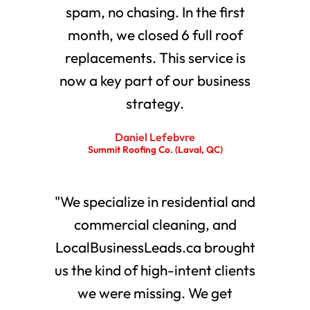
spam, no chasing. In the first
month, we closed 6 full roof
replacements. This service is
now a key part of our business
strategy.
Daniel Lefebvre
Summit Roofing Co. (Laval, QC)
"We specialize in residential and
commercial cleaning, and
LocalBusinessLeads.ca brought
us the kind of high-intent clients
we were missing. We get