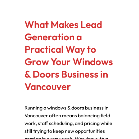
What Makes Lead
Generation a
Practical Way to
Grow Your Windows
& Doors Business in
Vancouver
Running a windows & doors business in
Vancouver often means balancing field
work, staff scheduling, and pricing while
still trying to keep new opportunities
coming in every week. Working with a