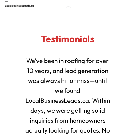
Testimonials
We’ve been in roofing for over
10 years, and lead generation
was always hit or miss—until
we found
LocalBusinessLeads.ca. Within
days, we were getting solid
inquiries from homeowners
actually looking for quotes. No