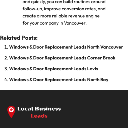
and quickly, you can build routines around
follow-up, improve conversion rates, and
create a more reliable revenue engine
for your company in Vancouver.
Related Posts:
Windows & Door Replacement Leads North Vancouver
Windows & Door Replacement Leads Corner Brook
Windows & Door Replacement Leads Levis
Windows & Door Replacement Leads North Bay