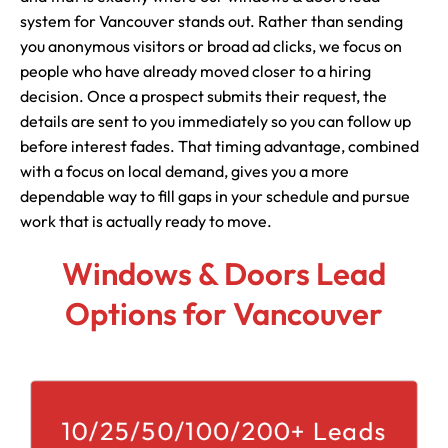
system for Vancouver stands out. Rather than sending
you anonymous visitors or broad ad clicks, we focus on
people who have already moved closer to a hiring
decision. Once a prospect submits their request, the
details are sent to you immediately so you can follow up
before interest fades. That timing advantage, combined
with a focus on local demand, gives you a more
dependable way to fill gaps in your schedule and pursue
work that is actually ready to move.
Windows & Doors Lead
Options for Vancouver
10/25/50/100/200+ Leads