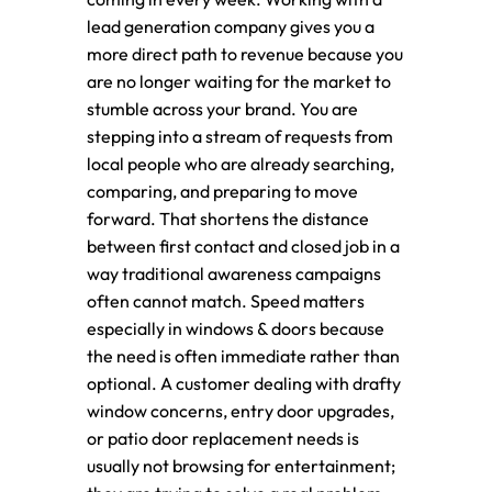
lead generation company gives you a
more direct path to revenue because you
are no longer waiting for the market to
stumble across your brand. You are
stepping into a stream of requests from
local people who are already searching,
comparing, and preparing to move
forward. That shortens the distance
between first contact and closed job in a
way traditional awareness campaigns
often cannot match. Speed matters
especially in windows & doors because
the need is often immediate rather than
optional. A customer dealing with drafty
window concerns, entry door upgrades,
or patio door replacement needs is
usually not browsing for entertainment;