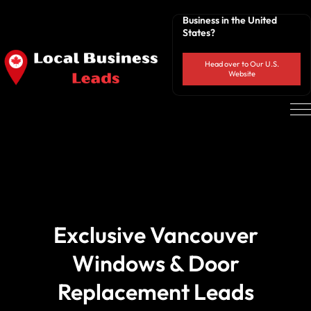
Business in the United
States?
Head over to Our U.S.
Website
Exclusive Vancouver
Windows & Door
Replacement Leads