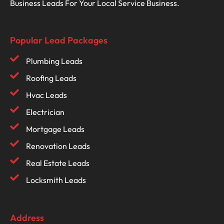
Business Leads For Your Local Service Business.
Popular Lead Packages
Plumbing Leads
Roofing Leads
Hvac Leads
Electrician
Mortgage Leads
Renovation Leads
Real Estate Leads
Locksmith Leads
Address