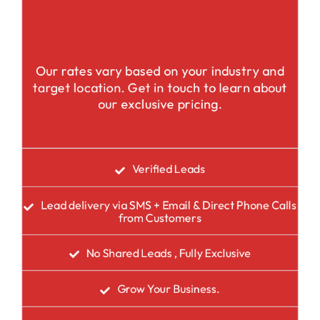
Our rates vary based on your industry and
target location. Get in touch to learn about
our exclusive pricing.
Verified Leads
Lead delivery via SMS + Email & Direct Phone Calls
from Customers
No Shared Leads , Fully Exclusive
Grow Your Business.