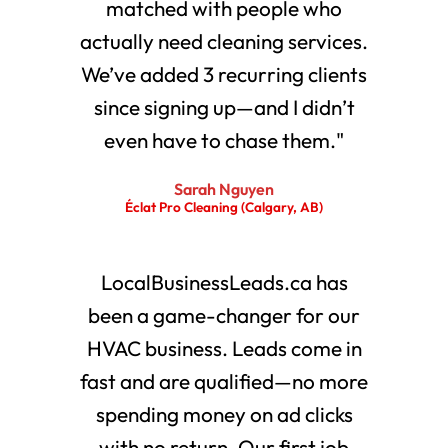
matched with people who
actually need cleaning services.
We’ve added 3 recurring clients
since signing up—and I didn’t
even have to chase them."
Sarah Nguyen
Éclat Pro Cleaning (Calgary, AB)
LocalBusinessLeads.ca has
been a game-changer for our
HVAC business. Leads come in
fast and are qualified—no more
spending money on ad clicks
with no return. Our first job