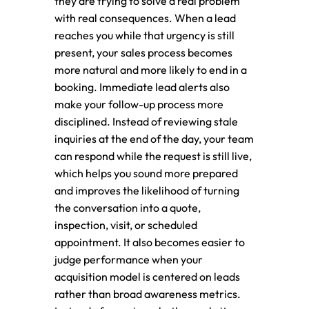
they are trying to solve a real problem
with real consequences. When a lead
reaches you while that urgency is still
present, your sales process becomes
more natural and more likely to end in a
booking. Immediate lead alerts also
make your follow-up process more
disciplined. Instead of reviewing stale
inquiries at the end of the day, your team
can respond while the request is still live,
which helps you sound more prepared
and improves the likelihood of turning
the conversation into a quote,
inspection, visit, or scheduled
appointment. It also becomes easier to
judge performance when your
acquisition model is centered on leads
rather than broad awareness metrics.