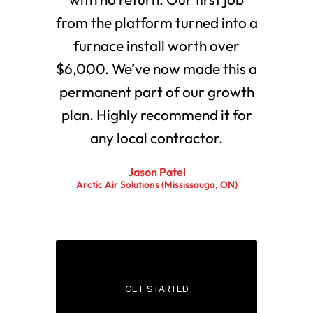
from the platform turned into a
furnace install worth over
$6,000. We’ve now made this a
permanent part of our growth
plan. Highly recommend it for
any local contractor.
Jason Patel
Arctic Air Solutions (Mississauga, ON)