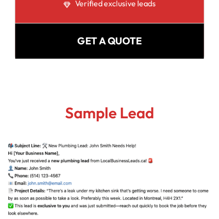
Verified exclusive leads
GET A QUOTE
Sample Lead