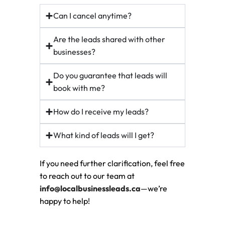
Can I cancel anytime?
Are the leads shared with other
businesses?
Do you guarantee that leads will
book with me?
How do I receive my leads?
What kind of leads will I get?
If you need further clarification, feel free
to reach out to our team at
info@localbusinessleads.ca
—we’re
happy to help!