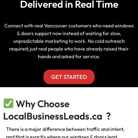
Delivered in Real Time
Connect with real Vancouver customers who need windows
& doors support now instead of waiting for slow,
unpredictable marketing to work. No cold outreach
required; just real people who have already raised their
hands and asked for service.
GET STARTED
Why Choose
LocalBusinessLeads.ca ?
There is a major difference between traffic and intent,
and that is exactly where our windows & doors lead