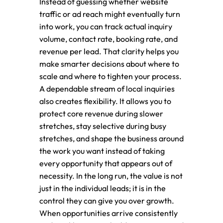
Instead of guessing whether website
traffic or ad reach might eventually turn
into work, you can track actual inquiry
volume, contact rate, booking rate, and
revenue per lead. That clarity helps you
make smarter decisions about where to
scale and where to tighten your process.
A dependable stream of local inquiries
also creates flexibility. It allows you to
protect core revenue during slower
stretches, stay selective during busy
stretches, and shape the business around
the work you want instead of taking
every opportunity that appears out of
necessity. In the long run, the value is not
just in the individual leads; it is in the
control they can give you over growth.
When opportunities arrive consistently