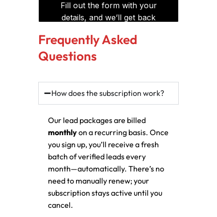
Frequently Asked
Questions
How does the subscription work?
Our lead packages are billed
monthly
on a recurring basis. Once
you sign up, you’ll receive a fresh
batch of verified leads every
month—automatically. There’s no
need to manually renew; your
subscription stays active until you
cancel.