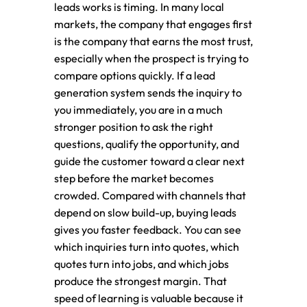
leads works is timing. In many local
markets, the company that engages first
is the company that earns the most trust,
especially when the prospect is trying to
compare options quickly. If a lead
generation system sends the inquiry to
you immediately, you are in a much
stronger position to ask the right
questions, qualify the opportunity, and
guide the customer toward a clear next
step before the market becomes
crowded. Compared with channels that
depend on slow build-up, buying leads
gives you faster feedback. You can see
which inquiries turn into quotes, which
quotes turn into jobs, and which jobs
produce the strongest margin. That
speed of learning is valuable because it