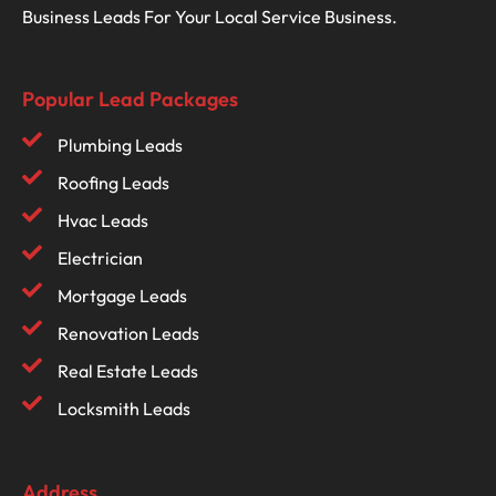
Business Leads For Your Local Service Business.
Popular Lead Packages
Plumbing Leads
Roofing Leads
Hvac Leads
Electrician
Mortgage Leads
Renovation Leads
Real Estate Leads
Locksmith Leads
Address