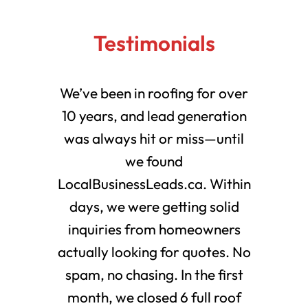
Testimonials
We’ve been in roofing for over
10 years, and lead generation
was always hit or miss—until
we found
LocalBusinessLeads.ca. Within
days, we were getting solid
inquiries from homeowners
actually looking for quotes. No
spam, no chasing. In the first
month, we closed 6 full roof