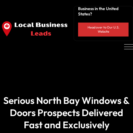
Business in the United
States?
Head over to Our U.S.
Website
Serious North Bay Windows &
Doors Prospects Delivered
Fast and Exclusively