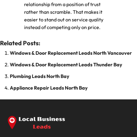
relationship from a position of trust
rather than scramble. That makes it
easier to stand out on service quality
instead of competing only on price.
Related Posts:
Windows & Door Replacement Leads North Vancouver
Windows & Door Replacement Leads Thunder Bay
Plumbing Leads North Bay
Appliance Repair Leads North Bay