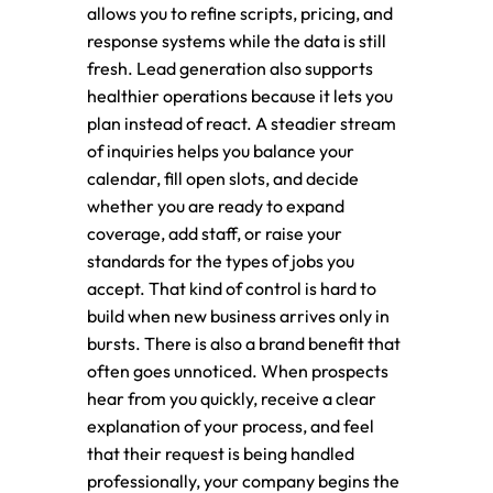
allows you to refine scripts, pricing, and
response systems while the data is still
fresh. Lead generation also supports
healthier operations because it lets you
plan instead of react. A steadier stream
of inquiries helps you balance your
calendar, fill open slots, and decide
whether you are ready to expand
coverage, add staff, or raise your
standards for the types of jobs you
accept. That kind of control is hard to
build when new business arrives only in
bursts. There is also a brand benefit that
often goes unnoticed. When prospects
hear from you quickly, receive a clear
explanation of your process, and feel
that their request is being handled
professionally, your company begins the