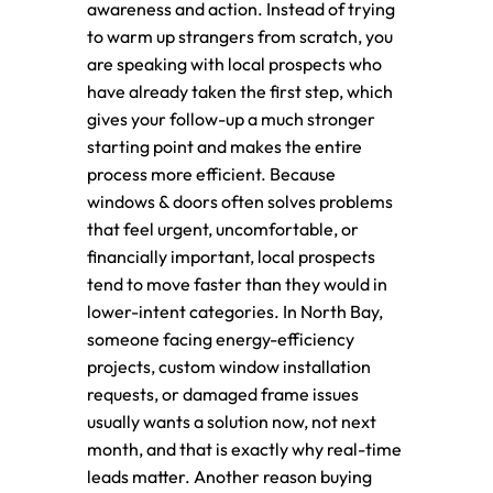
awareness and action. Instead of trying
to warm up strangers from scratch, you
are speaking with local prospects who
have already taken the first step, which
gives your follow-up a much stronger
starting point and makes the entire
process more efficient. Because
windows & doors often solves problems
that feel urgent, uncomfortable, or
financially important, local prospects
tend to move faster than they would in
lower-intent categories. In North Bay,
someone facing energy-efficiency
projects, custom window installation
requests, or damaged frame issues
usually wants a solution now, not next
month, and that is exactly why real-time
leads matter. Another reason buying