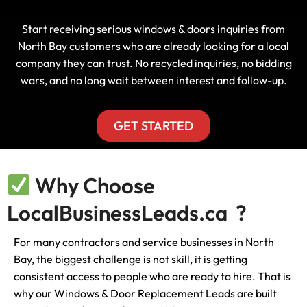
Start receiving serious windows & doors inquiries from
North Bay customers who are already looking for a local
company they can trust. No recycled inquiries, no bidding
wars, and no long wait between interest and follow-up.
GET STARTED
Why Choose
LocalBusinessLeads.ca ?
For many contractors and service businesses in North
Bay, the biggest challenge is not skill, it is getting
consistent access to people who are ready to hire. That is
why our Windows & Door Replacement Leads are built