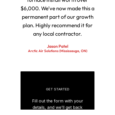
$6,000. We’ve now made this a
permanent part of our growth
plan. Highly recommend it for
any local contractor.
Jason Patel
Arctic Air Solutions (Mississauga, ON)