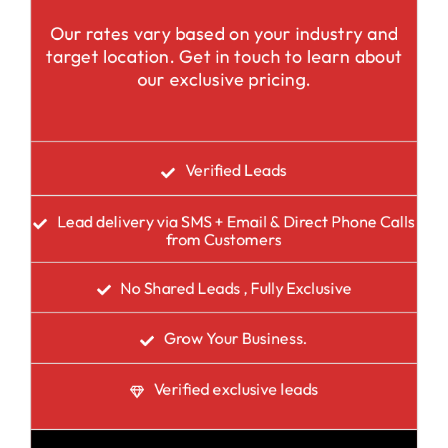
Our rates vary based on your industry and
target location. Get in touch to learn about
our exclusive pricing.
Verified Leads
Lead delivery via SMS + Email & Direct Phone Calls
from Customers
No Shared Leads , Fully Exclusive
Grow Your Business.
Verified exclusive leads