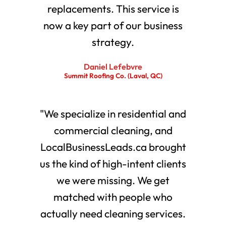
replacements. This service is
now a key part of our business
strategy.
Daniel Lefebvre
Summit Roofing Co. (Laval, QC)
"We specialize in residential and
commercial cleaning, and
LocalBusinessLeads.ca brought
us the kind of high-intent clients
we were missing. We get
matched with people who
actually need cleaning services.