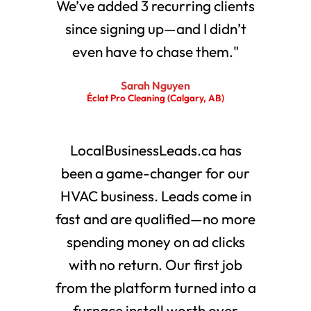
We’ve added 3 recurring clients
since signing up—and I didn’t
even have to chase them."
Sarah Nguyen
Éclat Pro Cleaning (Calgary, AB)
LocalBusinessLeads.ca has
been a game-changer for our
HVAC business. Leads come in
fast and are qualified—no more
spending money on ad clicks
with no return. Our first job
from the platform turned into a
furnace install worth over