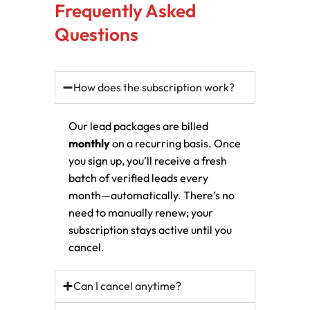
Frequently Asked
Questions
How does the subscription work?
Our lead packages are billed
monthly
on a recurring basis. Once
you sign up, you’ll receive a fresh
batch of verified leads every
month—automatically. There’s no
need to manually renew; your
subscription stays active until you
cancel.
Can I cancel anytime?