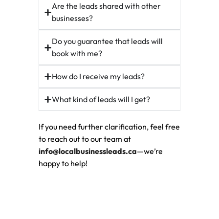
Are the leads shared with other
businesses?
Do you guarantee that leads will
book with me?
How do I receive my leads?
What kind of leads will I get?
If you need further clarification, feel free
to reach out to our team at
info@localbusinessleads.ca
—we’re
happy to help!