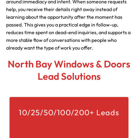
around immediacy and intent. When someone requests
help, you receive their details right away instead of
learning about the opportunity after the moment has
passed. This gives you a practical edge in follow-up,
reduces time spent on dead-end inquiries, and supports a
more stable flow of conversations with people who
already want the type of work you offer.
North Bay Windows & Doors
Lead Solutions
10/25/50/100/200+ Leads