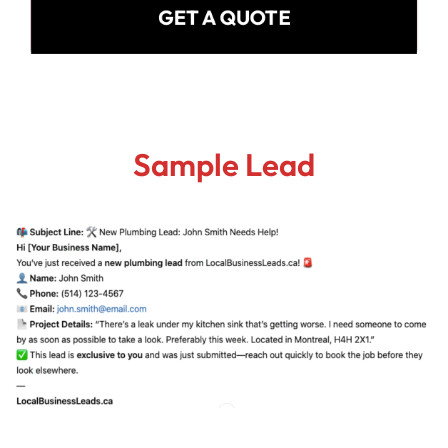
GET A QUOTE
Sample Lead