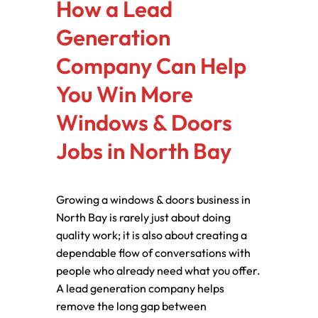
How a Lead
Generation
Company Can Help
You Win More
Windows & Doors
Jobs in North Bay
Growing a windows & doors business in
North Bay is rarely just about doing
quality work; it is also about creating a
dependable flow of conversations with
people who already need what you offer.
A lead generation company helps
remove the long gap between