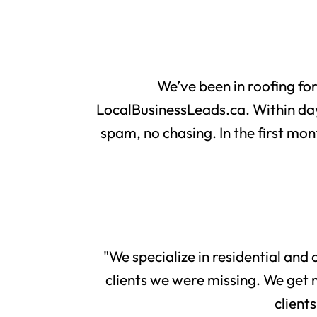
We’ve been in roofing fo
LocalBusinessLeads.ca. Within day
spam, no chasing. In the first mon
"We specialize in residential and
clients we were missing. We get 
client