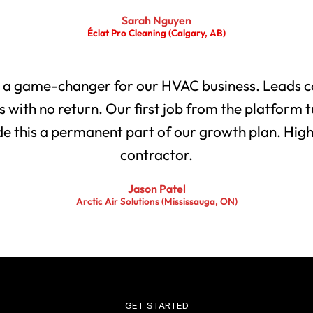
Sarah Nguyen
Éclat Pro Cleaning (Calgary, AB)
 a game-changer for our HVAC business. Leads co
with no return. Our first job from the platform t
 this a permanent part of our growth plan. Highl
contractor.
Jason Patel
Arctic Air Solutions (Mississauga, ON)