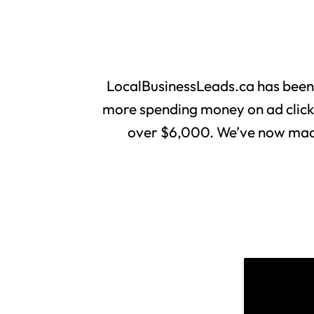
LocalBusinessLeads.ca has been
more spending money on ad clicks 
over $6,000. We’ve now made