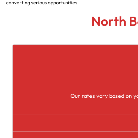
converting serious opportunities.
North B
Our rates vary based on yo