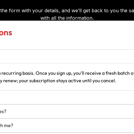
ons
 recurring basis. Once you sign up, you’ll receive a fresh batch
 renew; your subscription stays active until you cancel.
es?
ith me?