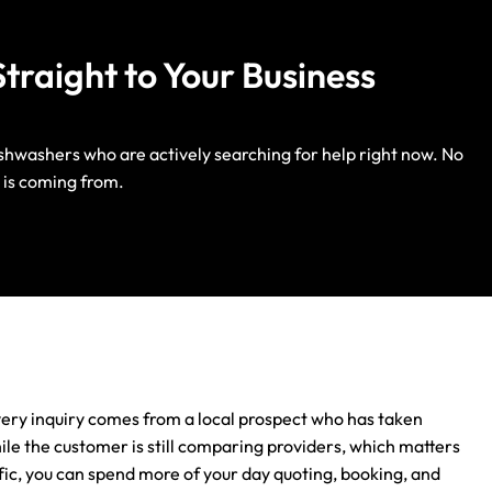
traight to Your Business
dishwashers who are actively searching for help right now. No
Life Insurance
 is coming from.
Auto Insurance
ery inquiry comes from a local prospect who has taken
hile the customer is still comparing providers, which matters
ic, you can spend more of your day quoting, booking, and