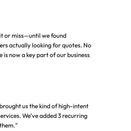
it or miss—until we found
rs actually looking for quotes. No
e is now a key part of our business
brought us the kind of high-intent
services. We’ve added 3 recurring
 them."