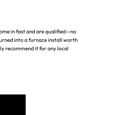
me in fast and are qualified—no
urned into a furnace install worth
y recommend it for any local