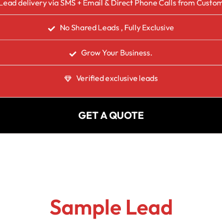
Lead delivery via SMS + Email & Direct Phone Calls from Custo
No Shared Leads , Fully Exclusive
Grow Your Business.
Verified exclusive leads
GET A QUOTE
Sample Lead