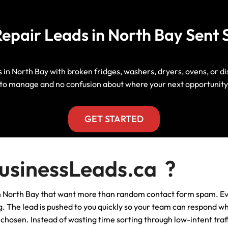
Manitoba, Canada Leads
Electrician
Mortgage
epair Leads in North Bay Sent S
Lead Generation Services New
Foundation Repair Leads
Insurance
Brunswick, Canada Leads
Garage Door Repair
Lead Generation Services
s in North Bay with broken fridges, washers, dryers, ovens, or 
Newfoundland And Labrador,
to manage and no confusion about where your next opportunity
Canada Leads
HVAC
Lead Generation Services Nova
GET STARTED
Scotia, Canada Leads
Moving
Lead Generation Services Nunavut,
Painting
sinessLeads.ca ?
Canada Leads
Pest Control
in North Bay that want more than random contact form spam. Ev
Lead Generation Services
Saskatchewan, Canada Leads
ing. The lead is pushed to you quickly so your team can respond w
Plumber
hosen. Instead of wasting time sorting through low-intent traff