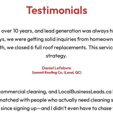
Testimonials
r over 10 years, and lead generation was always h
s, we were getting solid inquiries from homeowne
th, we closed 6 full roof replacements. This servic
strategy.
Daniel Lefebvre
Summit Roofing Co. (Laval, QC)
 commercial cleaning, and LocalBusinessLeads.ca 
matched with people who actually need cleaning 
s since signing up—and I didn’t even have to chase