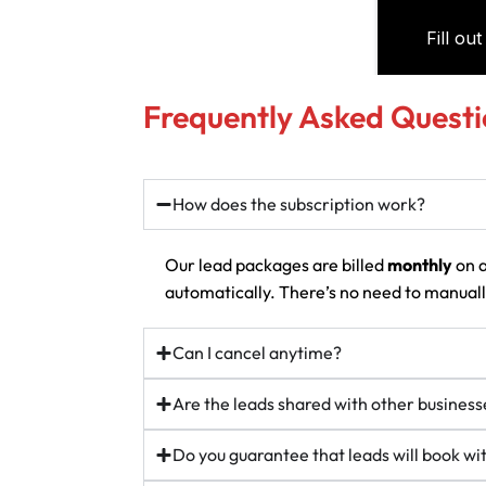
Frequently Asked Questi
How does the subscription work?
Our lead packages are billed
monthly
on a
automatically. There’s no need to manually
Can I cancel anytime?
Are the leads shared with other business
Do you guarantee that leads will book w