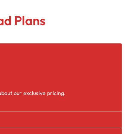
ad Plans
placement
bout our exclusive pricing.