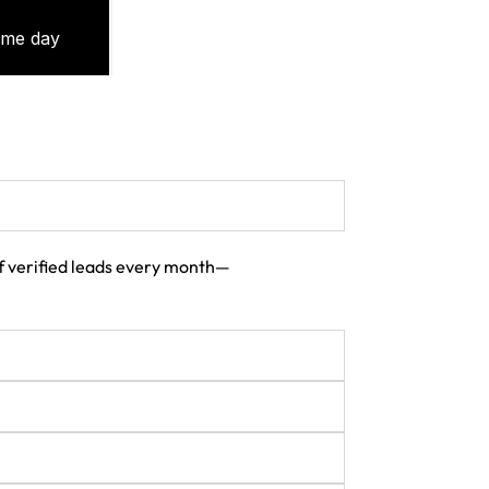
 of verified leads every month—