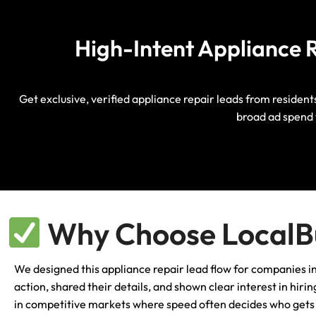
High-Intent Appliance R
Get exclusive, verified appliance repair leads from resident
broad ad spend 
Why Choose LocalBu
We designed this appliance repair lead flow for companies 
action, shared their details, and shown clear interest in hir
in competitive markets where speed often decides who gets c