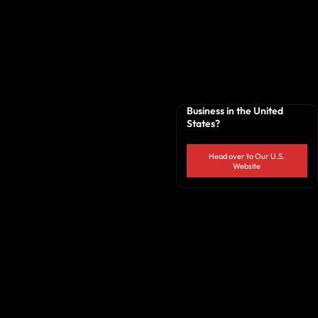
Business in the United
States?
Head over to Our U.S.
Website