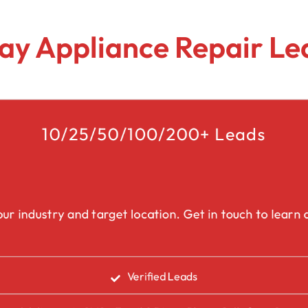
Lead Generation Services Ontario,
Canada Leads
Roofing
ay Appliance Repair Le
Lead Generation Services Yukon,
Interior Design
Canada Leads
Renovation
Lead Generation Services Quebec,
Canada Leads
10/25/50/100/200+ Leads
Security Service Leads
Window Installation & Re
ur industry and target location. Get in touch to learn a
Verified Leads