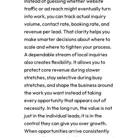
Instead of guessing whether website
traffic or ad reach might eventually turn
into work, you can track actual inquiry
volume, contact rate, booking rate, and
revenue per lead. That clarity helps you
make smarter decisions about where to
scale and where to tighten your process.
A dependable stream of local inquiries
also creates flexibility. It allows you to
protect core revenue during slower
stretches, stay selective during busy
stretches, and shape the business around
the work you want instead of taking
every opportunity that appears out of
necessity. In the long run, the value is not
just in the individual leads; it is in the
control they can give you over growth.
When opportunities arrive consistently