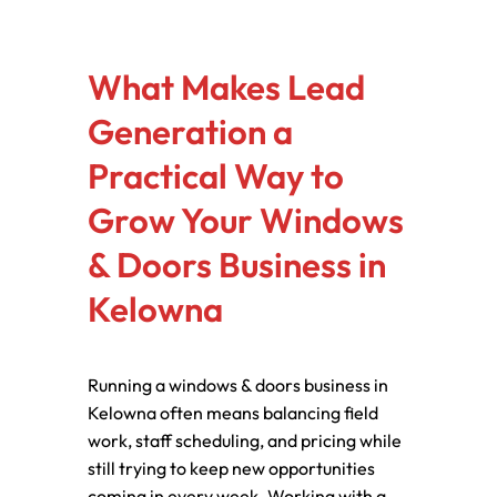
What Makes Lead
Generation a
Practical Way to
Grow Your Windows
& Doors Business in
Kelowna
Running a windows & doors business in
Kelowna often means balancing field
work, staff scheduling, and pricing while
still trying to keep new opportunities
coming in every week. Working with a