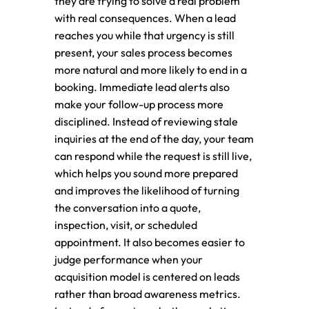
they are trying to solve a real problem
with real consequences. When a lead
reaches you while that urgency is still
present, your sales process becomes
more natural and more likely to end in a
booking. Immediate lead alerts also
make your follow-up process more
disciplined. Instead of reviewing stale
inquiries at the end of the day, your team
can respond while the request is still live,
which helps you sound more prepared
and improves the likelihood of turning
the conversation into a quote,
inspection, visit, or scheduled
appointment. It also becomes easier to
judge performance when your
acquisition model is centered on leads
rather than broad awareness metrics.