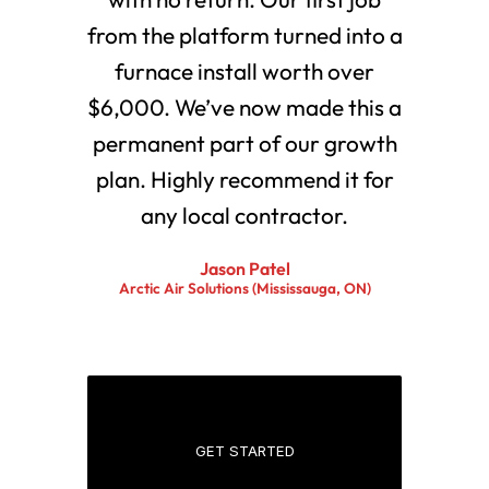
from the platform turned into a
furnace install worth over
$6,000. We’ve now made this a
permanent part of our growth
plan. Highly recommend it for
any local contractor.
Jason Patel
Arctic Air Solutions (Mississauga, ON)