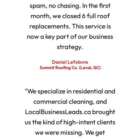
spam, no chasing. In the first
month, we closed 6 full roof
replacements. This service is
now a key part of our business
strategy.
Daniel Lefebvre
Summit Roofing Co. (Laval, QC)
"We specialize in residential and
commercial cleaning, and
LocalBusinessLeads.ca brought
us the kind of high-intent clients
we were missing. We get