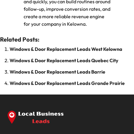
and quickly, you can build routines around
follow-up, improve conversion rates, and
create a more reliable revenue engine
for your company in Kelowna.
Related Posts:
Windows & Door Replacement Leads West Kelowna
Windows & Door Replacement Leads Quebec City
Windows & Door Replacement Leads Barrie
Windows & Door Replacement Leads Grande Prairie