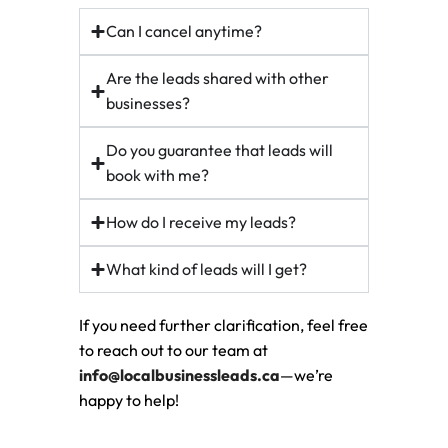
Can I cancel anytime?
Are the leads shared with other
businesses?
Do you guarantee that leads will
book with me?
How do I receive my leads?
What kind of leads will I get?
If you need further clarification, feel free
to reach out to our team at
info@localbusinessleads.ca
—we’re
happy to help!