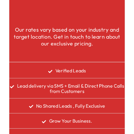
Our rates vary based on your industry and
target location. Get in touch to learn about
our exclusive pricing.
Verified Leads
Lead delivery via SMS + Email & Direct Phone Calls
from Customers
No Shared Leads , Fully Exclusive
Grow Your Business.