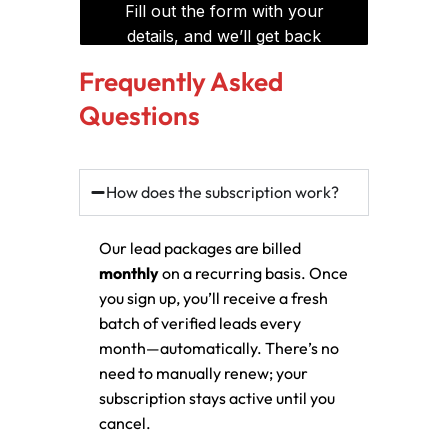
Frequently Asked
Questions
How does the subscription work?
Our lead packages are billed
monthly
on a recurring basis. Once
you sign up, you’ll receive a fresh
batch of verified leads every
month—automatically. There’s no
need to manually renew; your
subscription stays active until you
cancel.