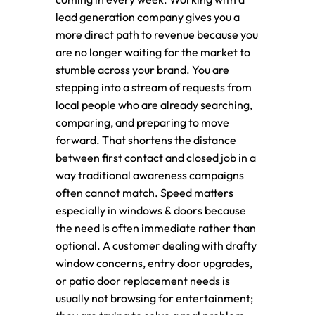
lead generation company gives you a
more direct path to revenue because you
are no longer waiting for the market to
stumble across your brand. You are
stepping into a stream of requests from
local people who are already searching,
comparing, and preparing to move
forward. That shortens the distance
between first contact and closed job in a
way traditional awareness campaigns
often cannot match. Speed matters
especially in windows & doors because
the need is often immediate rather than
optional. A customer dealing with drafty
window concerns, entry door upgrades,
or patio door replacement needs is
usually not browsing for entertainment;