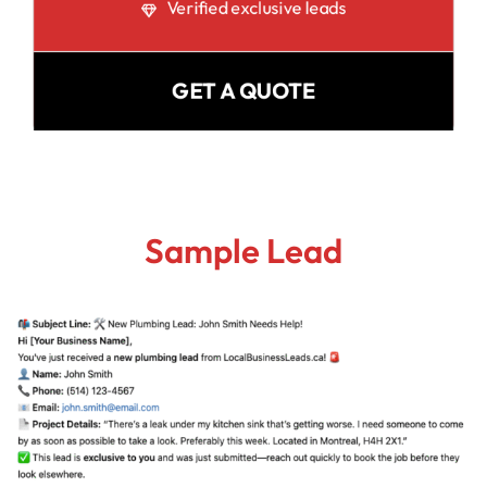
Verified exclusive leads
GET A QUOTE
Sample Lead