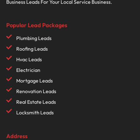
Business Leads For Your Local Service Business.
Popular Lead Packages
Plumbing Leads
Roofing Leads
Hvac Leads
Electrician
Mortgage Leads
Renovation Leads
Real Estate Leads
Locksmith Leads
Address