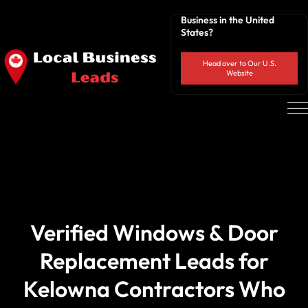
Business in the United
States?
Head over to Our U.S.
Website
Verified Windows & Door
Replacement Leads for
Kelowna Contractors Who