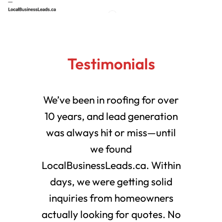
Testimonials
We’ve been in roofing for over
10 years, and lead generation
was always hit or miss—until
we found
LocalBusinessLeads.ca. Within
days, we were getting solid
inquiries from homeowners
actually looking for quotes. No