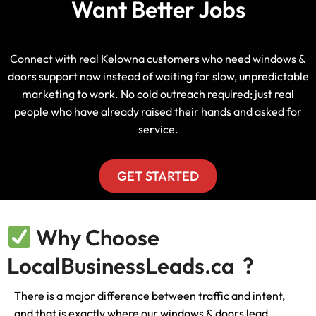
Want Better Jobs
Connect with real Kelowna customers who need windows &
doors support now instead of waiting for slow, unpredictable
marketing to work. No cold outreach required; just real
people who have already raised their hands and asked for
service.
GET STARTED
Why Choose
LocalBusinessLeads.ca ?
There is a major difference between traffic and intent,
and that is exactly where our windows & doors lead