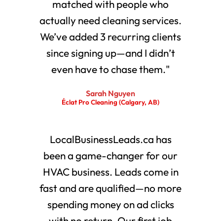
matched with people who
actually need cleaning services.
We’ve added 3 recurring clients
since signing up—and I didn’t
even have to chase them."
Sarah Nguyen
Éclat Pro Cleaning (Calgary, AB)
LocalBusinessLeads.ca has
been a game-changer for our
HVAC business. Leads come in
fast and are qualified—no more
spending money on ad clicks
with no return. Our first job