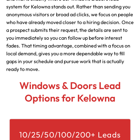
system for Kelowna stands out. Rather than sending you
anonymous visitors or broad ad clicks, we focus on people
who have already moved closer to a hiring decision. Once
a prospect submits their request, the details are sent to
you immediately so you can follow up before interest
fades. That timing advantage, combined with a focus on
local demand, gives you a more dependable way to fill
gaps in your schedule and pursue work that is actually
ready to move.
Windows & Doors Lead
Options for Kelowna
10/25/50/100/200+ Leads