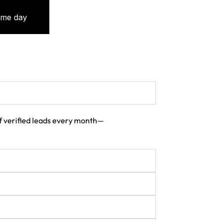
 of verified leads every month—