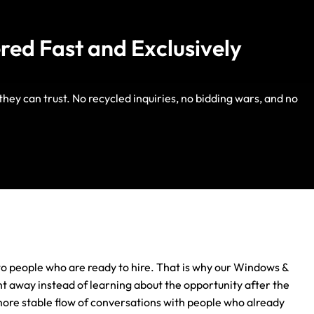
red Fast and Exclusively
ey can trust. No recycled inquiries, no bidding wars, and no
Life Insurance
Auto Insurance
s to people who are ready to hire. That is why our Windows &
t away instead of learning about the opportunity after the
more stable flow of conversations with people who already