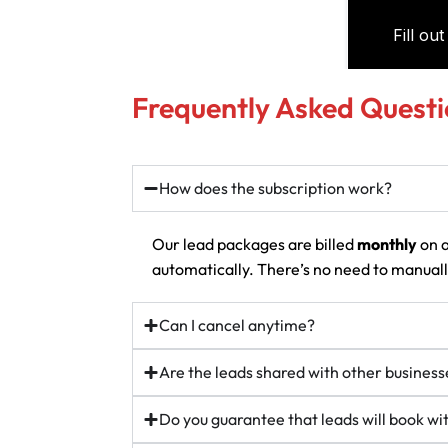
Frequently Asked Questi
How does the subscription work?
Our lead packages are billed
monthly
on a
automatically. There’s no need to manually
Can I cancel anytime?
Are the leads shared with other business
Do you guarantee that leads will book w