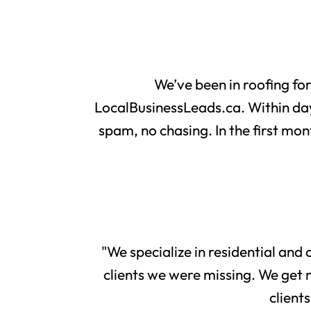
We’ve been in roofing fo
LocalBusinessLeads.ca. Within day
spam, no chasing. In the first mon
"We specialize in residential and
clients we were missing. We get 
client