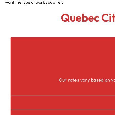
want the type of work you offer.
Quebec Cit
Our rates vary based on yo