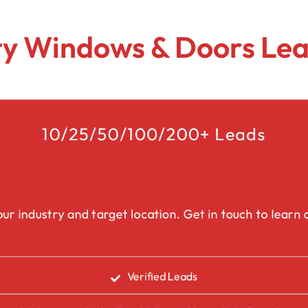
Lead Generation Services Ontario,
Canada Leads
Roofing
y Windows & Doors Lea
Lead Generation Services Yukon,
Interior Design
Canada Leads
Renovation
Lead Generation Services Quebec,
Canada Leads
10/25/50/100/200+ Leads
Security Service Leads
Window Installation & Re
ur industry and target location. Get in touch to learn a
Verified Leads