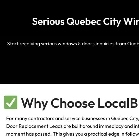
Serious Quebec City Win
Start receiving serious windows & doors inquiries from Queb
Why Choose LocalBu
For many contractors and service businesses in Quebec City, t
Door Replacement Leads are built around immediacy and inten
moment has passed. This gives you a practical edge in follo