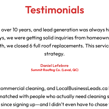
Testimonials
r over 10 years, and lead generation was always h
s, we were getting solid inquiries from homeowne
th, we closed 6 full roof replacements. This servic
strategy.
Daniel Lefebvre
Summit Roofing Co. (Laval, QC)
 commercial cleaning, and LocalBusinessLeads.ca 
matched with people who actually need cleaning 
s since signing up—and I didn’t even have to chase