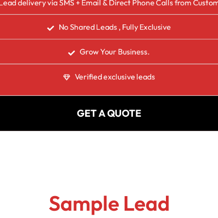
Lead delivery via SMS + Email & Direct Phone Calls from Custo
No Shared Leads , Fully Exclusive
Grow Your Business.
Verified exclusive leads
GET A QUOTE
Sample Lead