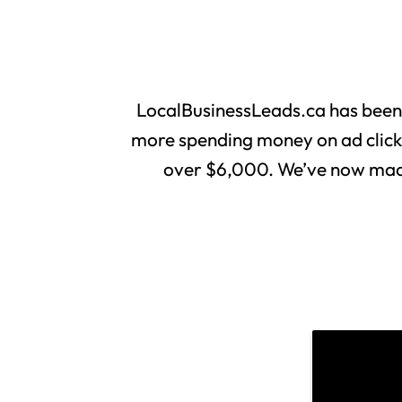
LocalBusinessLeads.ca has been
more spending money on ad clicks 
over $6,000. We’ve now made