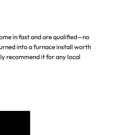
me in fast and are qualified—no
urned into a furnace install worth
y recommend it for any local