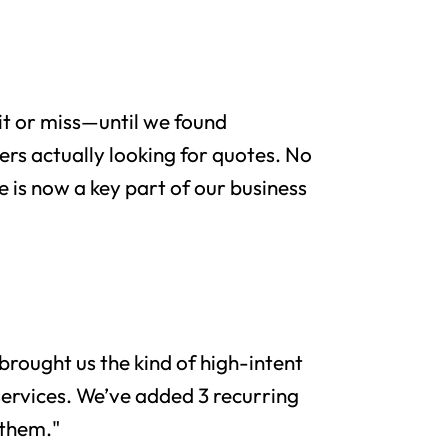
it or miss—until we found
rs actually looking for quotes. No
e is now a key part of our business
brought us the kind of high-intent
services. We’ve added 3 recurring
 them."