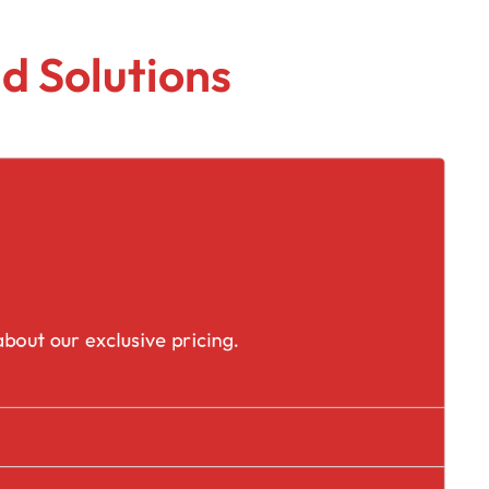
d Solutions
placement
bout our exclusive pricing.