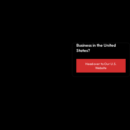
Business in the United
States?
Head over to Our U.S.
Website