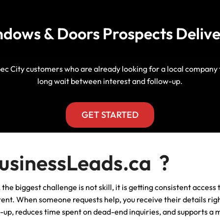
Manitoba, Canada Leads
Electrician
Mortgage
dows & Doors Prospects Delive
Lead Generation Services New
Foundation Repair Leads
Insurance
Brunswick, Canada Leads
Garage Door Repair
Lead Generation Services
ec City customers who are already looking for a local company th
Newfoundland And Labrador,
long wait between interest and follow-up.
Canada Leads
HVAC
Lead Generation Services Nova
GET STARTED
Scotia, Canada Leads
Moving
Lead Generation Services Nunavut,
Painting
sinessLeads.ca ?
Canada Leads
Pest Control
he biggest challenge is not skill, it is getting consistent acces
Lead Generation Services
Saskatchewan, Canada Leads
t. When someone requests help, you receive their details righ
Plumber
w-up, reduces time spent on dead-end inquiries, and supports a 