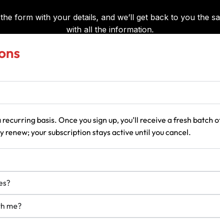
ons
 recurring basis. Once you sign up, you’ll receive a fresh batch
 renew; your subscription stays active until you cancel.
es?
ith me?