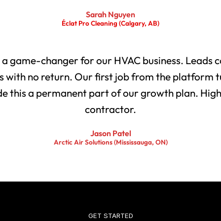
Sarah Nguyen
Éclat Pro Cleaning (Calgary, AB)
 a game-changer for our HVAC business. Leads co
with no return. Our first job from the platform t
 this a permanent part of our growth plan. Highl
contractor.
Jason Patel
Arctic Air Solutions (Mississauga, ON)