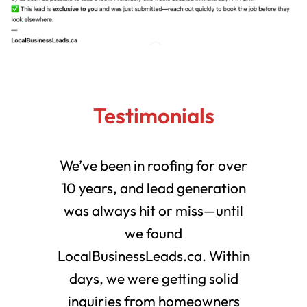
Testimonials
We’ve been in roofing for over
10 years, and lead generation
was always hit or miss—until
we found
LocalBusinessLeads.ca. Within
days, we were getting solid
inquiries from homeowners