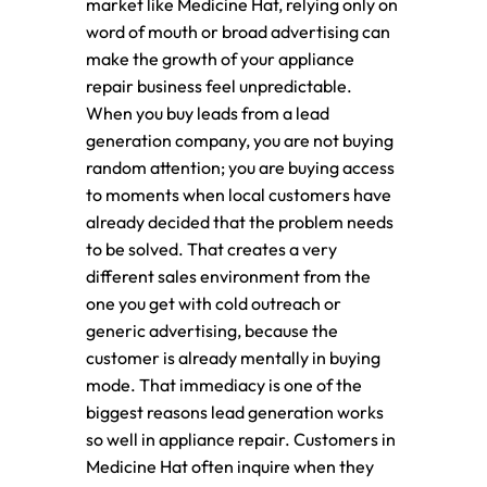
market like Medicine Hat, relying only on
word of mouth or broad advertising can
make the growth of your appliance
repair business feel unpredictable.
When you buy leads from a lead
generation company, you are not buying
random attention; you are buying access
to moments when local customers have
already decided that the problem needs
to be solved. That creates a very
different sales environment from the
one you get with cold outreach or
generic advertising, because the
customer is already mentally in buying
mode. That immediacy is one of the
biggest reasons lead generation works
so well in appliance repair. Customers in
Medicine Hat often inquire when they