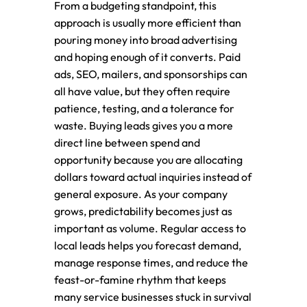
From a budgeting standpoint, this
approach is usually more efficient than
pouring money into broad advertising
and hoping enough of it converts. Paid
ads, SEO, mailers, and sponsorships can
all have value, but they often require
patience, testing, and a tolerance for
waste. Buying leads gives you a more
direct line between spend and
opportunity because you are allocating
dollars toward actual inquiries instead of
general exposure. As your company
grows, predictability becomes just as
important as volume. Regular access to
local leads helps you forecast demand,
manage response times, and reduce the
feast-or-famine rhythm that keeps
many service businesses stuck in survival