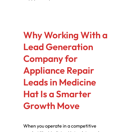
Why Working With a
Lead Generation
Company for
Appliance Repair
Leads in Medicine
Hat Is a Smarter
Growth Move
When you operate in a competitive