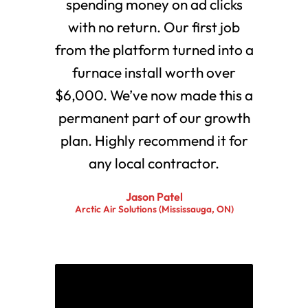
spending money on ad clicks
with no return. Our first job
from the platform turned into a
furnace install worth over
$6,000. We’ve now made this a
permanent part of our growth
plan. Highly recommend it for
any local contractor.
Jason Patel
Arctic Air Solutions (Mississauga, ON)