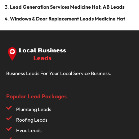
Lead Generation Services Medicine Hat, AB Leads
Windows & Door Replacement Leads Medicine Hat
Business Leads For Your Local Service Business.
Popular Lead Packages
Plumbing Leads
Roofing Leads
Hvac Leads