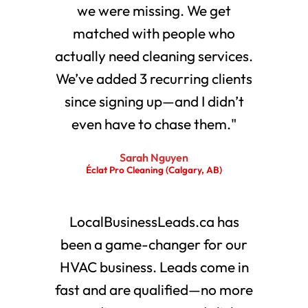
we were missing. We get
matched with people who
actually need cleaning services.
We’ve added 3 recurring clients
since signing up—and I didn’t
even have to chase them."
Sarah Nguyen
Éclat Pro Cleaning (Calgary, AB)
LocalBusinessLeads.ca has
been a game-changer for our
HVAC business. Leads come in
fast and are qualified—no more