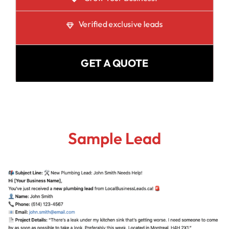
Verified exclusive leads
GET A QUOTE
Sample Lead