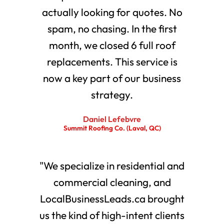
actually looking for quotes. No
spam, no chasing. In the first
month, we closed 6 full roof
replacements. This service is
now a key part of our business
strategy.
Daniel Lefebvre
Summit Roofing Co. (Laval, QC)
"We specialize in residential and
commercial cleaning, and
LocalBusinessLeads.ca brought
us the kind of high-intent clients