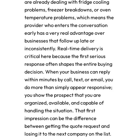
are already dealing with fridge cooling
problems, freezer breakdowns, or oven
temperature problems, which means the
provider who enters the conversation
early has a very real advantage over
businesses that follow up late or
inconsistently. Real-time delivery is
critical here because the first serious
response often shapes the entire buying
decision. When your business can reply
within minutes by call, text, or email, you
do more than simply appear responsive;
you show the prospect that you are
organized, available, and capable of
handling the situation. That first
impression can be the difference
between getting the quote request and
losing it to the next company on the list.