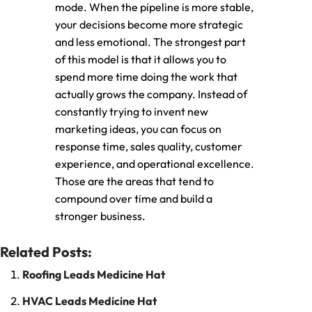
mode. When the pipeline is more stable,
your decisions become more strategic
and less emotional. The strongest part
of this model is that it allows you to
spend more time doing the work that
actually grows the company. Instead of
constantly trying to invent new
marketing ideas, you can focus on
response time, sales quality, customer
experience, and operational excellence.
Those are the areas that tend to
compound over time and build a
stronger business.
Related Posts:
Roofing Leads Medicine Hat
HVAC Leads Medicine Hat