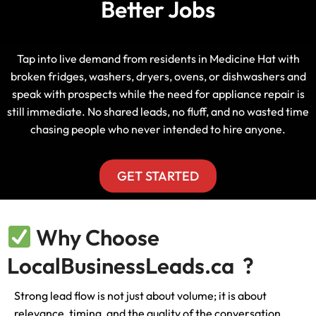
Better Jobs
Tap into live demand from residents in Medicine Hat with
broken fridges, washers, dryers, ovens, or dishwashers and
speak with prospects while the need for appliance repair is
still immediate. No shared leads, no fluff, and no wasted time
chasing people who never intended to hire anyone.
GET STARTED
Why Choose
LocalBusinessLeads.ca ?
Strong lead flow is not just about volume; it is about
relevance, timing, and the quality of the conversation