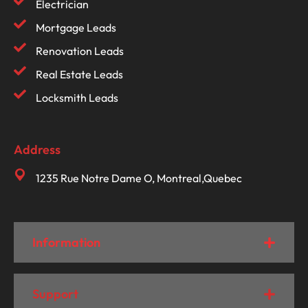
Electrician
Mortgage Leads
Renovation Leads
Real Estate Leads
Locksmith Leads
Address
1235 Rue Notre Dame O, Montreal,Quebec
Information
Support