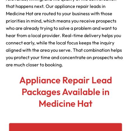
that happens next. Our appliance repair leads in
Medicine Hat are routed to your business with those
priorities in mind, which means you receive prospects
who are already trying to solve a problem and want to
hear from a local provider. Real-time delivery helps you
connect early, while the local focus keeps the inquiry
aligned with the area you serve. That combination helps
you protect your time and concentrate on prospects who
are much closer to booking.
Appliance Repair Lead
Packages Available in
Medicine Hat