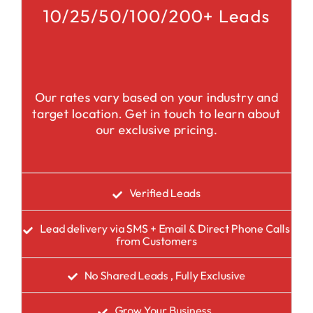
10/25/50/100/200+ Leads
Our rates vary based on your industry and
target location. Get in touch to learn about
our exclusive pricing.
Verified Leads
Lead delivery via SMS + Email & Direct Phone Calls
from Customers
No Shared Leads , Fully Exclusive
Grow Your Business.