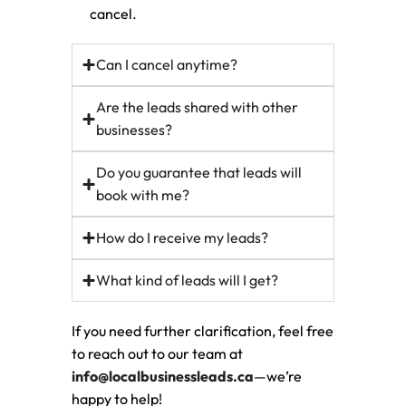
cancel.
Can I cancel anytime?
Are the leads shared with other
businesses?
Do you guarantee that leads will
book with me?
How do I receive my leads?
What kind of leads will I get?
If you need further clarification, feel free
to reach out to our team at
info@localbusinessleads.ca
—we’re
happy to help!