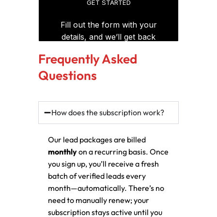
Frequently Asked
Questions
How does the subscription work?
Our lead packages are billed
monthly
on a recurring basis. Once
you sign up, you’ll receive a fresh
batch of verified leads every
month—automatically. There’s no
need to manually renew; your
subscription stays active until you