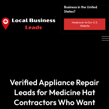
Business in the United
States?
Head over to Our U.S.
Website
Verified Appliance Repair
Leads for Medicine Hat
Contractors Who Want