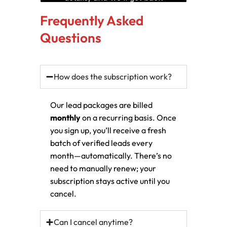
Frequently Asked
Questions
How does the subscription work?
Our lead packages are billed
monthly
on a recurring basis. Once
you sign up, you’ll receive a fresh
batch of verified leads every
month—automatically. There’s no
need to manually renew; your
subscription stays active until you
cancel.
Can I cancel anytime?