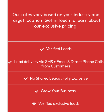
Our rates vary based on your industry and
target location. Get in touch to learn about
our exclusive pricing.
Verified Leads
Lead delivery via SMS + Email & Direct Phone Calls
from Customers
No Shared Leads , Fully Exclusive
Grow Your Business.
Verified exclusive leads