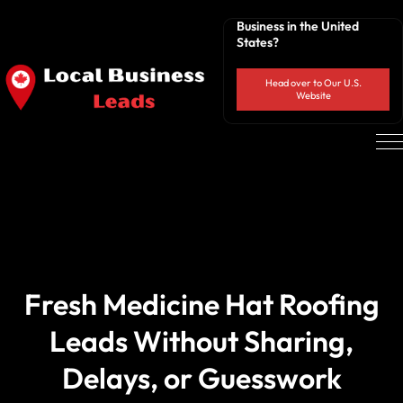
Business in the United
States?
Head over to Our U.S.
Website
Fresh Medicine Hat Roofing
Leads Without Sharing,
Delays, or Guesswork