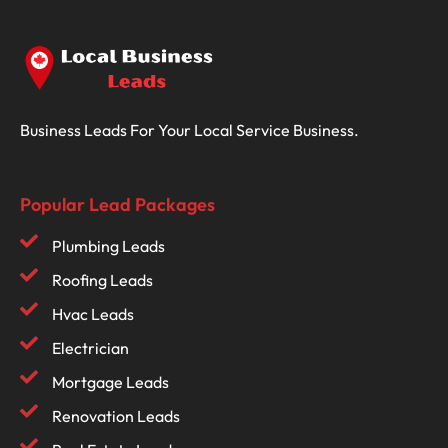
Business Leads For Your Local Service Business.
Popular Lead Packages
Plumbing Leads
Roofing Leads
Hvac Leads
Electrician
Mortgage Leads
Renovation Leads