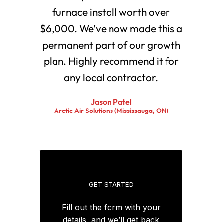
furnace install worth over
$6,000. We’ve now made this a
permanent part of our growth
plan. Highly recommend it for
any local contractor.
Jason Patel
Arctic Air Solutions (Mississauga, ON)