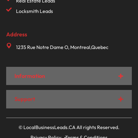
Real Estate Leads
Locksmith Leads
Address
1235 Rue Notre Dame O, Montreal,Quebec
Information
Support
© LocalBusinessLeads.CA All rights Reserved.
Privacy Policy
Terms & Conditions