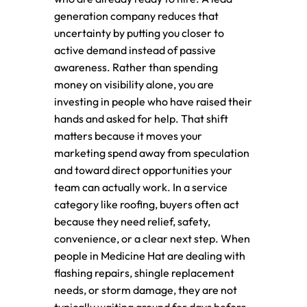
generation company reduces that
uncertainty by putting you closer to
active demand instead of passive
awareness. Rather than spending
money on visibility alone, you are
investing in people who have raised their
hands and asked for help. That shift
matters because it moves your
marketing spend away from speculation
and toward direct opportunities your
team can actually work. In a service
category like roofing, buyers often act
because they need relief, safety,
convenience, or a clear next step. When
people in Medicine Hat are dealing with
flashing repairs, shingle replacement
needs, or storm damage, they are not