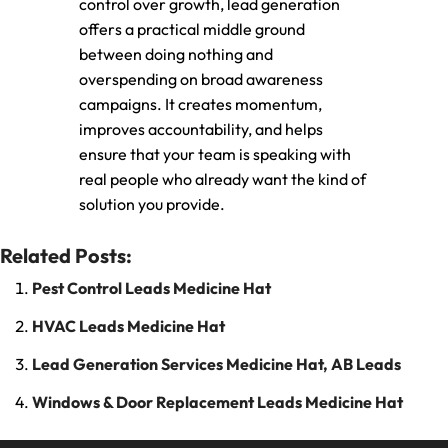
control over growth, lead generation
offers a practical middle ground
between doing nothing and
overspending on broad awareness
campaigns. It creates momentum,
improves accountability, and helps
ensure that your team is speaking with
real people who already want the kind of
solution you provide.
Related Posts:
Pest Control Leads Medicine Hat
HVAC Leads Medicine Hat
Lead Generation Services Medicine Hat, AB Leads
Windows & Door Replacement Leads Medicine Hat