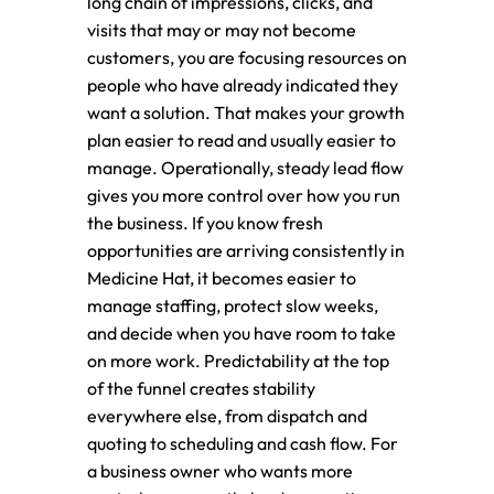
long chain of impressions, clicks, and
visits that may or may not become
customers, you are focusing resources on
people who have already indicated they
want a solution. That makes your growth
plan easier to read and usually easier to
manage. Operationally, steady lead flow
gives you more control over how you run
the business. If you know fresh
opportunities are arriving consistently in
Medicine Hat, it becomes easier to
manage staffing, protect slow weeks,
and decide when you have room to take
on more work. Predictability at the top
of the funnel creates stability
everywhere else, from dispatch and
quoting to scheduling and cash flow. For
a business owner who wants more