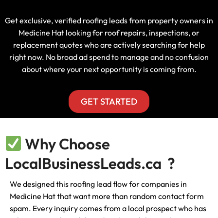
Get exclusive, verified roofing leads from property owners in
Medicine Hat looking for roof repairs, inspections, or
replacement quotes who are actively searching for help
right now. No broad ad spend to manage and no confusion
about where your next opportunity is coming from.
GET STARTED
Why Choose
LocalBusinessLeads.ca ?
We designed this roofing lead flow for companies in
Medicine Hat that want more than random contact form
spam. Every inquiry comes from a local prospect who has