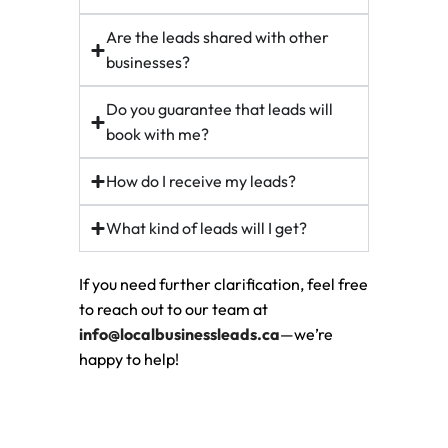
Are the leads shared with other
businesses?
Do you guarantee that leads will
book with me?
How do I receive my leads?
What kind of leads will I get?
If you need further clarification, feel free
to reach out to our team at
info@localbusinessleads.ca
—we’re
happy to help!