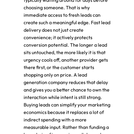
typically waiting around for days before
choosing someone. That is why
immediate access to fresh leads can
create such a meaningful edge. Fast lead
delivery does not just create
convenience; it actively protects
conversion potential. The longer a lead
sits untouched, the more likely it is that
urgency cools off, another provider gets
there first, or the customer starts
shopping only on price. A lead
generation company reduces that delay
and gives you a better chance to own the
interaction while intent is still strong.
Buying leads can simplify your marketing
economics because it replaces a lot of
indirect spending with a more
measurable input. Rather than funding a