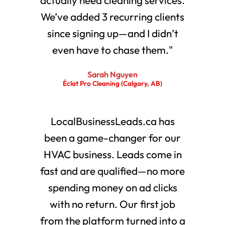
We’ve added 3 recurring clients
since signing up—and I didn’t
even have to chase them."
Sarah Nguyen
Éclat Pro Cleaning (Calgary, AB)
LocalBusinessLeads.ca has
been a game-changer for our
HVAC business. Leads come in
fast and are qualified—no more
spending money on ad clicks
with no return. Our first job
from the platform turned into a