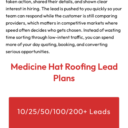
taken action, shared their details, and shown clear
interest in hiring. The lead is pushed to you quickly so your
team can respond while the customer is still comparing
providers, which matters in competitive markets where
speed often decides who gets chosen. Instead of wasting
time sorting through low-intent traffic, you can spend
more of your day quoting, booking, and converting
serious opportunities.
Medicine Hat Roofing Lead
Plans
10/25/50/100/200+ Leads