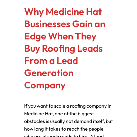
Why Medicine Hat
Businesses Gain an
Edge When They
Buy Roofing Leads
From a Lead
Generation
Company
If you want to scale a roofing company in
Medicine Hat, one of the biggest
obstacles is usually not demand itself, but
how long it takes to reach the people
who are already ready to hire. A lead