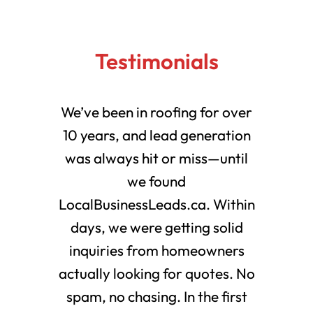
Testimonials
We’ve been in roofing for over
10 years, and lead generation
was always hit or miss—until
we found
LocalBusinessLeads.ca. Within
days, we were getting solid
inquiries from homeowners
actually looking for quotes. No
spam, no chasing. In the first