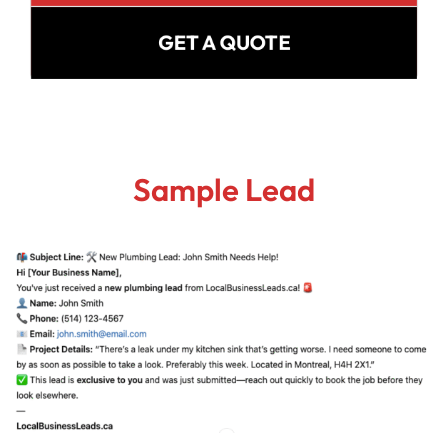
GET A QUOTE
Sample Lead