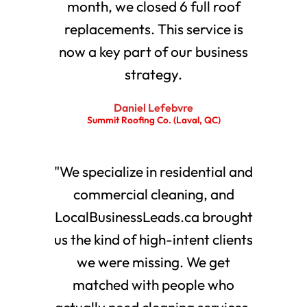
month, we closed 6 full roof
replacements. This service is
now a key part of our business
strategy.
Daniel Lefebvre
Summit Roofing Co. (Laval, QC)
"We specialize in residential and
commercial cleaning, and
LocalBusinessLeads.ca brought
us the kind of high-intent clients
we were missing. We get
matched with people who
actually need cleaning services.