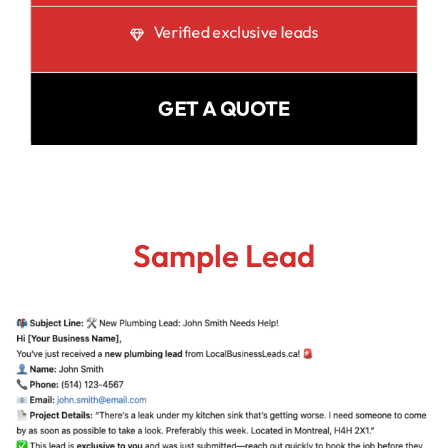
Verified exclusive leads
GET A QUOTE
Sample Lead