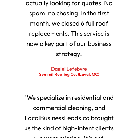
actually looking for quotes. No
spam, no chasing. In the first
month, we closed 6 full roof
replacements. This service is
now a key part of our business
strategy.
Daniel Lefebvre
Summit Roofing Co. (Laval, QC)
"We specialize in residential and
commercial cleaning, and
LocalBusinessLeads.ca brought
us the kind of high-intent clients
we were missing. We get