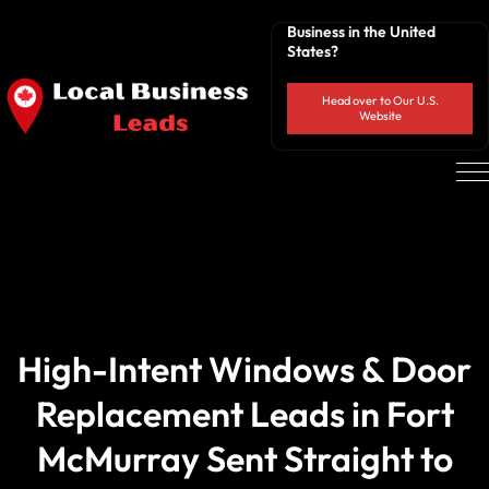
Business in the United
States?
Head over to Our U.S.
Website
High-Intent Windows & Door
Replacement Leads in Fort
McMurray Sent Straight to