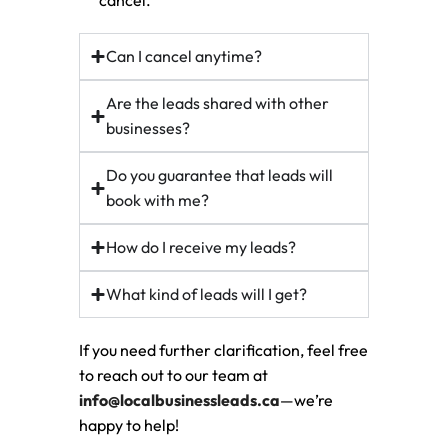
cancel.
Can I cancel anytime?
Are the leads shared with other
businesses?
Do you guarantee that leads will
book with me?
How do I receive my leads?
What kind of leads will I get?
If you need further clarification, feel free
to reach out to our team at
info@localbusinessleads.ca
—we’re
happy to help!