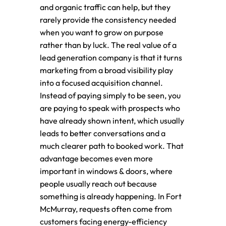
and organic traffic can help, but they
rarely provide the consistency needed
when you want to grow on purpose
rather than by luck. The real value of a
lead generation company is that it turns
marketing from a broad visibility play
into a focused acquisition channel.
Instead of paying simply to be seen, you
are paying to speak with prospects who
have already shown intent, which usually
leads to better conversations and a
much clearer path to booked work. That
advantage becomes even more
important in windows & doors, where
people usually reach out because
something is already happening. In Fort
McMurray, requests often come from
customers facing energy-efficiency