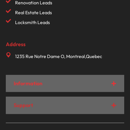
Renovation Leads
Real Estate Leads
Locksmith Leads
Address
1235 Rue Notre Dame O, Montreal,Quebec
Information
Support