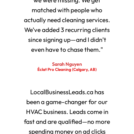
matched with people who
actually need cleaning services.
We’ve added 3 recurring clients
since signing up—and I didn’t
even have to chase them."
Sarah Nguyen
Éclat Pro Cleaning (Calgary, AB)
LocalBusinessLeads.ca has
been a game-changer for our
HVAC business. Leads come in
fast and are qualified—no more
spending money on ad clicks