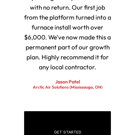
with no return. Our first job
from the platform turned into a
furnace install worth over
$6,000. We’ve now made this a
permanent part of our growth
plan. Highly recommend it for
any local contractor.
Jason Patel
Arctic Air Solutions (Mississauga, ON)