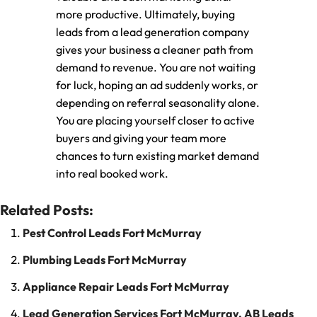
more productive. Ultimately, buying
leads from a lead generation company
gives your business a cleaner path from
demand to revenue. You are not waiting
for luck, hoping an ad suddenly works, or
depending on referral seasonality alone.
You are placing yourself closer to active
buyers and giving your team more
chances to turn existing market demand
into real booked work.
Related Posts:
Pest Control Leads Fort McMurray
Plumbing Leads Fort McMurray
Appliance Repair Leads Fort McMurray
Lead Generation Services Fort McMurray, AB Leads