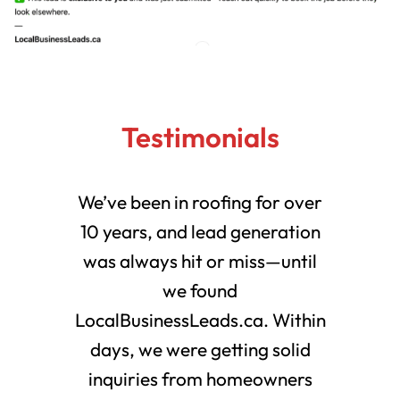
Testimonials
We’ve been in roofing for over
10 years, and lead generation
was always hit or miss—until
we found
LocalBusinessLeads.ca. Within
days, we were getting solid
inquiries from homeowners