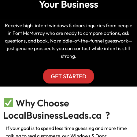
Your Business
Receive high-intent windows & doors inquiries from people
in Fort McMurray who are ready to compare options, ask
questions, and book. No middle-of-the-funnel guesswork—
just genuine prospects you can contact while intent is still
strong.
GET STARTED
Why Choose
LocalBusinessLeads.ca ?
If your goal is to spend less time guessing and more time
talking to real customers, our Windows & Door