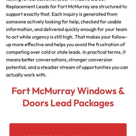
Replacement Leads for Fort McMurray are structured to
support exactly that. Each inquiry is generated from
someone actively looking for help, checked for usable
information, and delivered quickly enough for your team
to act while urgency is still high. That makes your follow-
up more effective and helps you avoid the frustration of
competing over cold or stale leads. In practical terms, it
means better conversations, stronger conversion
potential, and a steadier stream of opportunities you can
actually work with.
Fort McMurray Windows &
Doors Lead Packages