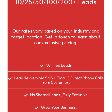
10/25/50/100/200+ Leads
Our rates vary based on your industry and
target location. Get in touch to learn about
our exclusive pricing.
Verified Leads
Lead delivery via SMS + Email & Direct Phone Calls
from Customers
No Shared Leads , Fully Exclusive
Grow Your Business.