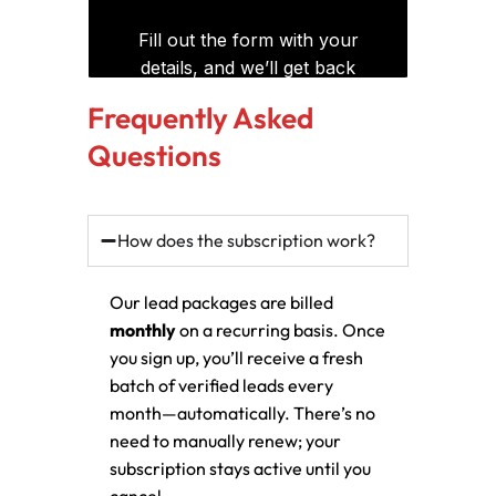
Frequently Asked
Questions
How does the subscription work?
Our lead packages are billed
monthly
on a recurring basis. Once
you sign up, you’ll receive a fresh
batch of verified leads every
month—automatically. There’s no
need to manually renew; your
subscription stays active until you