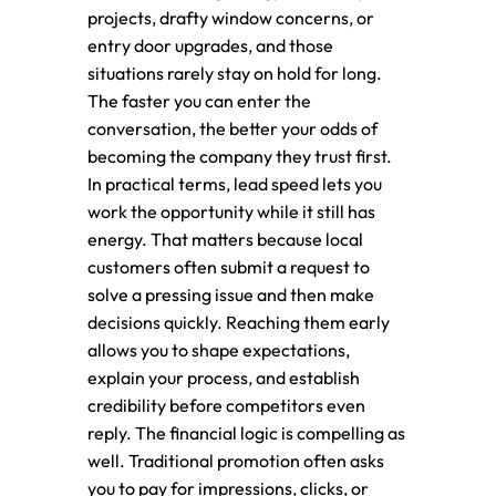
projects, drafty window concerns, or
entry door upgrades, and those
situations rarely stay on hold for long.
The faster you can enter the
conversation, the better your odds of
becoming the company they trust first.
In practical terms, lead speed lets you
work the opportunity while it still has
energy. That matters because local
customers often submit a request to
solve a pressing issue and then make
decisions quickly. Reaching them early
allows you to shape expectations,
explain your process, and establish
credibility before competitors even
reply. The financial logic is compelling as
well. Traditional promotion often asks
you to pay for impressions, clicks, or