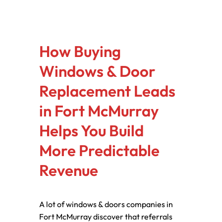
How Buying
Windows & Door
Replacement Leads
in Fort McMurray
Helps You Build
More Predictable
Revenue
A lot of windows & doors companies in
Fort McMurray discover that referrals