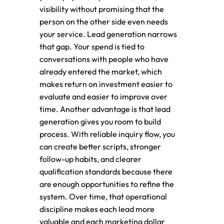
visibility without promising that the
person on the other side even needs
your service. Lead generation narrows
that gap. Your spend is tied to
conversations with people who have
already entered the market, which
makes return on investment easier to
evaluate and easier to improve over
time. Another advantage is that lead
generation gives you room to build
process. With reliable inquiry flow, you
can create better scripts, stronger
follow-up habits, and clearer
qualification standards because there
are enough opportunities to refine the
system. Over time, that operational
discipline makes each lead more
valuable and each marketing dollar