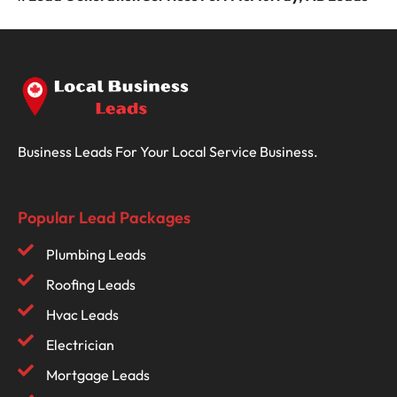
Business Leads For Your Local Service Business.
Popular Lead Packages
Plumbing Leads
Roofing Leads
Hvac Leads
Electrician
Mortgage Leads