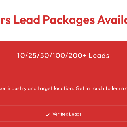
Lead Generation Services Ontario,
Canada Leads
Roofing
s Lead Packages Availa
Lead Generation Services Yukon,
Interior Design
Canada Leads
Renovation
Lead Generation Services Quebec,
Canada Leads
10/25/50/100/200+ Leads
Security Service Leads
Window Installation & Re
ur industry and target location. Get in touch to learn a
Verified Leads