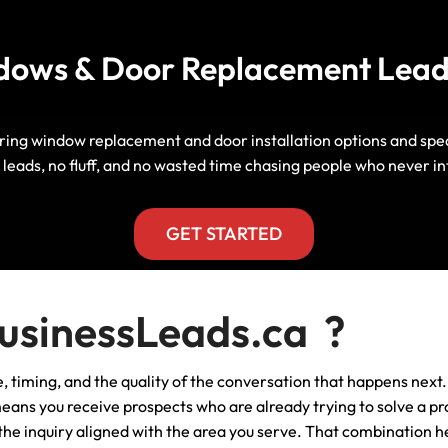
Manitoba, Canada Leads
Electrician
Mortgage
dows & Door Replacement Leads
Lead Generation Services New
Foundation Repair Leads
Insurance
Brunswick, Canada Leads
Garage Door Repair
Lead Generation Services
g window replacement and door installation options and speak 
Newfoundland And Labrador,
leads, no fluff, and no wasted time chasing people who never in
Canada Leads
HVAC
Lead Generation Services Nova
GET STARTED
Scotia, Canada Leads
Moving
Lead Generation Services Nunavut,
Painting
sinessLeads.ca ?
Canada Leads
Pest Control
ance, timing, and the quality of the conversation that happens 
Lead Generation Services
Saskatchewan, Canada Leads
 means you receive prospects who are already trying to solve a p
Plumber
s the inquiry aligned with the area you serve. That combination