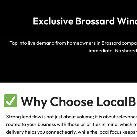
Exclusive Brossard Win
Tap into live demand from homeowners in Brossard comparin
immediate. No shared 
Why Choose LocalBu
Strong lead flow is not just about volume; it is about relev
routed to your business with those priorities in mind, which
delivery helps you connect early, while the local focus keep