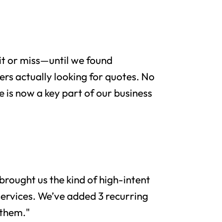
it or miss—until we found
rs actually looking for quotes. No
e is now a key part of our business
brought us the kind of high-intent
services. We’ve added 3 recurring
 them."