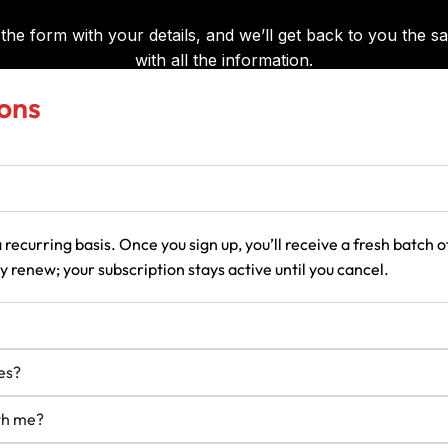
ons
 recurring basis. Once you sign up, you’ll receive a fresh batch
 renew; your subscription stays active until you cancel.
es?
ith me?