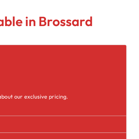
ble in Brossard
placement
bout our exclusive pricing.