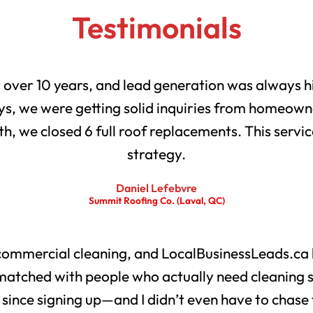
Testimonials
r over 10 years, and lead generation was always h
s, we were getting solid inquiries from homeowne
th, we closed 6 full roof replacements. This servic
strategy.
Daniel Lefebvre
Summit Roofing Co. (Laval, QC)
 commercial cleaning, and LocalBusinessLeads.ca 
matched with people who actually need cleaning 
s since signing up—and I didn’t even have to chase