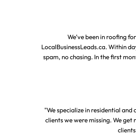
We’ve been in roofing fo
LocalBusinessLeads.ca. Within day
spam, no chasing. In the first mon
"We specialize in residential and
clients we were missing. We get 
client