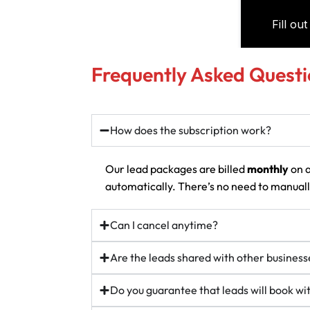
Frequently Asked Questi
How does the subscription work?
Our lead packages are billed
monthly
on a
automatically. There’s no need to manually
Can I cancel anytime?
Are the leads shared with other business
Do you guarantee that leads will book w