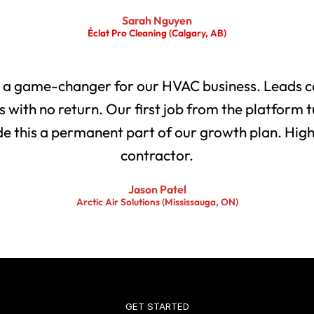
Sarah Nguyen
Éclat Pro Cleaning (Calgary, AB)
 a game-changer for our HVAC business. Leads co
with no return. Our first job from the platform t
 this a permanent part of our growth plan. Highl
contractor.
Jason Patel
Arctic Air Solutions (Mississauga, ON)