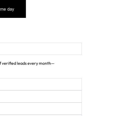
 of verified leads every month—