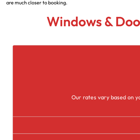
are much closer to booking.
Windows & Door
Our rates vary based on yo