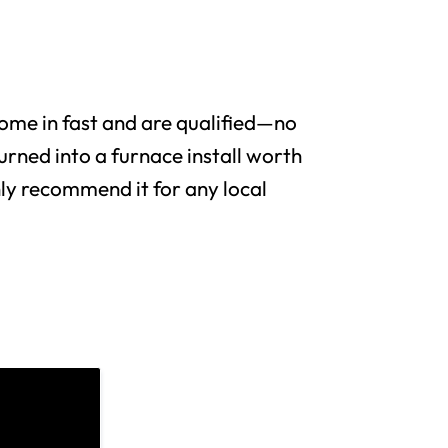
me in fast and are qualified—no
urned into a furnace install worth
y recommend it for any local