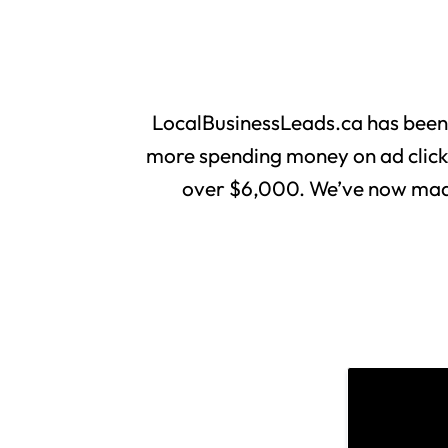
LocalBusinessLeads.ca has been
more spending money on ad clicks 
over $6,000. We’ve now made