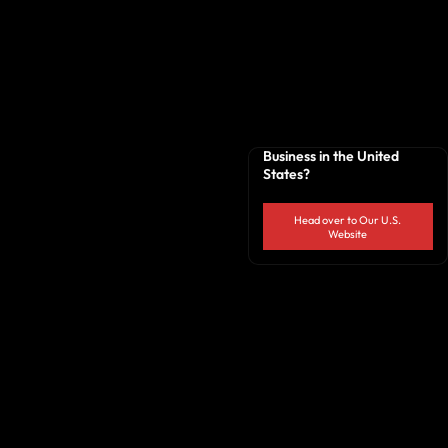
Business in the United
States?
Head over to Our U.S.
Website