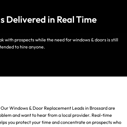
 Delivered in Real Time
with prospects while the need for windows & doors is still
Life Insurance
tended to hire anyone.
Auto Insurance
next. Our Windows & Door Replacement Leads in Brossard are
roblem and want to hear from a local provider. Real-time
 helps you protect your time and concentrate on prospects who