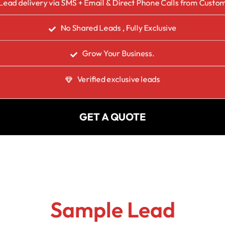
Lead delivery via SMS + Email & Direct Phone Calls from Custo
No Shared Leads , Fully Exclusive
Grow Your Business.
Verified exclusive leads
GET A QUOTE
Sample Lead