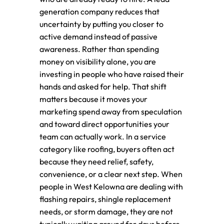
generation company reduces that
uncertainty by putting you closer to
active demand instead of passive
awareness. Rather than spending
money on visibility alone, you are
investing in people who have raised their
hands and asked for help. That shift
matters because it moves your
marketing spend away from speculation
and toward direct opportunities your
team can actually work. In a service
category like roofing, buyers often act
because they need relief, safety,
convenience, or a clear next step. When
people in West Kelowna are dealing with
flashing repairs, shingle replacement
needs, or storm damage, they are not