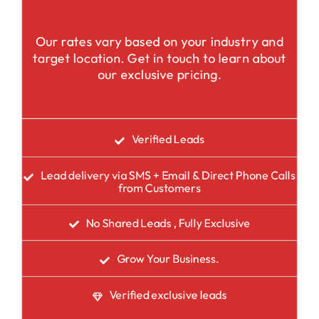
Our rates vary based on your industry and
target location. Get in touch to learn about
our exclusive pricing.
Verified Leads
Lead delivery via SMS + Email & Direct Phone Calls
from Customers
No Shared Leads , Fully Exclusive
Grow Your Business.
Verified exclusive leads