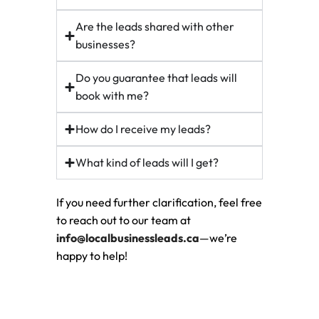
Are the leads shared with other
businesses?
Do you guarantee that leads will
book with me?
How do I receive my leads?
What kind of leads will I get?
If you need further clarification, feel free
to reach out to our team at
info@localbusinessleads.ca
—we’re
happy to help!