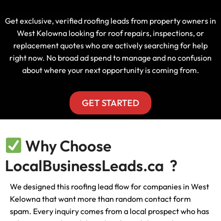
Get exclusive, verified roofing leads from property owners in
West Kelowna looking for roof repairs, inspections, or
replacement quotes who are actively searching for help
right now. No broad ad spend to manage and no confusion
about where your next opportunity is coming from.
GET STARTED
Why Choose
LocalBusinessLeads.ca ?
We designed this roofing lead flow for companies in West
Kelowna that want more than random contact form
spam. Every inquiry comes from a local prospect who has