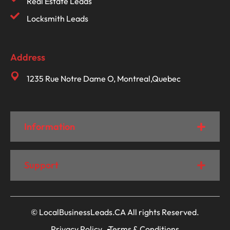
Real Estate Leads
Locksmith Leads
Address
1235 Rue Notre Dame O, Montreal,Quebec
Information
Support
© LocalBusinessLeads.CA All rights Reserved.
Privacy Policy
Terms & Conditions