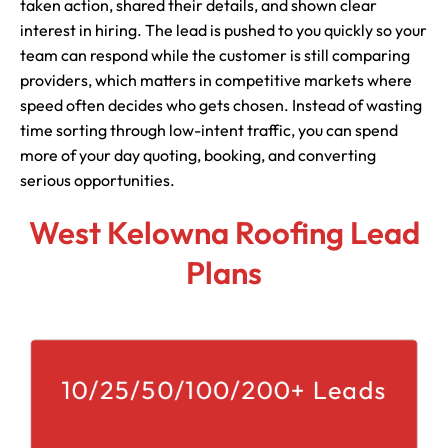
taken action, shared their details, and shown clear
interest in hiring. The lead is pushed to you quickly so your
team can respond while the customer is still comparing
providers, which matters in competitive markets where
speed often decides who gets chosen. Instead of wasting
time sorting through low-intent traffic, you can spend
more of your day quoting, booking, and converting
serious opportunities.
West Kelowna Roofing Lead
Plans
10/25/50/100/200+ Leads