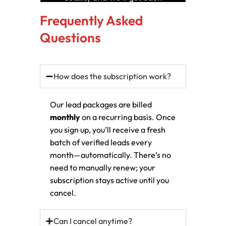
Frequently Asked
Questions
How does the subscription work?
Our lead packages are billed
monthly
on a recurring basis. Once
you sign up, you’ll receive a fresh
batch of verified leads every
month—automatically. There’s no
need to manually renew; your
subscription stays active until you
cancel.
Can I cancel anytime?