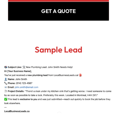
GET A QUOTE
Sample Lead