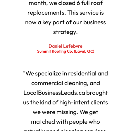
month, we closed 6 full roof
replacements. This service is
now a key part of our business
strategy.
Daniel Lefebvre
Summit Roofing Co. (Laval, QC)
"We specialize in residential and
commercial cleaning, and
LocalBusinessLeads.ca brought
us the kind of high-intent clients
we were missing. We get
matched with people who
actually need cleaning services.