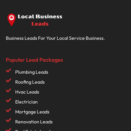
Business Leads For Your Local Service Business.
Popular Lead Packages
Plumbing Leads
Roofing Leads
Hvac Leads
Electrician
Mortgage Leads
Renovation Leads