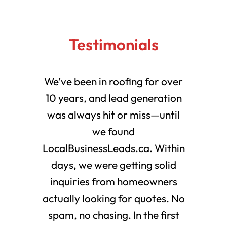
Testimonials
We’ve been in roofing for over
10 years, and lead generation
was always hit or miss—until
we found
LocalBusinessLeads.ca. Within
days, we were getting solid
inquiries from homeowners
actually looking for quotes. No
spam, no chasing. In the first