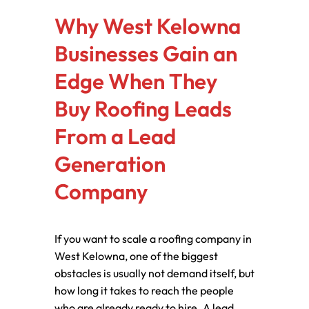
Why West Kelowna
Businesses Gain an
Edge When They
Buy Roofing Leads
From a Lead
Generation
Company
If you want to scale a roofing company in
West Kelowna, one of the biggest
obstacles is usually not demand itself, but
how long it takes to reach the people
who are already ready to hire. A lead