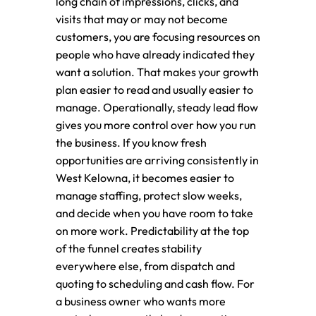
long chain of impressions, clicks, and
visits that may or may not become
customers, you are focusing resources on
people who have already indicated they
want a solution. That makes your growth
plan easier to read and usually easier to
manage. Operationally, steady lead flow
gives you more control over how you run
the business. If you know fresh
opportunities are arriving consistently in
West Kelowna, it becomes easier to
manage staffing, protect slow weeks,
and decide when you have room to take
on more work. Predictability at the top
of the funnel creates stability
everywhere else, from dispatch and
quoting to scheduling and cash flow. For
a business owner who wants more