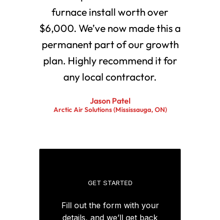
furnace install worth over
$6,000. We’ve now made this a
permanent part of our growth
plan. Highly recommend it for
any local contractor.
Jason Patel
Arctic Air Solutions (Mississauga, ON)