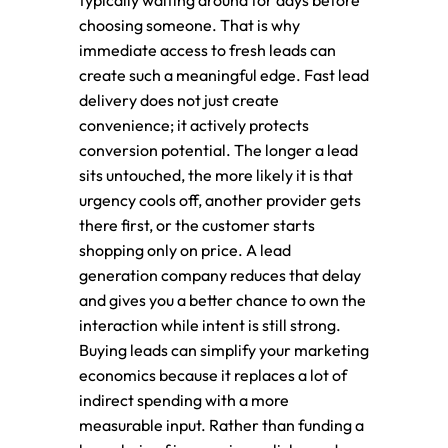
typically waiting around for days before
choosing someone. That is why
immediate access to fresh leads can
create such a meaningful edge. Fast lead
delivery does not just create
convenience; it actively protects
conversion potential. The longer a lead
sits untouched, the more likely it is that
urgency cools off, another provider gets
there first, or the customer starts
shopping only on price. A lead
generation company reduces that delay
and gives you a better chance to own the
interaction while intent is still strong.
Buying leads can simplify your marketing
economics because it replaces a lot of
indirect spending with a more
measurable input. Rather than funding a