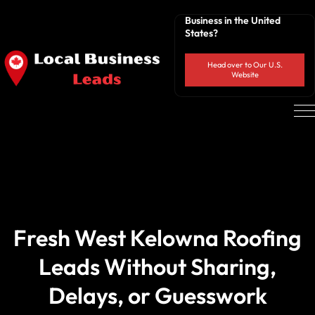
Business in the United
States?
Head over to Our U.S.
Website
Fresh West Kelowna Roofing
Leads Without Sharing,
Delays, or Guesswork