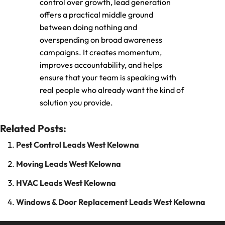
control over growth, lead generation
offers a practical middle ground
between doing nothing and
overspending on broad awareness
campaigns. It creates momentum,
improves accountability, and helps
ensure that your team is speaking with
real people who already want the kind of
solution you provide.
Related Posts:
Pest Control Leads West Kelowna
Moving Leads West Kelowna
HVAC Leads West Kelowna
Windows & Door Replacement Leads West Kelowna