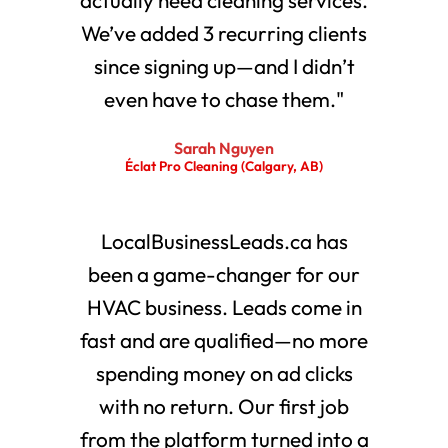
We’ve added 3 recurring clients
since signing up—and I didn’t
even have to chase them."
Sarah Nguyen
Éclat Pro Cleaning (Calgary, AB)
LocalBusinessLeads.ca has
been a game-changer for our
HVAC business. Leads come in
fast and are qualified—no more
spending money on ad clicks
with no return. Our first job
from the platform turned into a