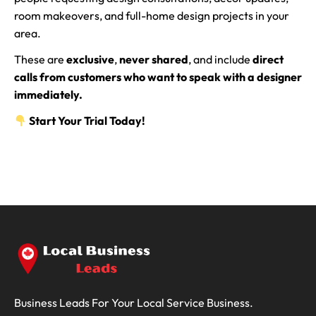
room makeovers, and full-home design projects in your
area.
These are
exclusive
,
never shared
, and include
direct
calls from customers who want to speak with a designer
immediately.
Start Your Trial Today!
Business Leads For Your Local Service Business.