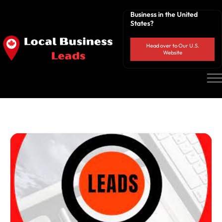
Business in the United
States?
Head over to Our U.S.
Website