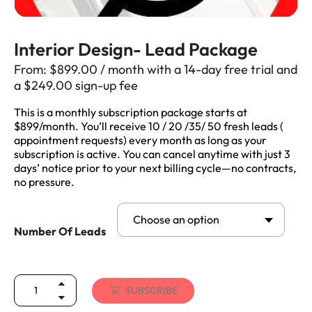
Interior Design- Lead Package
From:
$
899.00
/ month with a 14-day free trial and
a
$
249.00
sign-up fee
This is a monthly subscription package starts at
$899/month. You’ll receive 10 / 20 /35/ 50 fresh leads (
appointment requests) every month as long as your
subscription is active. You can cancel anytime with just 3
days’ notice prior to your next billing cycle—no contracts,
no pressure.
Choose an option
Number Of Leads
SUBSCRIBE