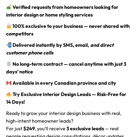
Verified requests from homeowners looking for
interior design or home styling services
100% exclusive to your business — never shared with
competitors
Delivered instantly by SMS, email,
and direct
customer phone calls
No long-term contract — cancel anytime with just 3
days’ notice
Available in every Canadian province and city
Try Exclusive Interior Design Leads — Risk-Free for
14 Days!
Ready to grow your interior design business with real,
high-intent homeowner leads?
For just
$249
, you’ll receive
3 exclusive leads
— real
people requesting design consultations, décor updates,