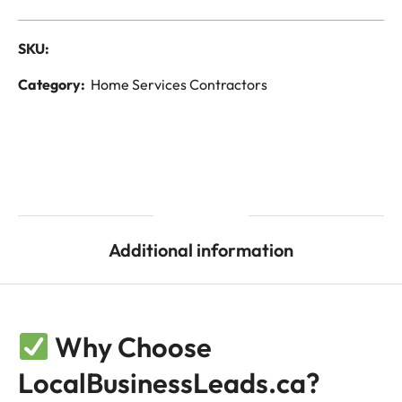
SKU:
Category:
Home Services Contractors
Description
Additional information
Why Choose
LocalBusinessLeads.ca?