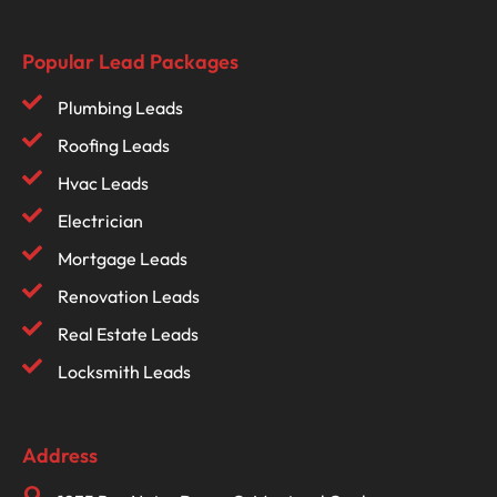
Popular Lead Packages
Plumbing Leads
Roofing Leads
Hvac Leads
Electrician
Mortgage Leads
Renovation Leads
Real Estate Leads
Locksmith Leads
Address