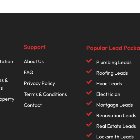
Support
Popular Lead Pack
tation
About Us
Plumbing Leads
FAQ
Roofing Leads
es &
Privacy Policy
Hvac Leads
rs
Terms & Conditions
Electrician
roperty
Mortgage Leads
Contact
Renovation Leads
Real Estate Leads
Locksmith Leads