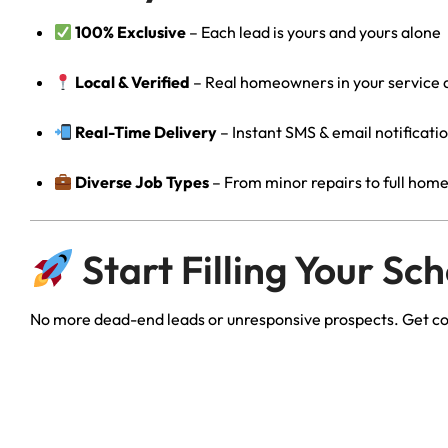
100% Exclusive
– Each lead is yours and yours alone
Local & Verified
– Real homeowners in your service 
Real-Time Delivery
– Instant SMS & email notificati
Diverse Job Types
– From minor repairs to full hom
Start Filling Your Sc
No more dead-end leads or unresponsive prospects. Get c