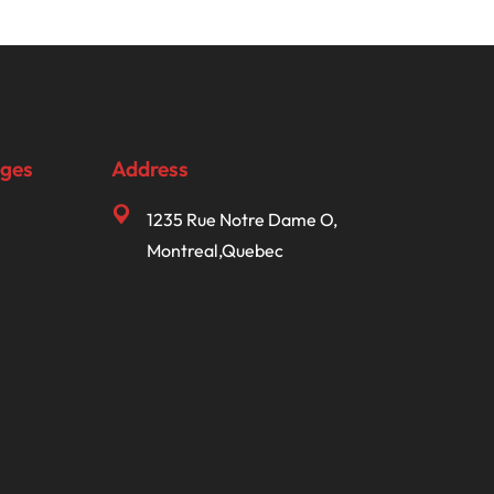
ages
Address
1235 Rue Notre Dame O,
Montreal,Quebec