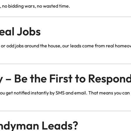
, no bidding wars, no wasted time.
eal Jobs
es, or odd jobs around the house, our leads come from real hom
 – Be the First to Respon
u get notified instantly by SMS and email. That means you can
ndyman Leads?