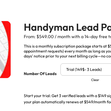
Manitoba, Canada Leads
Electrician
Mortgage
Lead Generation Services New
Foundation Repair Leads
Insurance
Brunswick, Canada Leads
Handyman Lead P
Garage Door Repair
Lead Generation Services
From:
$
549.00
/ month with a 14-day free t
Newfoundland And Labrador,
Canada Leads
This is a monthly subscription package starts at 
HVAC
appointment requests) every month as long as your
days’ notice prior to your next billing cycle—no co
Lead Generation Services Nova
Scotia, Canada Leads
Moving
Trial (149$- 3 Leads)
Number Of Leads
Lead Generation Services Nunavut,
Painting
Clear
Canada Leads
Pest Control
Lead Generation Services
Start your trial: Get 3 verified leads with a $149 si
Saskatchewan, Canada Leads
your plan automatically renews at $549/month for
Plumber