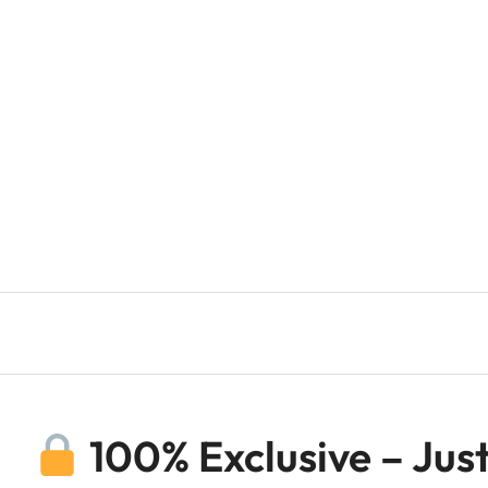
100% Exclusive – Just