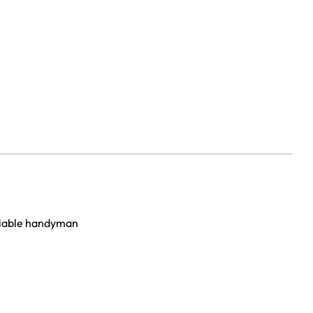
eliable handyman