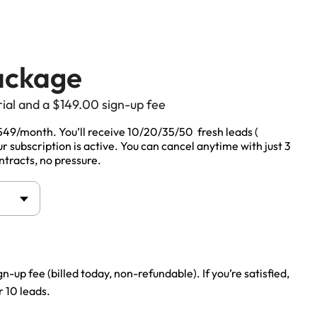
ackage
rial and a
$
149.00
sign-up fee
Life Insurance
$549/month. You’ll receive 10/20/35/50 fresh leads (
 subscription is active. You can cancel anytime with just 3
Auto Insurance
ntracts, no pressure.
gn-up fee (billed today, non-refundable). If you’re satisfied,
 10 leads.