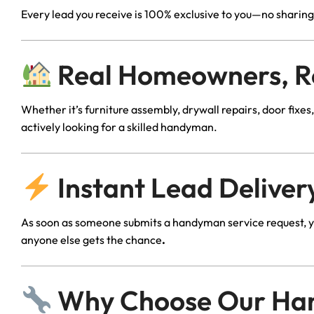
Every lead you receive is 100% exclusive to you—no sharing
Real Homeowners, R
Whether it’s furniture assembly, drywall repairs, door fix
actively looking for a skilled handyman.
Instant Lead Delivery
As soon as someone submits a handyman service request, yo
anyone else gets the chance
.
Why Choose Our Ha