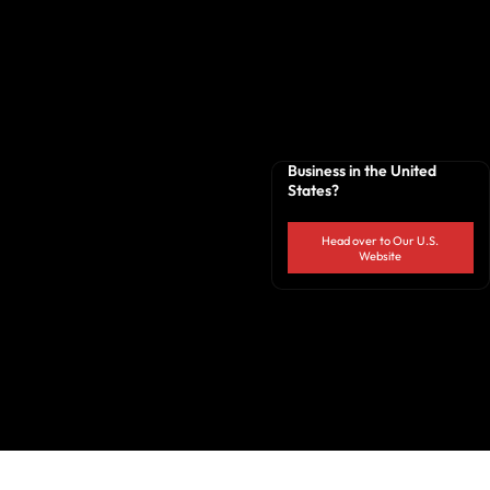
Business in the United
States?
Head over to Our U.S.
Website