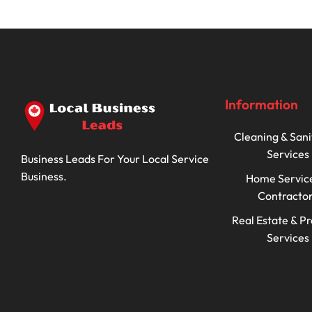
Information
Cleaning & Sani
Services
Business Leads For Your Local Service
Business.
Home Servic
Contracto
Real Estate & P
Services