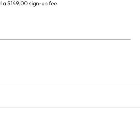
d a
$
149.00
sign-up fee
placement