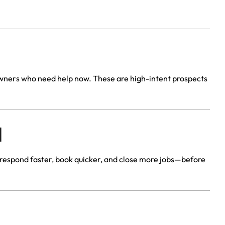
eowners who need help now. These are high-intent prospects
d
 respond faster, book quicker, and close more jobs—before