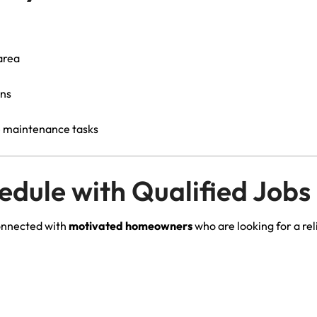
area
ons
e maintenance tasks
hedule with Qualified Jobs
onnected with
motivated homeowners
who are looking for a r