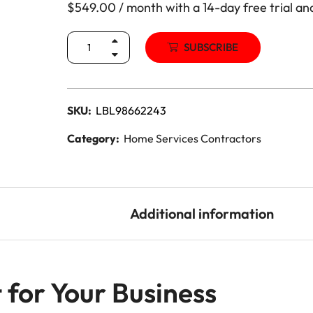
$
549.00
/ month with a 14-day free trial an
Lead Generation Services Ontario,
Canada Leads
Roofing
SUBSCRIBE
Lead Generation Services Yukon,
Interior Design
Canada Leads
Renovation
SKU:
LBL98662243
Lead Generation Services Quebec,
Canada Leads
Category:
Home Services Contractors
Security Service Leads
Window Installation & Re
Description
Additional information
 for Your Business