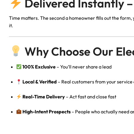
Delivered Instantly –
Time matters. The second a homeowner fills out the form, yo
it.
Why Choose Our Elec
100% Exclusive
– You’ll never share a lead
Local & Verified
– Real customers from your service
Real-Time Delivery
– Act fast and close fast
High-Intent Prospects
– People who actually need an