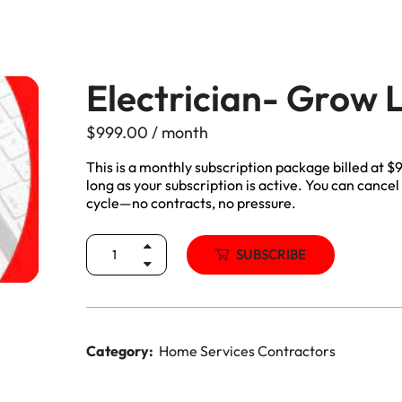
Manitoba, Canada Leads
Electrician
Mortgage
Lead Generation Services New
Foundation Repair Leads
Insurance
Brunswick, Canada Leads
Electrician- Grow
Garage Door Repair
Lead Generation Services
$
999.00
/ month
Newfoundland And Labrador,
Canada Leads
This is a monthly subscription package billed at 
HVAC
long as your subscription is active. You can cancel 
cycle—no contracts, no pressure.
Lead Generation Services Nova
Scotia, Canada Leads
Moving
SUBSCRIBE
Lead Generation Services Nunavut,
Painting
Canada Leads
Pest Control
Lead Generation Services
Category:
Home Services Contractors
Saskatchewan, Canada Leads
Plumber