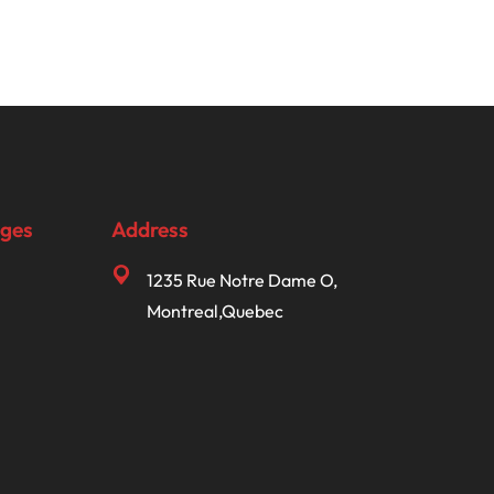
ages
Address
1235 Rue Notre Dame O,
Montreal,Quebec