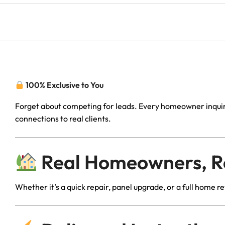
100% Exclusive to You
Forget about competing for leads. Every homeowner inquiry
connections to real clients.
Real Homeowners, Rea
Whether it’s a quick repair, panel upgrade, or a full home 