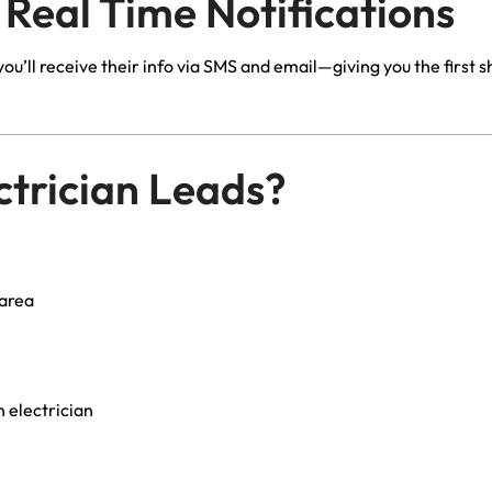
 Real Time Notifications
u’ll receive their info via SMS and email—giving you the first 
trician Leads?
 area
 electrician