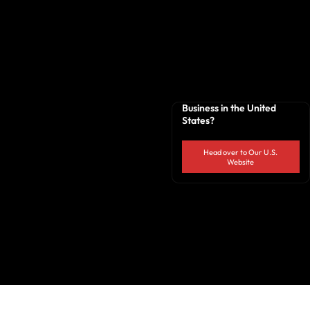
Business in the United
States?
Head over to Our U.S.
Website