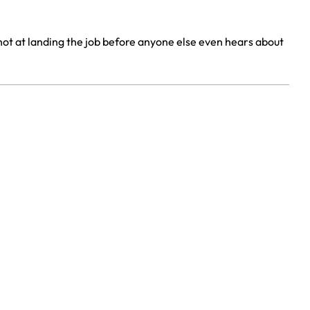
shot at landing the job before anyone else even hears about