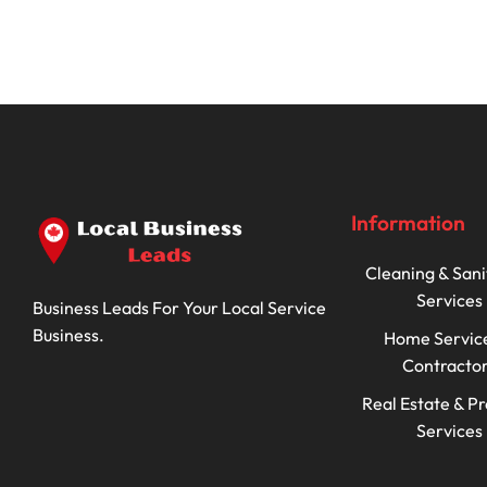
Information
Cleaning & Sani
Services
Business Leads For Your Local Service
Business.
Home Servic
Contracto
Real Estate & P
Services