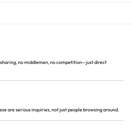
d sharing, no middlemen, no competition—just direct
placement
se are serious inquiries, not just people browsing around.