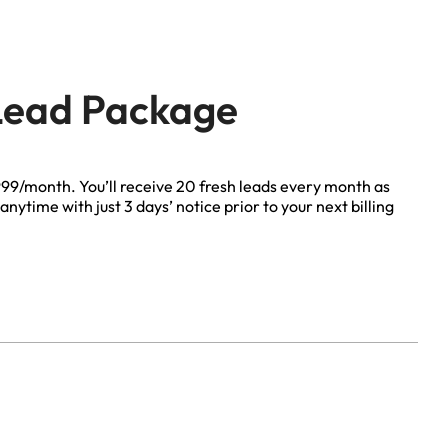
 Lead Package
Life Insurance
$999/month. You’ll receive 20 fresh leads every month as
anytime with just 3 days’ notice prior to your next billing
Auto Insurance