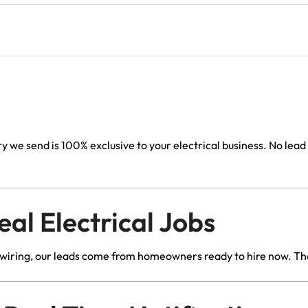
Lead Generation Services Ontario,
Canada Leads
Roofing
Description
Lead Generation Services Yukon,
Interior Design
Canada Leads
Renovation
Lead Generation Services Quebec,
Canada Leads
Security Service Leads
 we send is 100% exclusive to your electrical business. No lea
Window Installation & Re
l Electrical Jobs
rewiring, our leads come from homeowners ready to hire now. The