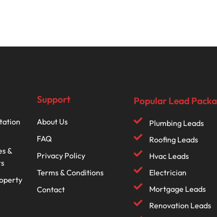
Support
Popular Lead Pack
tation
About Us
Plumbing Leads
FAQ
Roofing Leads
es &
Privacy Policy
Hvac Leads
rs
Terms & Conditions
Electrician
roperty
Mortgage Leads
Contact
Renovation Leads