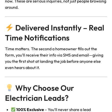
now. These are serious inquiries, not just people browsing
around.
Delivered Instantly – Real
Time Notifications
Time matters. The second a homeowner fills out the
form, you’ll receive their info via SMS and email—giving
you the first shot at landing the job before anyone else
even hears about it.
Why Choose Our
Electrician Leads?
100% Exclusive
– You’ll never share a lead