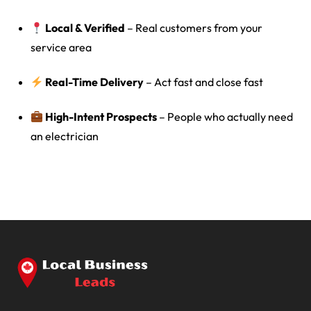
Local & Verified
– Real customers from your
service area
Real-Time Delivery
– Act fast and close fast
High-Intent Prospects
– People who actually need
an electrician