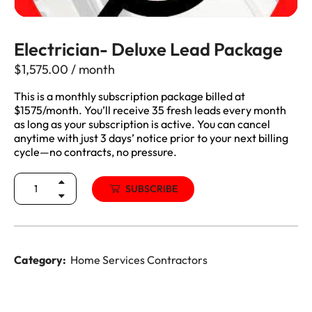
Electrician- Deluxe Lead Package
$
1,575.00
/ month
This is a monthly subscription package billed at
$1575/month. You’ll receive 35 fresh leads every month
as long as your subscription is active. You can cancel
anytime with just 3 days’ notice prior to your next billing
cycle—no contracts, no pressure.
SUBSCRIBE
Category:
Home Services Contractors