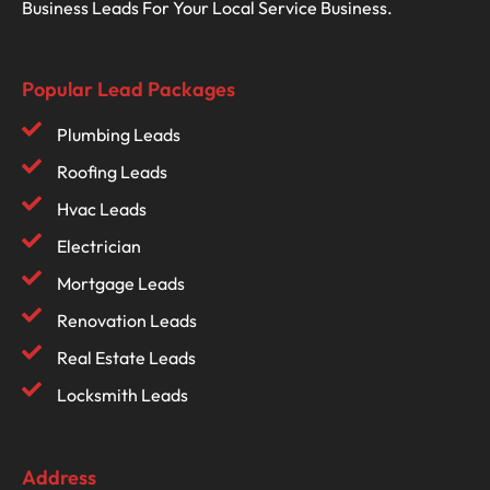
Business Leads For Your Local Service Business.
Popular Lead Packages
Plumbing Leads
Roofing Leads
Hvac Leads
Electrician
Mortgage Leads
Renovation Leads
Real Estate Leads
Locksmith Leads
Address