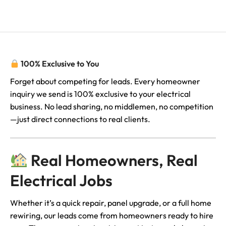
Description
100% Exclusive to You
Forget about competing for leads. Every homeowner
inquiry we send is 100% exclusive to your electrical
business. No lead sharing, no middlemen, no competition
—just direct connections to real clients.
Real Homeowners, Real
Electrical Jobs
Whether it’s a quick repair, panel upgrade, or a full home
rewiring, our leads come from homeowners ready to hire