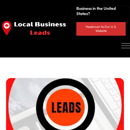
Business in the United
States?
Head over to Our U.S.
Website