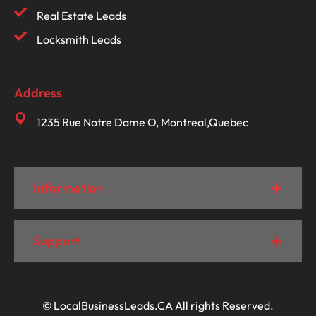
Real Estate Leads
Locksmith Leads
Address
1235 Rue Notre Dame O, Montreal,Quebec
Information
Support
© LocalBusinessLeads.CA All rights Reserved.