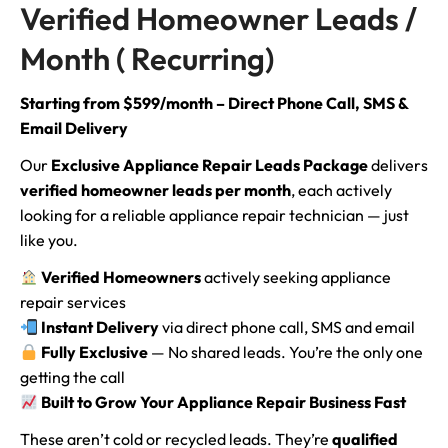
Verified Homeowner Leads /
Month ( Recurring)
Starting from $599/month – Direct Phone Call, SMS &
Email Delivery
Our
Exclusive Appliance Repair Leads Package
delivers
verified homeowner leads per month
, each actively
looking for a reliable appliance repair technician — just
like you.
Verified Homeowners
actively seeking appliance
repair services
Instant Delivery
via direct phone call, SMS and email
Fully Exclusive
— No shared leads. You’re the only one
getting the call
Built to Grow Your Appliance Repair Business Fast
These aren’t cold or recycled leads. They’re
qualified