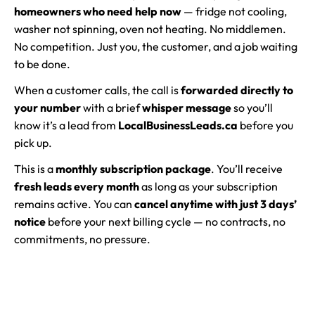
homeowners who need help now
— fridge not cooling,
washer not spinning, oven not heating. No middlemen.
No competition. Just you, the customer, and a job waiting
to be done.
When a customer calls, the call is
forwarded directly to
your number
with a brief
whisper message
so you’ll
know it’s a lead from
LocalBusinessLeads.ca
before you
pick up.
This is a
monthly subscription package
. You’ll receive
fresh leads every month
as long as your subscription
remains active. You can
cancel anytime with just 3 days’
notice
before your next billing cycle — no contracts, no
commitments, no pressure.