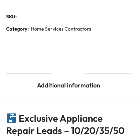
SKU:
Category:
Home Services Contractors
Description
Additional information
Exclusive Appliance
Repair Leads – 10/20/35/50