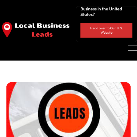
Business in the United
States?
Head over to Our U.S.
Website