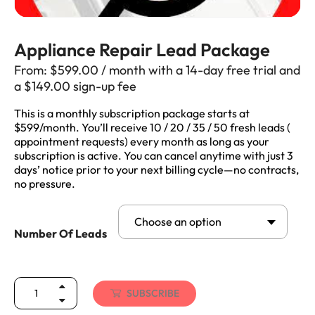
Appliance Repair Lead Package
From:
$
599.00
/ month with a 14-day free trial and
a
$
149.00
sign-up fee
This is a monthly subscription package starts at
$599/month. You’ll receive 10 / 20 / 35 / 50 fresh leads (
appointment requests) every month as long as your
subscription is active. You can cancel anytime with just 3
days’ notice prior to your next billing cycle—no contracts,
no pressure.
Choose an option
Number Of Leads
SUBSCRIBE