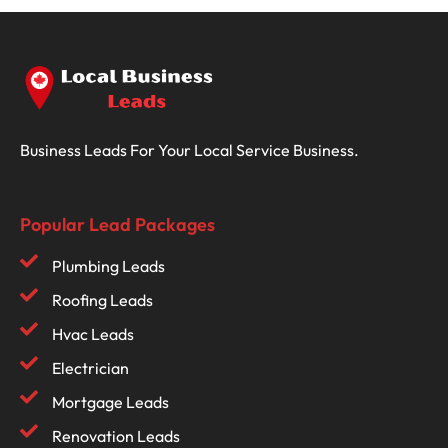
Business Leads For Your Local Service Business.
Popular Lead Packages
Plumbing Leads
Roofing Leads
Hvac Leads
Electrician
Mortgage Leads
Renovation Leads