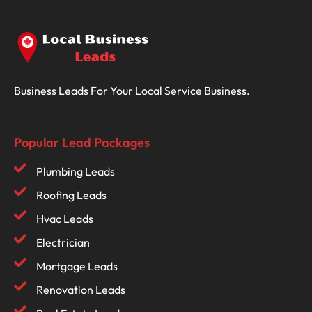
Business Leads For Your Local Service Business.
Popular Lead Packages
Plumbing Leads
Roofing Leads
Hvac Leads
Electrician
Mortgage Leads
Renovation Leads