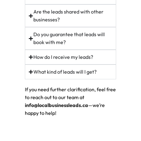
Are the leads shared with other
businesses?
Do you guarantee that leads will
book with me?
How do I receive my leads?
What kind of leads will I get?
If you need further clarification, feel free
to reach out to our team at
info@localbusinessleads.ca
—we’re
happy to help!