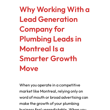
Why Working With a
Lead Generation
Company for
Plumbing Leads in
Montreal Is a
Smarter Growth
Move
When you operate in a competitive
market like Montreal, relying only on
word of mouth or broad advertising can
make the growth of your plumbing
business feel unpredictable. When you