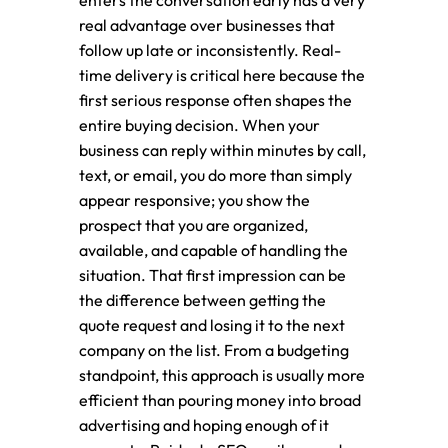
enters the conversation early has a very
real advantage over businesses that
follow up late or inconsistently. Real-
time delivery is critical here because the
first serious response often shapes the
entire buying decision. When your
business can reply within minutes by call,
text, or email, you do more than simply
appear responsive; you show the
prospect that you are organized,
available, and capable of handling the
situation. That first impression can be
the difference between getting the
quote request and losing it to the next
company on the list. From a budgeting
standpoint, this approach is usually more
efficient than pouring money into broad
advertising and hoping enough of it