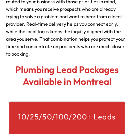
routed to your business with those priorities in mind,
which means you receive prospects who are already
trying to solve a problem and want to hear from a local
provider. Real-time delivery helps you connect early,
while the local focus keeps the inquiry aligned with the
area you serve. That combination helps you protect your
time and concentrate on prospects who are much closer
to booking.
Plumbing Lead Packages
Available in Montreal
10/25/50/100/200+ Leads