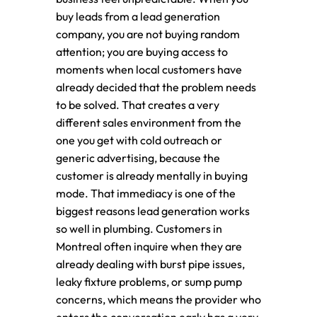
buy leads from a lead generation
company, you are not buying random
attention; you are buying access to
moments when local customers have
already decided that the problem needs
to be solved. That creates a very
different sales environment from the
one you get with cold outreach or
generic advertising, because the
customer is already mentally in buying
mode. That immediacy is one of the
biggest reasons lead generation works
so well in plumbing. Customers in
Montreal often inquire when they are
already dealing with burst pipe issues,
leaky fixture problems, or sump pump
concerns, which means the provider who