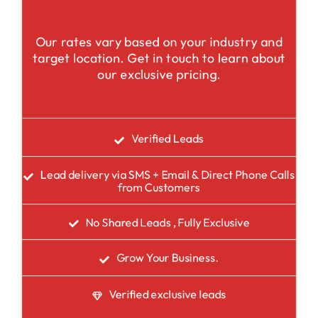
Our rates vary based on your industry and
target location. Get in touch to learn about
our exclusive pricing.
Verified Leads
Lead delivery via SMS + Email & Direct Phone Calls
from Customers
No Shared Leads , Fully Exclusive
Grow Your Business.
Verified exclusive leads