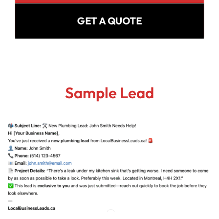
GET A QUOTE
Sample Lead