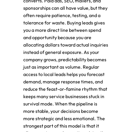
converts. Paid ads, SEO, mailers, and
sponsorships can all have value, but they
often require patience, testing, and a
tolerance for waste. Buying leads gives
you a more direct line between spend
and opportunity because you are
allocating dollars toward actual inquiries
instead of general exposure. As your
company grows, predictability becomes
just as important as volume. Regular
access to local leads helps you forecast
demand, manage response times, and
reduce the feast-or-famine rhythm that
keeps many service businesses stuck in
survival mode. When the pipeline is
more stable, your decisions become
more strategic and less emotional. The
strongest part of this model is that it