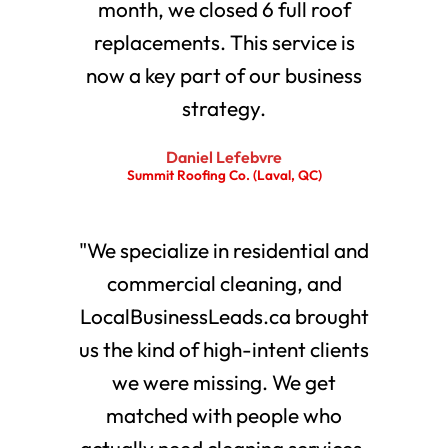
month, we closed 6 full roof
replacements. This service is
now a key part of our business
strategy.
Daniel Lefebvre
Summit Roofing Co. (Laval, QC)
"We specialize in residential and
commercial cleaning, and
LocalBusinessLeads.ca brought
us the kind of high-intent clients
we were missing. We get
matched with people who
actually need cleaning services.