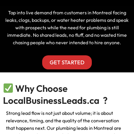
Tap into live demand from customers in Montreal facing
leaks, clogs, backups, or water heater problems and speak
with prospects while the need for plumbing is still
immediate. No shared leads, no fluff, and no wasted time
chasing people who never intended to hire anyone.
GET STARTED
Why Choose
LocalBusinessLeads.ca ?
Strong lead flow is not just about volume; it is about
relevance, timing, and the quality of the conversation
that happens next. Our plumbing leads in Montreal are