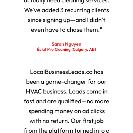
We’ve added 3 recurring clients
since signing up—and I didn’t
even have to chase them."
Sarah Nguyen
Éclat Pro Cleaning (Calgary, AB)
LocalBusinessLeads.ca has
been a game-changer for our
HVAC business. Leads come in
fast and are qualified—no more
spending money on ad clicks
with no return. Our first job
from the platform turned into a