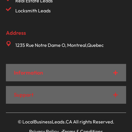
Real Estate Leads
Locksmith Leads
Address
1235 Rue Notre Dame O, Montreal,Quebec
Information
Support
© LocalBusinessLeads.CA All rights Reserved.
Privacy Policy
Terms & Conditions