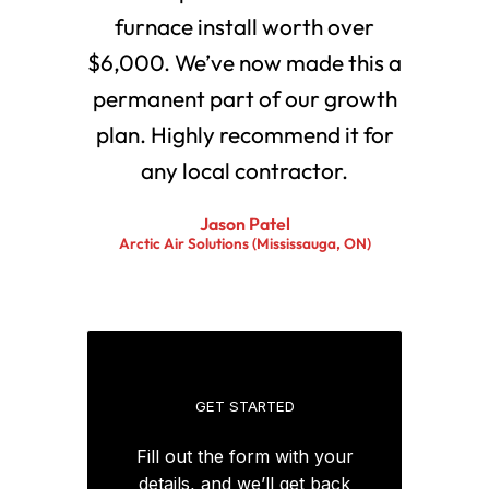
furnace install worth over
$6,000. We’ve now made this a
permanent part of our growth
plan. Highly recommend it for
any local contractor.
Jason Patel
Arctic Air Solutions (Mississauga, ON)