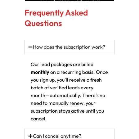
Frequently Asked
Questions
How does the subscription work?
Our lead packages are billed
monthly
on a recurring basis. Once
you sign up, you’ll receive a fresh
batch of verified leads every
month—automatically. There’s no
need to manually renew; your
subscription stays active until you
cancel.
Can I cancel anytime?