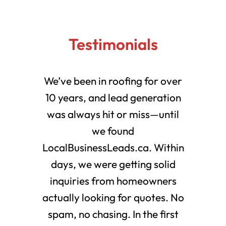
Testimonials
We’ve been in roofing for over
10 years, and lead generation
was always hit or miss—until
we found
LocalBusinessLeads.ca. Within
days, we were getting solid
inquiries from homeowners
actually looking for quotes. No
spam, no chasing. In the first