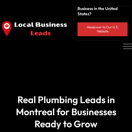
Business in the United
States?
Head over to Our U.S.
Website
Real Plumbing Leads in
Montreal for Businesses
Ready to Grow