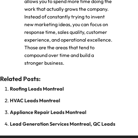
allows you to spend more time doing the
work that actually grows the company.
Instead of constantly trying to invent
new marketing ideas, you can focus on
response time, sales quality, customer
experience, and operational excellence.
Those are the areas that tend to
compound over time and build a
stronger business.
Related Posts:
Roofing Leads Montreal
HVAC Leads Montreal
Appliance Repair Leads Montreal
Lead Generation Services Montreal, QC Leads