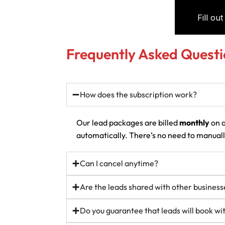
Frequently Asked Questi
How does the subscription work?
Our lead packages are billed
monthly
on a
automatically. There’s no need to manually
Can I cancel anytime?
Are the leads shared with other business
Do you guarantee that leads will book w