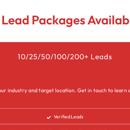
Lead Generation Services Ontario,
Canada Leads
Roofing
 Lead Packages Availabl
Lead Generation Services Yukon,
Interior Design
Canada Leads
Renovation
Lead Generation Services Quebec,
Canada Leads
10/25/50/100/200+ Leads
Security Service Leads
Window Installation & Re
ur industry and target location. Get in touch to learn a
Verified Leads