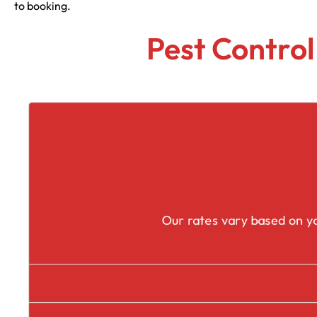
to booking.
Pest Control
Our rates vary based on yo