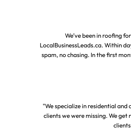
We’ve been in roofing fo
LocalBusinessLeads.ca. Within day
spam, no chasing. In the first mon
"We specialize in residential and
clients we were missing. We get 
client