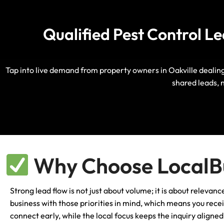
Qualified Pest Control L
Tap into live demand from property owners in Oakville dealing 
shared leads, 
Why Choose LocalBu
Strong lead flow is not just about volume; it is about relevan
business with those priorities in mind, which means you rece
connect early, while the local focus keeps the inquiry align