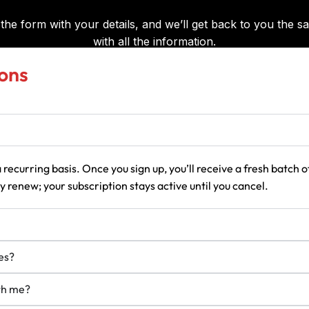
ons
 recurring basis. Once you sign up, you’ll receive a fresh batch
 renew; your subscription stays active until you cancel.
es?
ith me?