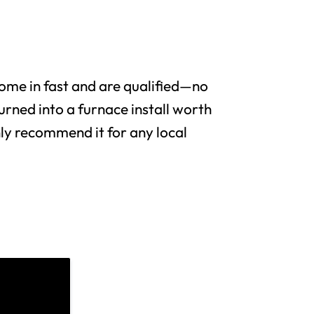
me in fast and are qualified—no
urned into a furnace install worth
y recommend it for any local