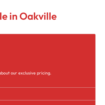
e in Oakville
placement
bout our exclusive pricing.