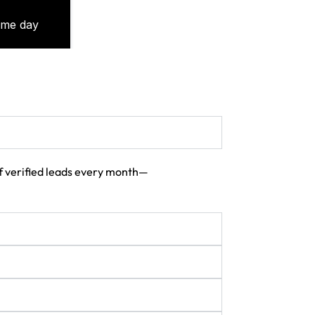
 of verified leads every month—