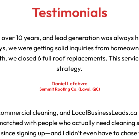
Testimonials
r over 10 years, and lead generation was always h
s, we were getting solid inquiries from homeowne
th, we closed 6 full roof replacements. This servic
strategy.
Daniel Lefebvre
Summit Roofing Co. (Laval, QC)
 commercial cleaning, and LocalBusinessLeads.ca 
matched with people who actually need cleaning 
s since signing up—and I didn’t even have to chase