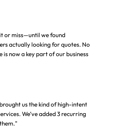
it or miss—until we found
rs actually looking for quotes. No
e is now a key part of our business
brought us the kind of high-intent
services. We’ve added 3 recurring
 them."