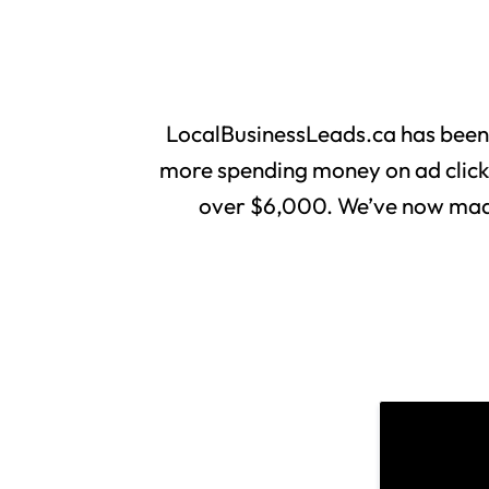
LocalBusinessLeads.ca has been
more spending money on ad clicks 
over $6,000. We’ve now made