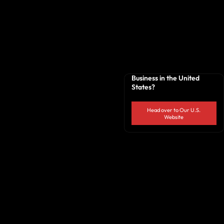
Business in the United
States?
Head over to Our U.S.
Website