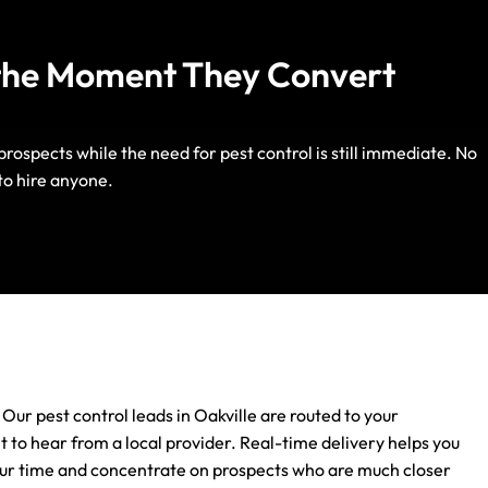
u the Moment They Convert
rospects while the need for pest control is still immediate. No
Life Insurance
to hire anyone.
Auto Insurance
 Our pest control leads in Oakville are routed to your
 to hear from a local provider. Real-time delivery helps you
 your time and concentrate on prospects who are much closer