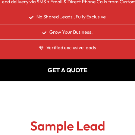
Lead delivery via SMS + Email & Direct Phone Calls from Custo
No Shared Leads , Fully Exclusive
Grow Your Business.
Verified exclusive leads
GET A QUOTE
Sample Lead