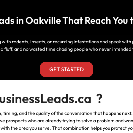
Manitoba, Canada Leads
Electrician
Mortgage
eads in Oakville That Reach Yo
Lead Generation Services New
Foundation Repair Leads
Insurance
Brunswick, Canada Leads
Garage Door Repair
Lead Generation Services
with rodents, insects, or recurring infestations and speak with p
Newfoundland And Labrador,
no fluff, and no wasted time chasing people who never intended 
Canada Leads
HVAC
Lead Generation Services Nova
GET STARTED
Scotia, Canada Leads
Moving
Lead Generation Services Nunavut,
Painting
sinessLeads.ca ?
Canada Leads
Pest Control
ce, timing, and the quality of the conversation that happens next.
Lead Generation Services
Saskatchewan, Canada Leads
ive prospects who are already trying to solve a problem and want
Plumber
ed with the area you serve. That combination helps you protect