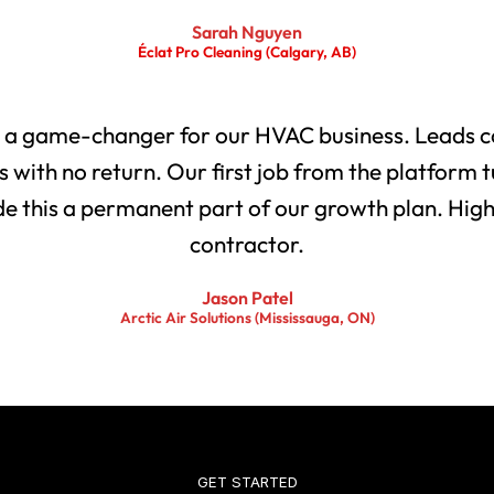
Sarah Nguyen
Éclat Pro Cleaning (Calgary, AB)
 a game-changer for our HVAC business. Leads co
with no return. Our first job from the platform t
 this a permanent part of our growth plan. Highl
contractor.
Jason Patel
Arctic Air Solutions (Mississauga, ON)