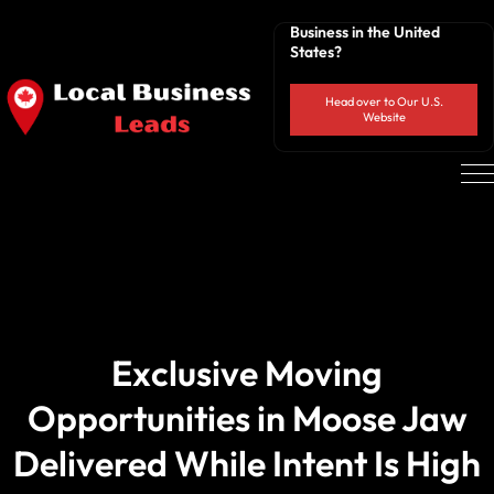
Business in the United
States?
Head over to Our U.S.
Website
Exclusive Moving
Opportunities in Moose Jaw
Delivered While Intent Is High