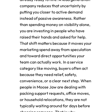
company reduces that uncertainty by
putting you closer to active demand
instead of passive awareness. Rather
than spending money on visibility alone,
you are investing in people who have
raised their hands and asked for help.
That shift matters because it moves your
marketing spend away from speculation
and toward direct opportunities your
team can actually work. In a service
category like moving, buyers often act
because they need relief, safety,
convenience, or a clear next step. When
people in Moose Jaw are dealing with
packing support requests, office moves,
or household relocations, they are not
typically waiting around for days before