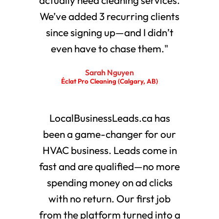
We’ve added 3 recurring clients
since signing up—and I didn’t
even have to chase them."
Sarah Nguyen
Éclat Pro Cleaning (Calgary, AB)
LocalBusinessLeads.ca has
been a game-changer for our
HVAC business. Leads come in
fast and are qualified—no more
spending money on ad clicks
with no return. Our first job
from the platform turned into a