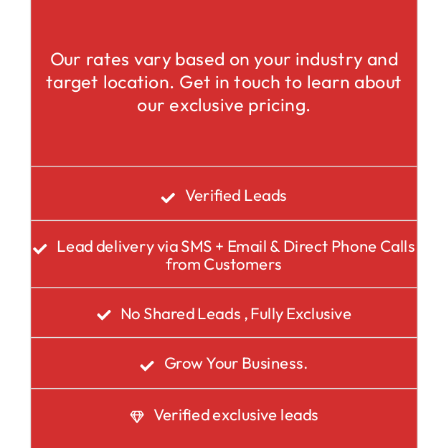
Our rates vary based on your industry and
target location. Get in touch to learn about
our exclusive pricing.
Verified Leads
Lead delivery via SMS + Email & Direct Phone Calls
from Customers
No Shared Leads , Fully Exclusive
Grow Your Business.
Verified exclusive leads