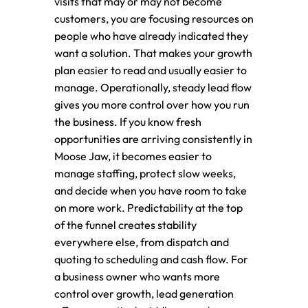
visits that may or may not become
customers, you are focusing resources on
people who have already indicated they
want a solution. That makes your growth
plan easier to read and usually easier to
manage. Operationally, steady lead flow
gives you more control over how you run
the business. If you know fresh
opportunities are arriving consistently in
Moose Jaw, it becomes easier to
manage staffing, protect slow weeks,
and decide when you have room to take
on more work. Predictability at the top
of the funnel creates stability
everywhere else, from dispatch and
quoting to scheduling and cash flow. For
a business owner who wants more
control over growth, lead generation