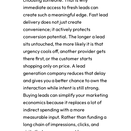
choosing someone. That is why
immediate access to fresh leads can
create such a meaningful edge. Fast lead
delivery does not just create
convenience; it actively protects
conversion potential. The longer a lead
sits untouched, the more likely it is that
urgency cools off, another provider gets
there first, or the customer starts
shopping only on price. A lead
generation company reduces that delay
and gives you a better chance to own the
interaction while intent is still strong.
Buying leads can simplify your marketing
economics because it replaces a lot of
indirect spending with a more
measurable input. Rather than funding a
long chain of impressions, clicks, and