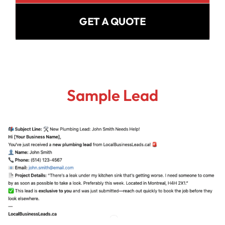
GET A QUOTE
Sample Lead