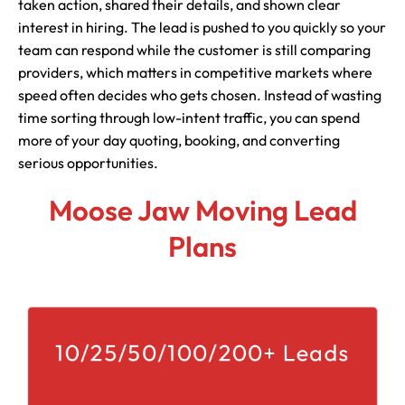
taken action, shared their details, and shown clear
interest in hiring. The lead is pushed to you quickly so your
team can respond while the customer is still comparing
providers, which matters in competitive markets where
speed often decides who gets chosen. Instead of wasting
time sorting through low-intent traffic, you can spend
more of your day quoting, booking, and converting
serious opportunities.
Moose Jaw Moving Lead
Plans
10/25/50/100/200+ Leads