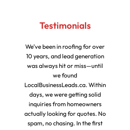
Testimonials
We’ve been in roofing for over
10 years, and lead generation
was always hit or miss—until
we found
LocalBusinessLeads.ca. Within
days, we were getting solid
inquiries from homeowners
actually looking for quotes. No
spam, no chasing. In the first