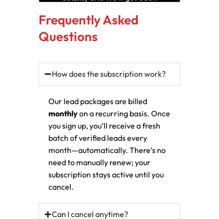
Frequently Asked
Questions
How does the subscription work?
Our lead packages are billed
monthly
on a recurring basis. Once
you sign up, you’ll receive a fresh
batch of verified leads every
month—automatically. There’s no
need to manually renew; your
subscription stays active until you
cancel.
Can I cancel anytime?