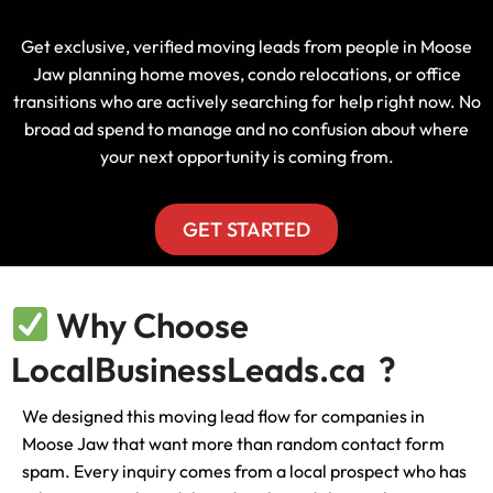
Get exclusive, verified moving leads from people in Moose
Jaw planning home moves, condo relocations, or office
transitions who are actively searching for help right now. No
broad ad spend to manage and no confusion about where
your next opportunity is coming from.
GET STARTED
Why Choose
LocalBusinessLeads.ca ?
We designed this moving lead flow for companies in
Moose Jaw that want more than random contact form
spam. Every inquiry comes from a local prospect who has