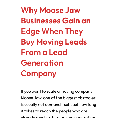
Why Moose Jaw
Businesses Gain an
Edge When They
Buy Moving Leads
From a Lead
Generation
Company
If you want to scale a moving company in
Moose Jaw, one of the biggest obstacles
is usually not demand itself, but how long
it takes to reach the people who are
already ready to hire. A lead generation