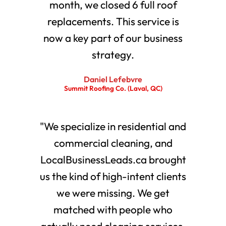
month, we closed 6 full roof
replacements. This service is
now a key part of our business
strategy.
Daniel Lefebvre
Summit Roofing Co. (Laval, QC)
"We specialize in residential and
commercial cleaning, and
LocalBusinessLeads.ca brought
us the kind of high-intent clients
we were missing. We get
matched with people who
actually need cleaning services.