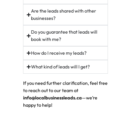
Are the leads shared with other
businesses?
Do you guarantee that leads will
book with me?
How do I receive my leads?
What kind of leads will I get?
If you need further clarification, feel free
to reach out to our team at
info@localbusinessleads.ca
—we’re
happy to help!