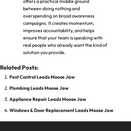
offers a practical middle ground
between doing nothing and
overspending on broad awareness
campaigns. It creates momentum,
improves accountability, and helps
ensure that your team is speaking with
real people who already want the kind of
solution you provide.
Related Posts:
Pest Control Leads Moose Jaw
Plumbing Leads Moose Jaw
Appliance Repair Leads Moose Jaw
Windows & Door Replacement Leads Moose Jaw