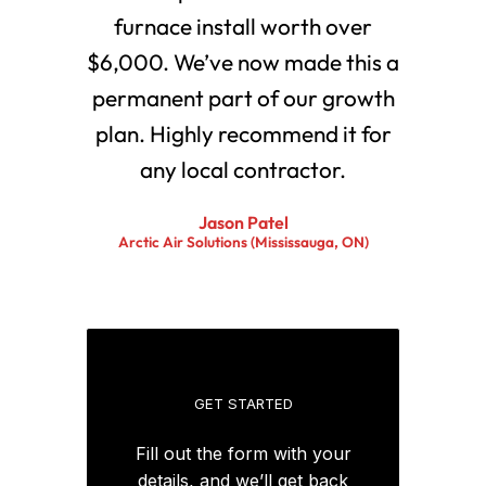
furnace install worth over
$6,000. We’ve now made this a
permanent part of our growth
plan. Highly recommend it for
any local contractor.
Jason Patel
Arctic Air Solutions (Mississauga, ON)