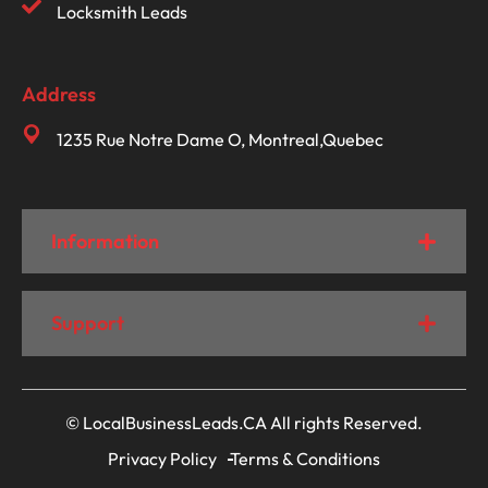
Locksmith Leads
Address
1235 Rue Notre Dame O, Montreal,Quebec
Information
Support
© LocalBusinessLeads.CA All rights Reserved.
Privacy Policy
Terms & Conditions