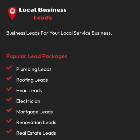
Business Leads For Your Local Service Business.
Popular Lead Packages
Plumbing Leads
Roofing Leads
Hvac Leads
Electrician
Mortgage Leads
Renovation Leads
Real Estate Leads