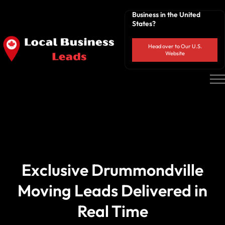
Business in the United
States?
Head over to Our U.S.
Website
Exclusive Drummondville
Moving Leads Delivered in
Real Time