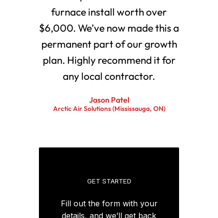
furnace install worth over
$6,000. We’ve now made this a
permanent part of our growth
plan. Highly recommend it for
any local contractor.
Jason Patel
Arctic Air Solutions (Mississauga, ON)