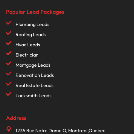
Popular Lead Packages
Plumbing Leads
Roofing Leads
Hvac Leads
Electrician
Mortgage Leads
Renovation Leads
Real Estate Leads
Locksmith Leads
Address
1235 Rue Notre Dame O, Montreal,Quebec