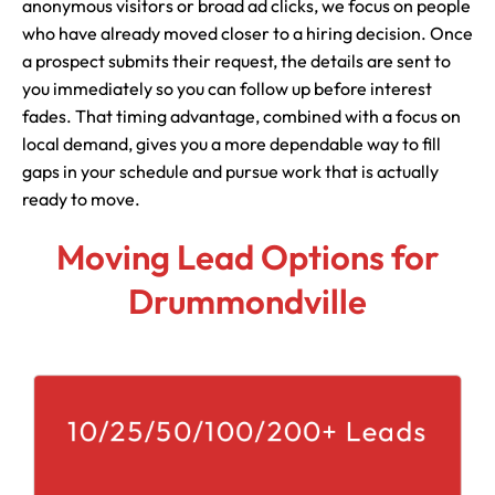
anonymous visitors or broad ad clicks, we focus on people
who have already moved closer to a hiring decision. Once
a prospect submits their request, the details are sent to
you immediately so you can follow up before interest
fades. That timing advantage, combined with a focus on
local demand, gives you a more dependable way to fill
gaps in your schedule and pursue work that is actually
ready to move.
Moving Lead Options for
Drummondville
10/25/50/100/200+ Leads