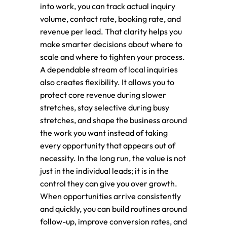
into work, you can track actual inquiry
volume, contact rate, booking rate, and
revenue per lead. That clarity helps you
make smarter decisions about where to
scale and where to tighten your process.
A dependable stream of local inquiries
also creates flexibility. It allows you to
protect core revenue during slower
stretches, stay selective during busy
stretches, and shape the business around
the work you want instead of taking
every opportunity that appears out of
necessity. In the long run, the value is not
just in the individual leads; it is in the
control they can give you over growth.
When opportunities arrive consistently
and quickly, you can build routines around
follow-up, improve conversion rates, and