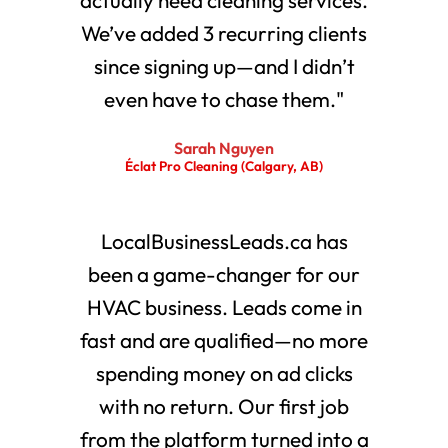
We’ve added 3 recurring clients
since signing up—and I didn’t
even have to chase them."
Sarah Nguyen
Éclat Pro Cleaning (Calgary, AB)
LocalBusinessLeads.ca has
been a game-changer for our
HVAC business. Leads come in
fast and are qualified—no more
spending money on ad clicks
with no return. Our first job
from the platform turned into a