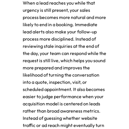
When a lead reaches you while that
urgency is still present, your sales
process becomes more natural and more
likely to end in a booking. Immediate
lead alerts also make your follow-up
process more disciplined. Instead of
reviewing stale inquiries at the end of
the day, your team can respond while the
request is still live, which helps you sound
more prepared and improves the
likelihood of turning the conversation
into a quote, inspection, visit, or
scheduled appointment. It also becomes
easier to judge performance when your
acquisition model is centered on leads
rather than broad awareness metrics.
Instead of guessing whether website
traffic or ad reach might eventually turn