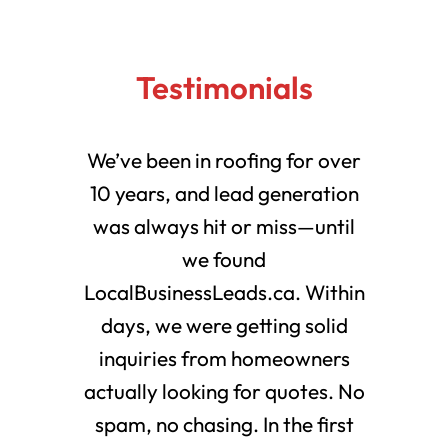
Testimonials
We’ve been in roofing for over
10 years, and lead generation
was always hit or miss—until
we found
LocalBusinessLeads.ca. Within
days, we were getting solid
inquiries from homeowners
actually looking for quotes. No
spam, no chasing. In the first