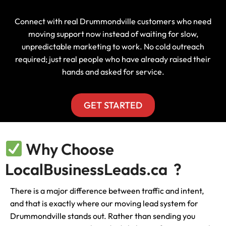
Connect with real Drummondville customers who need
moving support now instead of waiting for slow,
unpredictable marketing to work. No cold outreach
required; just real people who have already raised their
hands and asked for service.
GET STARTED
Why Choose
LocalBusinessLeads.ca ?
There is a major difference between traffic and intent,
and that is exactly where our moving lead system for
Drummondville stands out. Rather than sending you