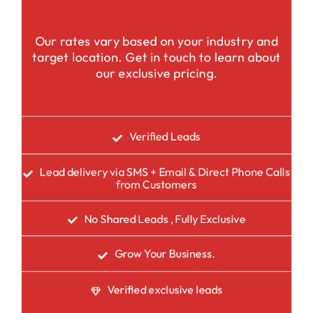
Our rates vary based on your industry and
target location. Get in touch to learn about
our exclusive pricing.
Verified Leads
Lead delivery via SMS + Email & Direct Phone Calls
from Customers
No Shared Leads , Fully Exclusive
Grow Your Business.
Verified exclusive leads