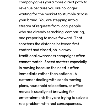
company gives you a more direct path to
revenue because you are no longer
waiting for the market to stumble across
your brand. You are stepping into a
stream of requests from local people
who are already searching, comparing,
and preparing to move forward. That
shortens the distance between first
contact and closed job in a way
traditional awareness campaigns often
cannot match. Speed matters especially
in moving because the need is often
immediate rather than optional. A
customer dealing with condo moving
plans, household relocations, or office
moves is usually not browsing for
entertainment; they are trying to solve a
real problem with real consequences.