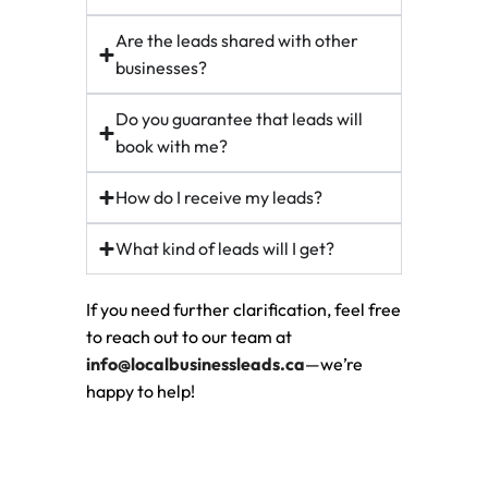
Are the leads shared with other
businesses?
Do you guarantee that leads will
book with me?
How do I receive my leads?
What kind of leads will I get?
If you need further clarification, feel free
to reach out to our team at
info@localbusinessleads.ca
—we’re
happy to help!