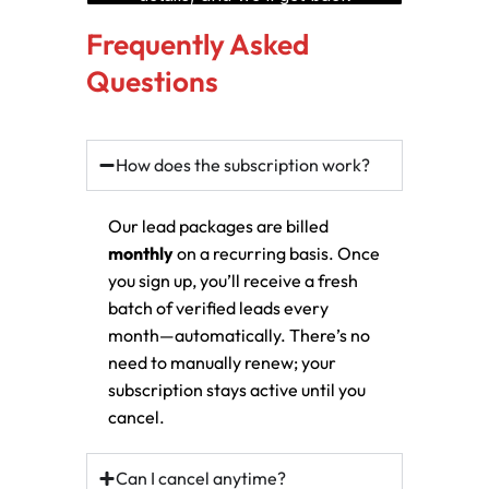
Frequently Asked
Questions
How does the subscription work?
Our lead packages are billed
monthly
on a recurring basis. Once
you sign up, you’ll receive a fresh
batch of verified leads every
month—automatically. There’s no
need to manually renew; your
subscription stays active until you
cancel.
Can I cancel anytime?