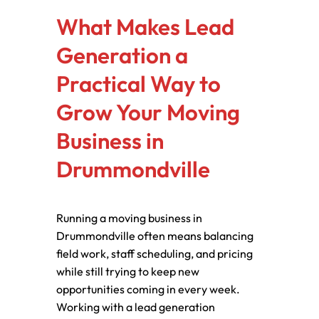
What Makes Lead
Generation a
Practical Way to
Grow Your Moving
Business in
Drummondville
Running a moving business in
Drummondville often means balancing
field work, staff scheduling, and pricing
while still trying to keep new
opportunities coming in every week.
Working with a lead generation