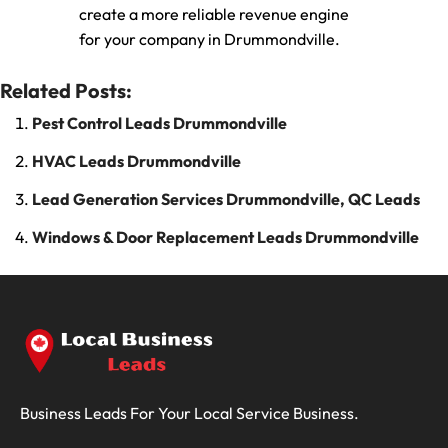
create a more reliable revenue engine
for your company in Drummondville.
Related Posts:
Pest Control Leads Drummondville
HVAC Leads Drummondville
Lead Generation Services Drummondville, QC Leads
Windows & Door Replacement Leads Drummondville
Business Leads For Your Local Service Business.