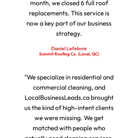
month, we closed 6 full roof
replacements. This service is
now a key part of our business
strategy.
Daniel Lefebvre
Summit Roofing Co. (Laval, QC)
"We specialize in residential and
commercial cleaning, and
LocalBusinessLeads.ca brought
us the kind of high-intent clients
we were missing. We get
matched with people who
actually need cleaning services.