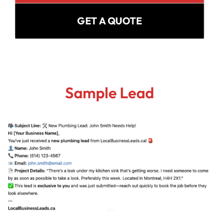
GET A QUOTE
Sample Lead