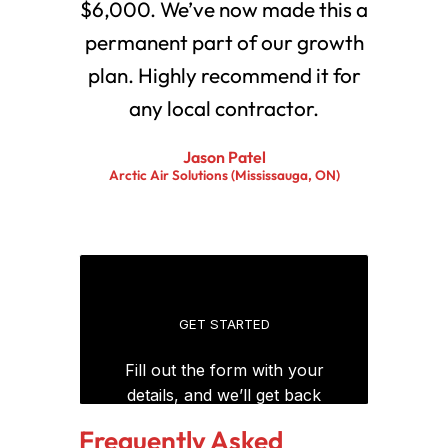
$6,000. We’ve now made this a
permanent part of our growth
plan. Highly recommend it for
any local contractor.
Jason Patel
Arctic Air Solutions (Mississauga, ON)
Frequently Asked