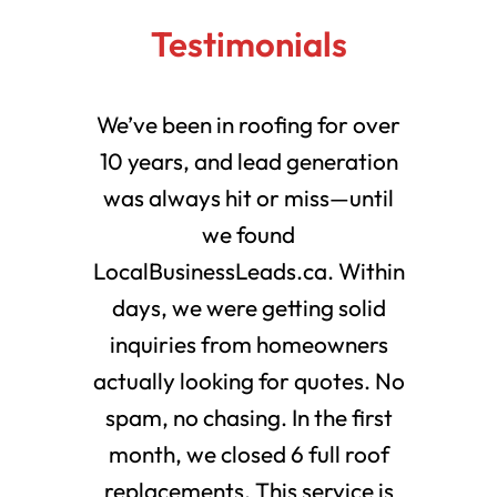
Testimonials
We’ve been in roofing for over
10 years, and lead generation
was always hit or miss—until
we found
LocalBusinessLeads.ca. Within
days, we were getting solid
inquiries from homeowners
actually looking for quotes. No
spam, no chasing. In the first
month, we closed 6 full roof
replacements. This service is