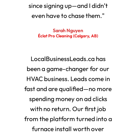
since signing up—and I didn’t
even have to chase them."
Sarah Nguyen
Éclat Pro Cleaning (Calgary, AB)
LocalBusinessLeads.ca has
been a game-changer for our
HVAC business. Leads come in
fast and are qualified—no more
spending money on ad clicks
with no return. Our first job
from the platform turned into a
furnace install worth over