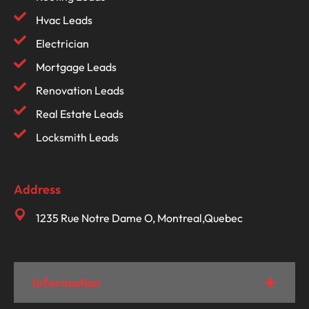
Hvac Leads
Electrician
Mortgage Leads
Renovation Leads
Real Estate Leads
Locksmith Leads
Address
1235 Rue Notre Dame O, Montreal,Quebec
Information