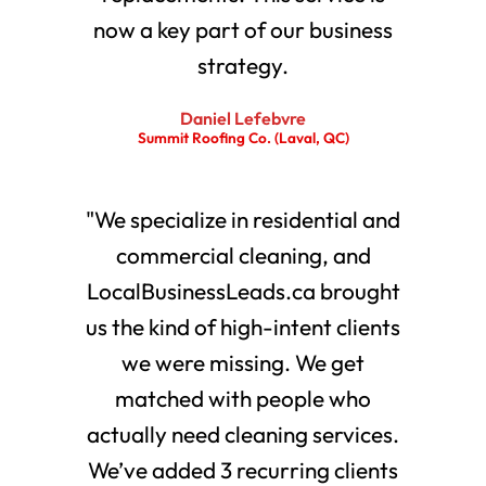
now a key part of our business
strategy.
Daniel Lefebvre
Summit Roofing Co. (Laval, QC)
"We specialize in residential and
commercial cleaning, and
LocalBusinessLeads.ca brought
us the kind of high-intent clients
we were missing. We get
matched with people who
actually need cleaning services.
We’ve added 3 recurring clients