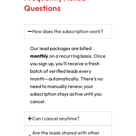
Questions
How does the subscription work?
Our lead packages are billed
monthly
on a recurring basis. Once
you sign up, you’ll receive a fresh
batch of verified leads every
month—automatically. There’s no
need to manually renew; your
subscription stays active until you
cancel.
Can I cancel anytime?
Are the leads shared with other