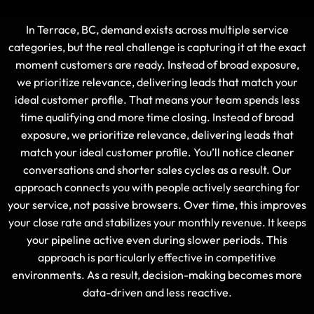
In Terrace, BC, demand exists across multiple service
categories, but the real challenge is capturing it at the exact
moment customers are ready. Instead of broad exposure,
we prioritize relevance, delivering leads that match your
ideal customer profile. That means your team spends less
time qualifying and more time closing. Instead of broad
exposure, we prioritize relevance, delivering leads that
match your ideal customer profile. You’ll notice cleaner
conversations and shorter sales cycles as a result. Our
approach connects you with people actively searching for
your service, not passive browsers. Over time, this improves
your close rate and stabilizes your monthly revenue. It keeps
your pipeline active even during slower periods. This
approach is particularly effective in competitive
environments. As a result, decision-making becomes more
data-driven and less reactive.