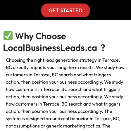
GET STARTED
Why Choose
LocalBusinessLeads.ca ?
Choosing the right lead generation strategy in Terrace,
BC directly impacts your long-term results. We study how
customers in Terrace, BC search and what triggers
action, then position your business accordingly. We study
how customers in Terrace, BC search and what triggers
action, then position your business accordingly. We study
how customers in Terrace, BC search and what triggers
action, then position your business accordingly. The
system is designed around real behavior in Terrace, BC,
not assumptions or generic marketing tactics. The