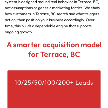
system is designed around real behavior in Terrace, BC,
not assumptions or generic marketing tactics. We study
how customers in Terrace, BC search and what triggers
action, then position your business accordingly. Over
time, this builds a dependable engine that supports
ongoing growth.
A smarter acquisition model
for Terrace, BC
10/25/50/100/200+ Leads