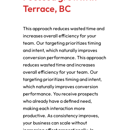
Terrace, BC
This approach reduces wasted time and
increases overall efficiency for your
team. Our targeting prioritizes timing
and intent, which naturally improves
conversion performance. This approach
reduces wasted time and increases
overall efficiency for your team. Our
targeting prioritizes timing and intent,
which naturally improves conversion
performance. You receive prospects
who already have a defined need,
making each interaction more
productive. As consistency improves,
your business can scale without