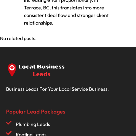
increasing effort proportionally. In
Terrace, BC, this translates into more
consistent deal flow and stronger client
relationships.
No related posts.
Business Leads For Your Local Service Business.
Popular Lead Packages
Plumbing Leads
Roofing Leads