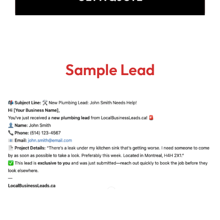
Sample Lead