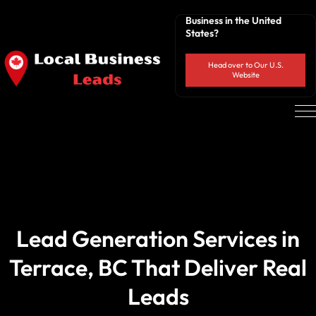
Business in the United
States?
Head over to Our U.S.
Website
Lead Generation Services in
Terrace, BC That Deliver Real
Leads