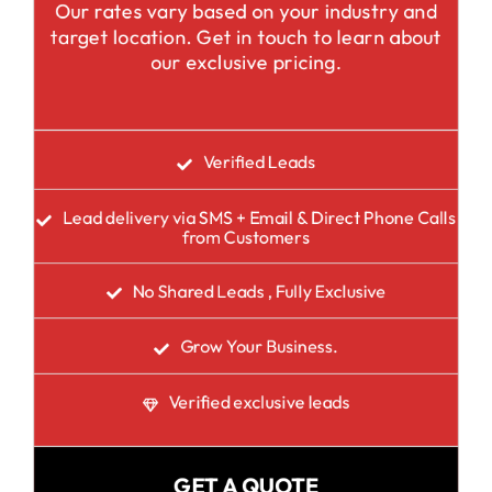
Our rates vary based on your industry and
target location. Get in touch to learn about
our exclusive pricing.
Verified Leads
Lead delivery via SMS + Email & Direct Phone Calls
from Customers
No Shared Leads , Fully Exclusive
Grow Your Business.
Verified exclusive leads
GET A QUOTE