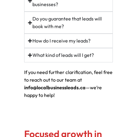
businesses?
Do you guarantee that leads will
book with me?
How do I receive my leads?
What kind of leads will I get?
If you need further clarification, feel free
to reach out to our team at
info@localbusinessleads.ca
—we’re
happy to help!
Focused growth in