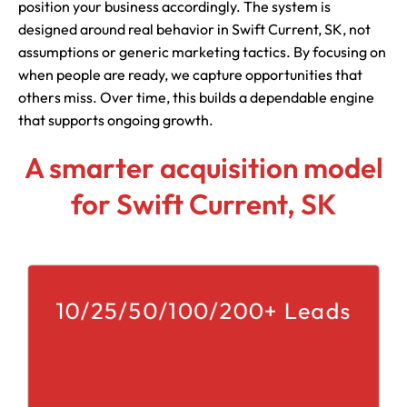
position your business accordingly. The system is
designed around real behavior in Swift Current, SK, not
assumptions or generic marketing tactics. By focusing on
when people are ready, we capture opportunities that
others miss. Over time, this builds a dependable engine
that supports ongoing growth.
A smarter acquisition model
for Swift Current, SK
10/25/50/100/200+ Leads