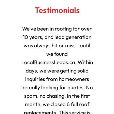
Testimonials
We’ve been in roofing for over
10 years, and lead generation
was always hit or miss—until
we found
LocalBusinessLeads.ca. Within
days, we were getting solid
inquiries from homeowners
actually looking for quotes. No
spam, no chasing. In the first
month, we closed 6 full roof
replacements. This service is