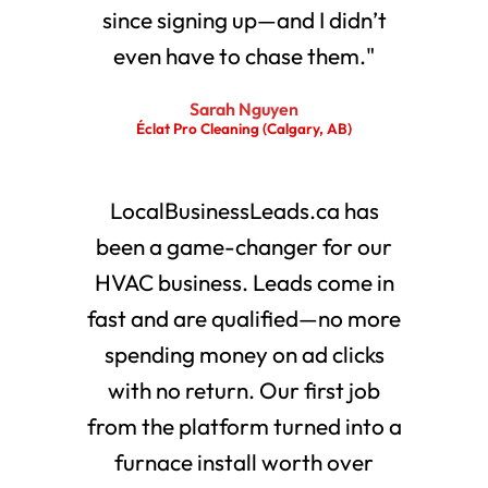
since signing up—and I didn’t
even have to chase them."
Sarah Nguyen
Éclat Pro Cleaning (Calgary, AB)
LocalBusinessLeads.ca has
been a game-changer for our
HVAC business. Leads come in
fast and are qualified—no more
spending money on ad clicks
with no return. Our first job
from the platform turned into a
furnace install worth over