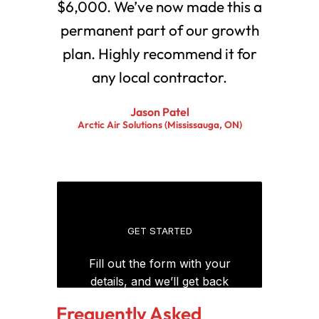
$6,000. We’ve now made this a
permanent part of our growth
plan. Highly recommend it for
any local contractor.
Jason Patel
Arctic Air Solutions (Mississauga, ON)
Frequently Asked