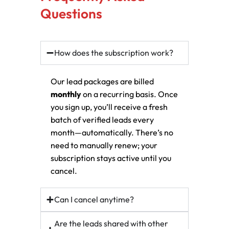
Questions
How does the subscription work?
Our lead packages are billed
monthly
on a recurring basis. Once
you sign up, you’ll receive a fresh
batch of verified leads every
month—automatically. There’s no
need to manually renew; your
subscription stays active until you
cancel.
Can I cancel anytime?
Are the leads shared with other