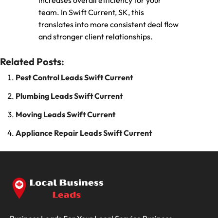
increases overall efficiency for your
team. In Swift Current, SK, this
translates into more consistent deal flow
and stronger client relationships.
Related Posts:
Pest Control Leads Swift Current
Plumbing Leads Swift Current
Moving Leads Swift Current
Appliance Repair Leads Swift Current