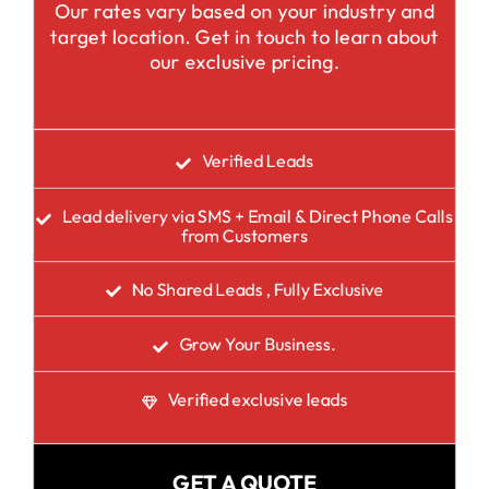
Our rates vary based on your industry and
target location. Get in touch to learn about
our exclusive pricing.
Verified Leads
Lead delivery via SMS + Email & Direct Phone Calls
from Customers
No Shared Leads , Fully Exclusive
Grow Your Business.
Verified exclusive leads
GET A QUOTE