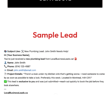
Sample Lead