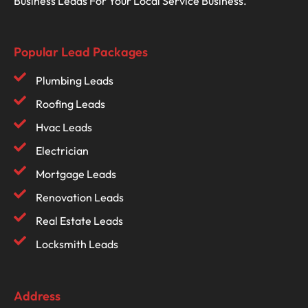
Business Leads For Your Local Service Business.
Popular Lead Packages
Plumbing Leads
Roofing Leads
Hvac Leads
Electrician
Mortgage Leads
Renovation Leads
Real Estate Leads
Locksmith Leads
Address