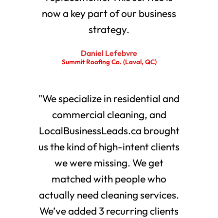
now a key part of our business
strategy.
Daniel Lefebvre
Summit Roofing Co. (Laval, QC)
"We specialize in residential and
commercial cleaning, and
LocalBusinessLeads.ca brought
us the kind of high-intent clients
we were missing. We get
matched with people who
actually need cleaning services.
We’ve added 3 recurring clients