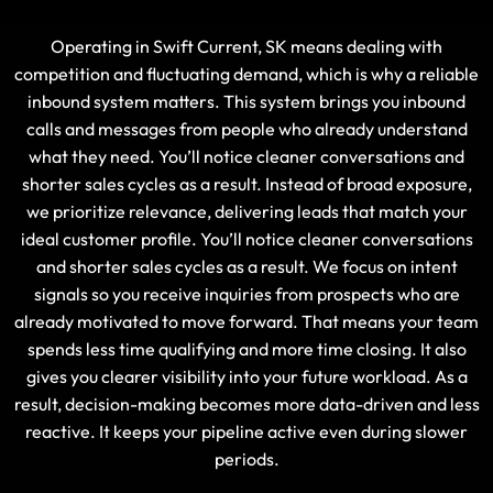
Operating in Swift Current, SK means dealing with
competition and fluctuating demand, which is why a reliable
inbound system matters. This system brings you inbound
calls and messages from people who already understand
what they need. You’ll notice cleaner conversations and
shorter sales cycles as a result. Instead of broad exposure,
we prioritize relevance, delivering leads that match your
ideal customer profile. You’ll notice cleaner conversations
and shorter sales cycles as a result. We focus on intent
signals so you receive inquiries from prospects who are
already motivated to move forward. That means your team
spends less time qualifying and more time closing. It also
gives you clearer visibility into your future workload. As a
result, decision-making becomes more data-driven and less
reactive. It keeps your pipeline active even during slower
periods.