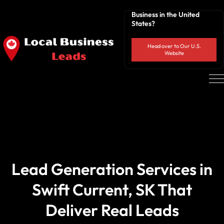
Business in the United
States?
Head over to Our U.S.
Website
Lead Generation Services in
Swift Current, SK That
Deliver Real Leads