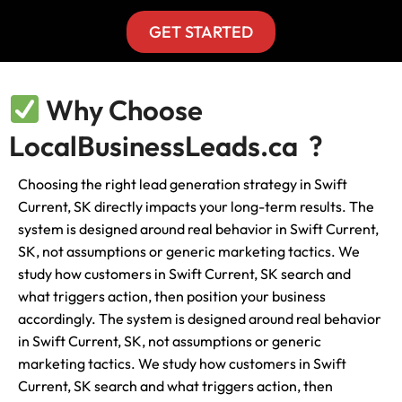
GET STARTED
Why Choose
LocalBusinessLeads.ca ?
Choosing the right lead generation strategy in Swift
Current, SK directly impacts your long-term results. The
system is designed around real behavior in Swift Current,
SK, not assumptions or generic marketing tactics. We
study how customers in Swift Current, SK search and
what triggers action, then position your business
accordingly. The system is designed around real behavior
in Swift Current, SK, not assumptions or generic
marketing tactics. We study how customers in Swift
Current, SK search and what triggers action, then