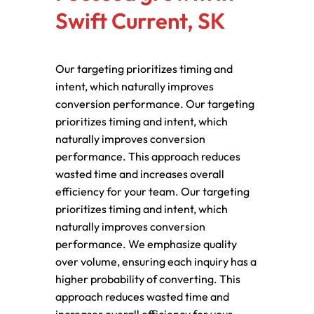
Swift Current, SK
Our targeting prioritizes timing and
intent, which naturally improves
conversion performance. Our targeting
prioritizes timing and intent, which
naturally improves conversion
performance. This approach reduces
wasted time and increases overall
efficiency for your team. Our targeting
prioritizes timing and intent, which
naturally improves conversion
performance. We emphasize quality
over volume, ensuring each inquiry has a
higher probability of converting. This
approach reduces wasted time and