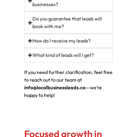
businesses?
Do you guarantee that leads will
book with me?
How do I receive my leads?
What kind of leads will I get?
If you need further clarification, feel free
to reach out to our team at
info@localbusinessleads.ca
—we’re
happy to help!
Focused growth in