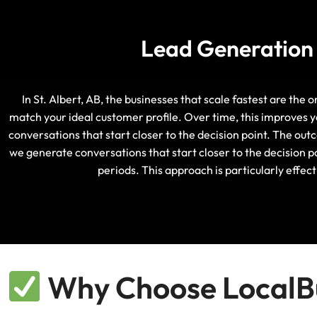
Lead Generation S
In St. Albert, AB, the businesses that scale fastest are the 
match your ideal customer profile. Over time, this improves y
conversations that start closer to the decision point. The out
we generate conversations that start closer to the decision po
periods. This approach is particularly effe
Why Choose LocalBu