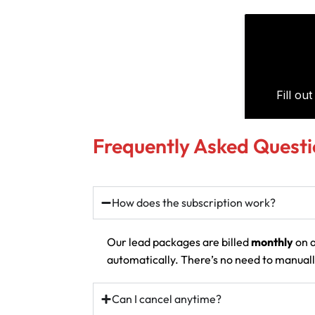
Frequently Asked Questi
How does the subscription work?
Our lead packages are billed
monthly
on a
automatically. There’s no need to manually
Can I cancel anytime?