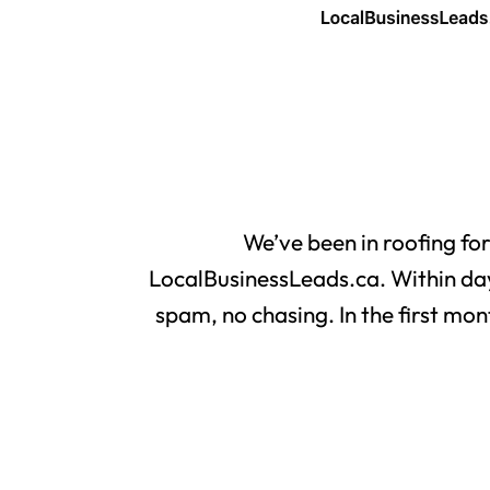
We’ve been in roofing fo
LocalBusinessLeads.ca. Within day
spam, no chasing. In the first mon