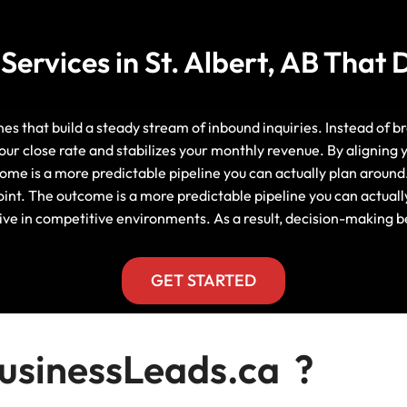
Manitoba, Canada Leads
Electrician
Mortgage
ervices in St. Albert, AB That 
Lead Generation Services New
Foundation Repair Leads
Insurance
Brunswick, Canada Leads
Garage Door Repair
Lead Generation Services
ones that build a steady stream of inbound inquiries. Instead of 
Newfoundland And Labrador,
our close rate and stabilizes your monthly revenue. By aligning
Canada Leads
come is a more predictable pipeline you can actually plan around
HVAC
int. The outcome is a more predictable pipeline you can actuall
Lead Generation Services Nova
ctive in competitive environments. As a result, decision-making
Scotia, Canada Leads
Moving
Lead Generation Services Nunavut,
GET STARTED
Painting
Canada Leads
Pest Control
Lead Generation Services
sinessLeads.ca ?
Saskatchewan, Canada Leads
Plumber