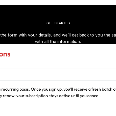
ons
 recurring basis. Once you sign up, you’ll receive a fresh batch
 renew; your subscription stays active until you cancel.