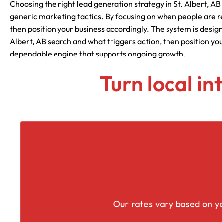
Choosing the right lead generation strategy in St. Albert, AB
generic marketing tactics. By focusing on when people are r
then position your business accordingly. The system is desig
Albert, AB search and what triggers action, then position yo
dependable engine that supports ongoing growth.
Turn local in
Our rates vary based on yo