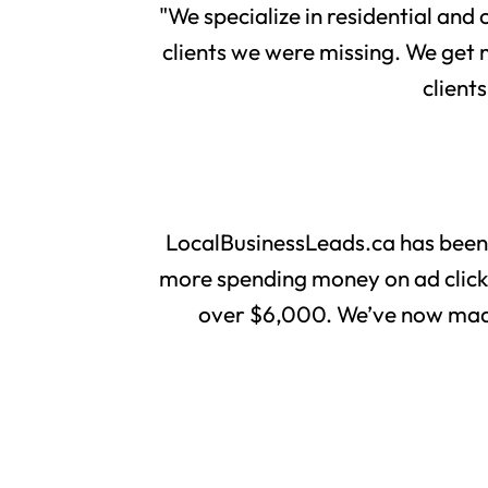
"We specialize in residential and
clients we were missing. We get 
client
LocalBusinessLeads.ca has been
more spending money on ad clicks 
over $6,000. We’ve now made