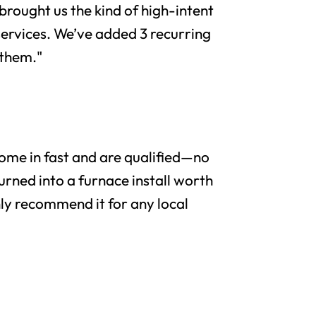
brought us the kind of high-intent
services. We’ve added 3 recurring
 them."
me in fast and are qualified—no
urned into a furnace install worth
y recommend it for any local