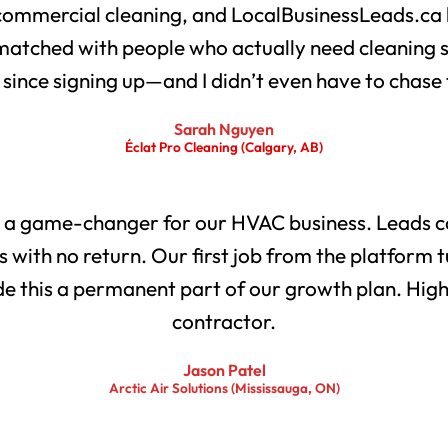
 commercial cleaning, and LocalBusinessLeads.ca 
matched with people who actually need cleaning 
s since signing up—and I didn’t even have to chase
Sarah Nguyen
Éclat Pro Cleaning (Calgary, AB)
 a game-changer for our HVAC business. Leads co
with no return. Our first job from the platform t
 this a permanent part of our growth plan. Highl
contractor.
Jason Patel
Arctic Air Solutions (Mississauga, ON)