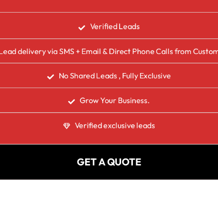
Verified Leads
Lead delivery via SMS + Email & Direct Phone Calls from Custo
No Shared Leads , Fully Exclusive
Grow Your Business.
Verified exclusive leads
GET A QUOTE