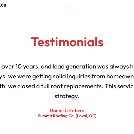
Testimonials
r over 10 years, and lead generation was always h
s, we were getting solid inquiries from homeowne
th, we closed 6 full roof replacements. This servic
strategy.
Daniel Lefebvre
Summit Roofing Co. (Laval, QC)