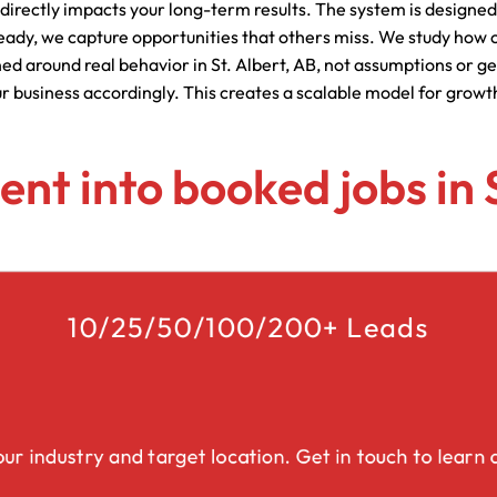
 directly impacts your long-term results. The system is designed
Lead Generation Services Ontario,
Canada Leads
eady, we capture opportunities that others miss. We study how c
Roofing
ned around real behavior in St. Albert, AB, not assumptions or g
ur business accordingly. This creates a scalable model for growt
Lead Generation Services Yukon,
Interior Design
Canada Leads
Renovation
tent into booked jobs in 
Lead Generation Services Quebec,
Canada Leads
Security Service Leads
Window Installation & Re
10/25/50/100/200+ Leads
ur industry and target location. Get in touch to learn a