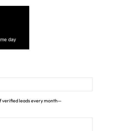
 of verified leads every month—