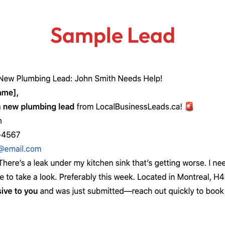
Sample Lead