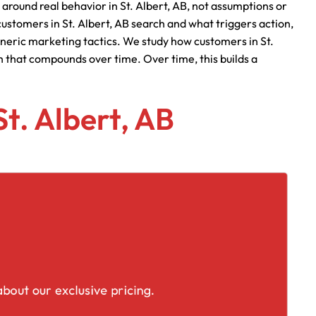
 around real behavior in St. Albert, AB, not assumptions or
ustomers in St. Albert, AB search and what triggers action,
eneric marketing tactics. We study how customers in St.
h that compounds over time. Over time, this builds a
St. Albert, AB
placement
bout our exclusive pricing.