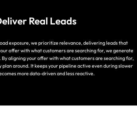
Deliver Real Leads
broad exposure, we prioritize relevance, delivering leads that
Life Insurance
 your offer with what customers are searching for, we generate
. By aligning your offer with what customers are searching for,
Auto Insurance
y plan around. It keeps your pipeline active even during slower
 becomes more data-driven and less reactive.