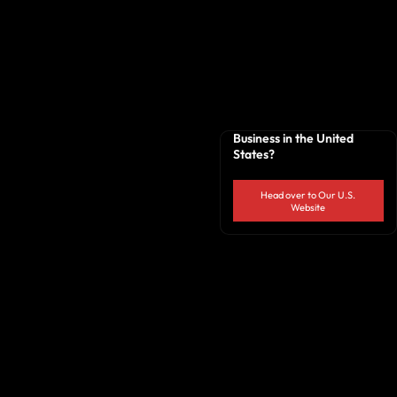
Business in the United
States?
Head over to Our U.S.
Website