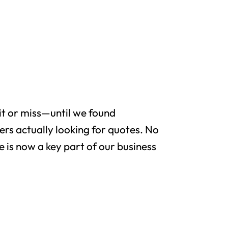
it or miss—until we found
rs actually looking for quotes. No
e is now a key part of our business