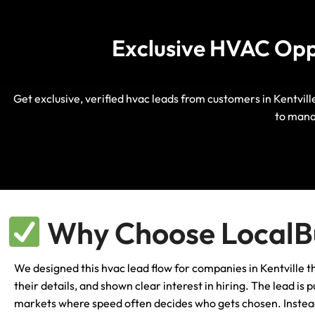
Exclusive HVAC Oppor
Get exclusive, verified hvac leads from customers in Kentvill
to mana
Why Choose LocalBu
We designed this hvac lead flow for companies in Kentville
their details, and shown clear interest in hiring. The lead i
markets where speed often decides who gets chosen. Instead 