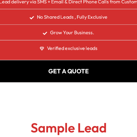
Lead delivery via SMS + Email & Direct Phone Calls from Custo
No Shared Leads , Fully Exclusive
Grow Your Business.
Verified exclusive leads
GET A QUOTE
Sample Lead