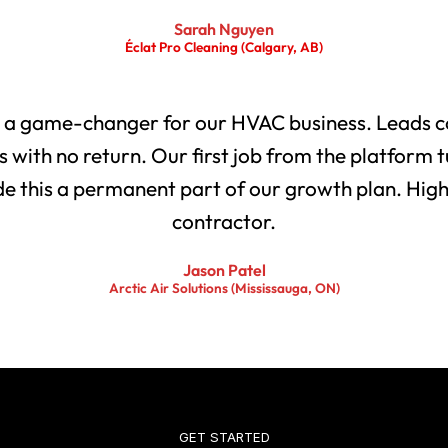
Sarah Nguyen
Éclat Pro Cleaning (Calgary, AB)
 a game-changer for our HVAC business. Leads co
with no return. Our first job from the platform t
 this a permanent part of our growth plan. Highl
contractor.
Jason Patel
Arctic Air Solutions (Mississauga, ON)