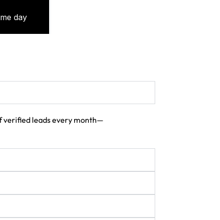
 of verified leads every month—