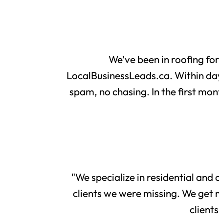
We’ve been in roofing fo
LocalBusinessLeads.ca. Within day
spam, no chasing. In the first mon
"We specialize in residential and
clients we were missing. We get 
client