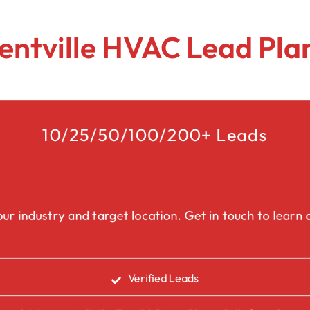
Lead Generation Services Ontario,
Canada Leads
Roofing
entville HVAC Lead Pla
Lead Generation Services Yukon,
Interior Design
Canada Leads
Renovation
Lead Generation Services Quebec,
Canada Leads
10/25/50/100/200+ Leads
Security Service Leads
Window Installation & Re
ur industry and target location. Get in touch to learn a
Verified Leads