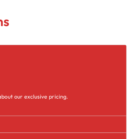
ns
placement
bout our exclusive pricing.