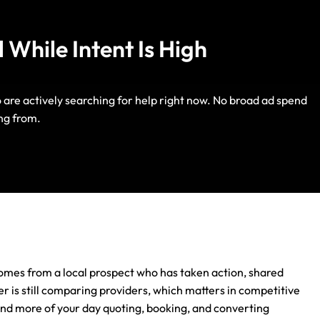
 While Intent Is High
o are actively searching for help right now. No broad ad spend
Life Insurance
ng from.
Auto Insurance
omes from a local prospect who has taken action, shared
er is still comparing providers, which matters in competitive
end more of your day quoting, booking, and converting