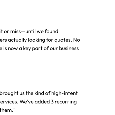
it or miss—until we found
rs actually looking for quotes. No
e is now a key part of our business
brought us the kind of high-intent
services. We’ve added 3 recurring
 them."