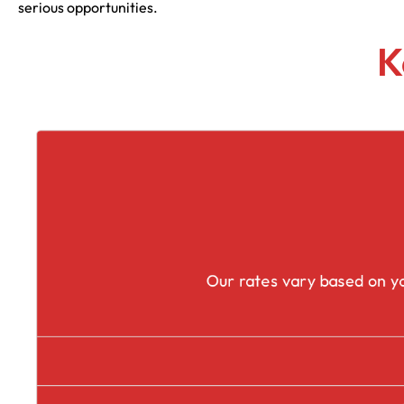
serious opportunities.
K
Our rates vary based on yo