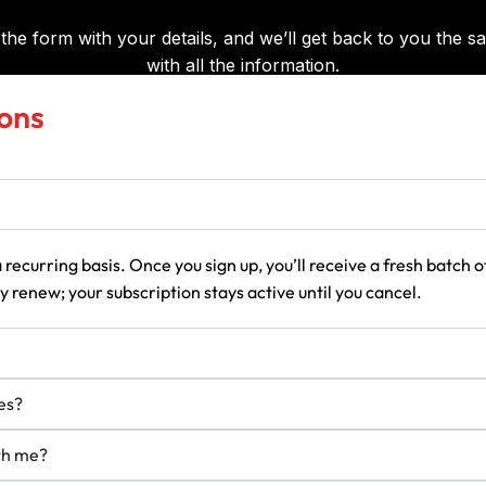
ons
 recurring basis. Once you sign up, you’ll receive a fresh batch
 renew; your subscription stays active until you cancel.
es?
ith me?