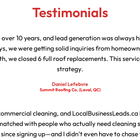
Testimonials
r over 10 years, and lead generation was always h
s, we were getting solid inquiries from homeowne
th, we closed 6 full roof replacements. This servic
strategy.
Daniel Lefebvre
Summit Roofing Co. (Laval, QC)
 commercial cleaning, and LocalBusinessLeads.ca 
matched with people who actually need cleaning 
s since signing up—and I didn’t even have to chase