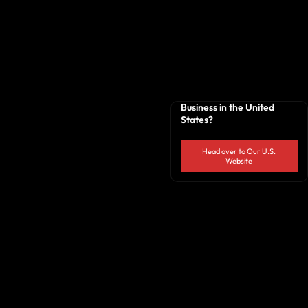
Business in the United
States?
Head over to Our U.S.
Website