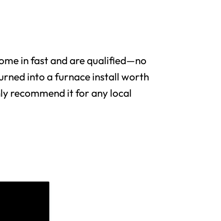
me in fast and are qualified—no
urned into a furnace install worth
y recommend it for any local