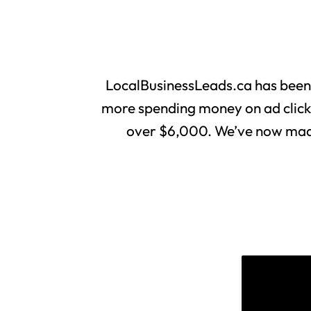
LocalBusinessLeads.ca has been
more spending money on ad clicks 
over $6,000. We’ve now made