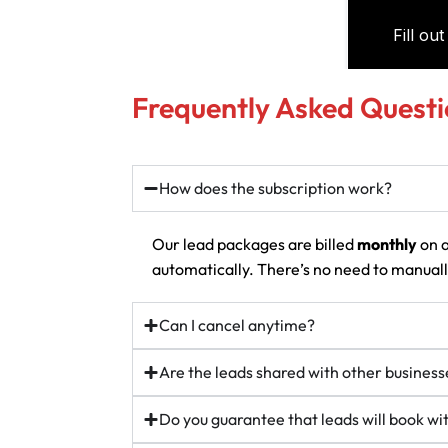
Frequently Asked Questi
How does the subscription work?
Our lead packages are billed
monthly
on a
automatically. There’s no need to manually
Can I cancel anytime?
Are the leads shared with other business
Do you guarantee that leads will book w