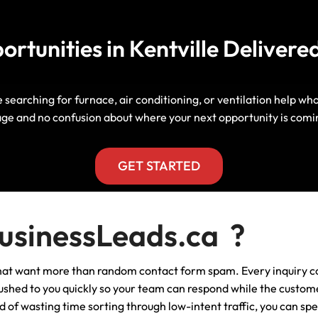
Manitoba, Canada Leads
Electrician
Mortgage
tunities in Kentville Delivered
Lead Generation Services New
Foundation Repair Leads
Insurance
Brunswick, Canada Leads
Garage Door Repair
Lead Generation Services
e searching for furnace, air conditioning, or ventilation help wh
Newfoundland And Labrador,
ge and no confusion about where your next opportunity is comi
Canada Leads
HVAC
Lead Generation Services Nova
GET STARTED
Scotia, Canada Leads
Moving
Lead Generation Services Nunavut,
Painting
sinessLeads.ca ?
Canada Leads
Pest Control
 that want more than random contact form spam. Every inquiry c
Lead Generation Services
Saskatchewan, Canada Leads
s pushed to you quickly so your team can respond while the custom
Plumber
of wasting time sorting through low-intent traffic, you can sp