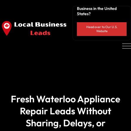
Business in the United
States?
Head over to Our U.S.
Website
Fresh Waterloo Appliance
Repair Leads Without
Sharing, Delays, or