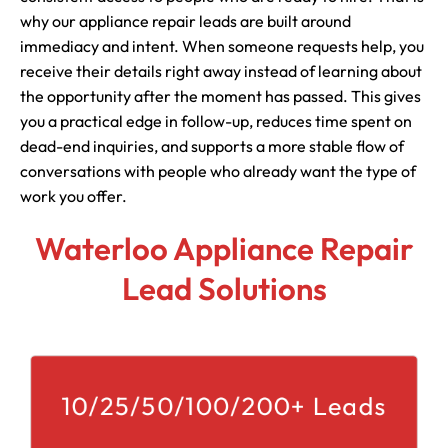
why our appliance repair leads are built around
immediacy and intent. When someone requests help, you
receive their details right away instead of learning about
the opportunity after the moment has passed. This gives
you a practical edge in follow-up, reduces time spent on
dead-end inquiries, and supports a more stable flow of
conversations with people who already want the type of
work you offer.
Waterloo Appliance Repair
Lead Solutions
10/25/50/100/200+ Leads