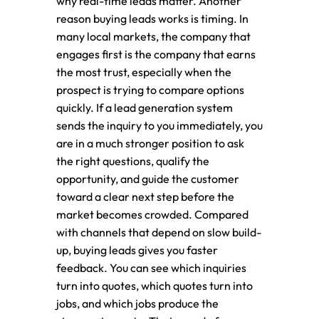
why real-time leads matter. Another
reason buying leads works is timing. In
many local markets, the company that
engages first is the company that earns
the most trust, especially when the
prospect is trying to compare options
quickly. If a lead generation system
sends the inquiry to you immediately, you
are in a much stronger position to ask
the right questions, qualify the
opportunity, and guide the customer
toward a clear next step before the
market becomes crowded. Compared
with channels that depend on slow build-
up, buying leads gives you faster
feedback. You can see which inquiries
turn into quotes, which quotes turn into
jobs, and which jobs produce the