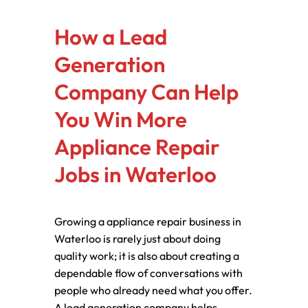
How a Lead
Generation
Company Can Help
You Win More
Appliance Repair
Jobs in Waterloo
Growing a appliance repair business in
Waterloo is rarely just about doing
quality work; it is also about creating a
dependable flow of conversations with
people who already need what you offer.
A lead generation company helps