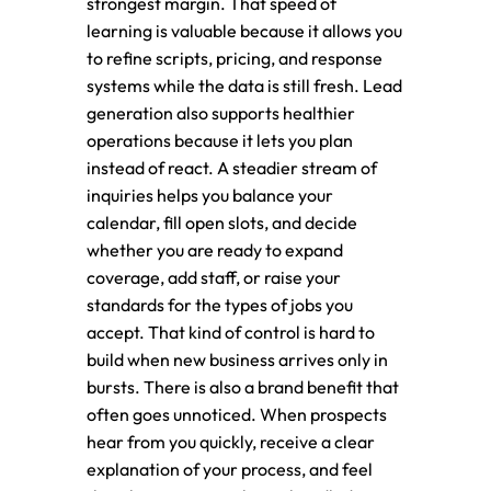
strongest margin. That speed of
learning is valuable because it allows you
to refine scripts, pricing, and response
systems while the data is still fresh. Lead
generation also supports healthier
operations because it lets you plan
instead of react. A steadier stream of
inquiries helps you balance your
calendar, fill open slots, and decide
whether you are ready to expand
coverage, add staff, or raise your
standards for the types of jobs you
accept. That kind of control is hard to
build when new business arrives only in
bursts. There is also a brand benefit that
often goes unnoticed. When prospects
hear from you quickly, receive a clear
explanation of your process, and feel