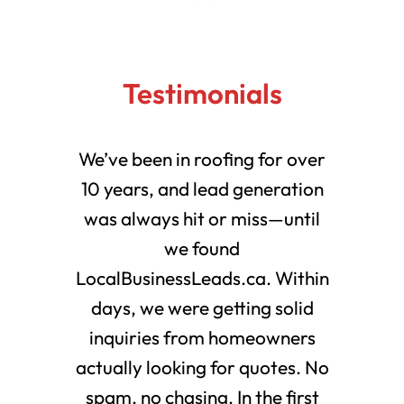
Testimonials
We’ve been in roofing for over
10 years, and lead generation
was always hit or miss—until
we found
LocalBusinessLeads.ca. Within
days, we were getting solid
inquiries from homeowners
actually looking for quotes. No
spam, no chasing. In the first