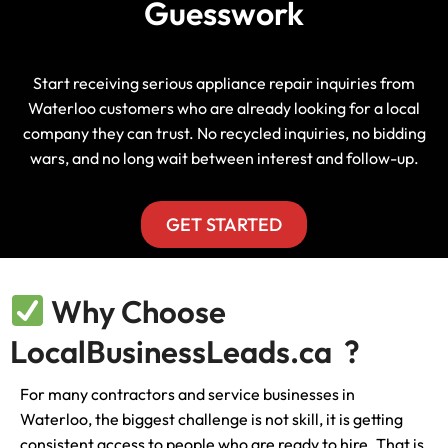
Guesswork
Start receiving serious appliance repair inquiries from
Waterloo customers who are already looking for a local
company they can trust. No recycled inquiries, no bidding
wars, and no long wait between interest and follow-up.
GET STARTED
Why Choose
LocalBusinessLeads.ca ?
For many contractors and service businesses in
Waterloo, the biggest challenge is not skill, it is getting
consistent access to people who are ready to hire. That is