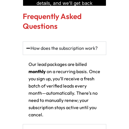
Frequently Asked
Questions
How does the subscription work?
Our lead packages are billed
monthly
on a recurring basis. Once
you sign up, you’ll receive a fresh
batch of verified leads every
month—automatically. There’s no
need to manually renew; your
subscription stays active until you
cancel.