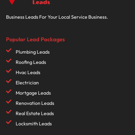
Business Leads For Your Local Service Business.
Popular Lead Packages
Plumbing Leads
Roofing Leads
Hvac Leads
Electrician
Mortgage Leads
Renovation Leads
Real Estate Leads
Locksmith Leads