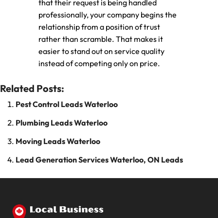
that their request is being handled
professionally, your company begins the
relationship from a position of trust
rather than scramble. That makes it
easier to stand out on service quality
instead of competing only on price.
Related Posts:
Pest Control Leads Waterloo
Plumbing Leads Waterloo
Moving Leads Waterloo
Lead Generation Services Waterloo, ON Leads