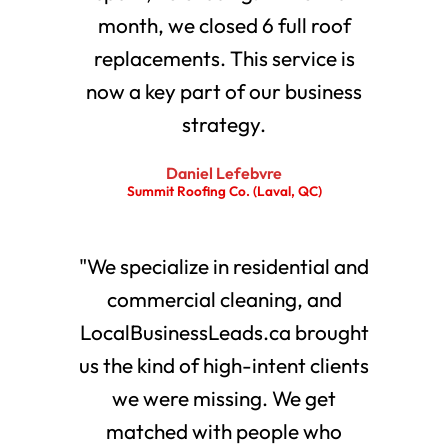
month, we closed 6 full roof
replacements. This service is
now a key part of our business
strategy.
Daniel Lefebvre
Summit Roofing Co. (Laval, QC)
"We specialize in residential and
commercial cleaning, and
LocalBusinessLeads.ca brought
us the kind of high-intent clients
we were missing. We get
matched with people who