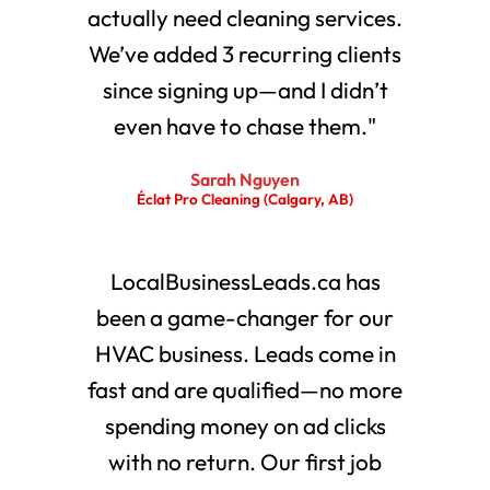
actually need cleaning services.
We’ve added 3 recurring clients
since signing up—and I didn’t
even have to chase them."
Sarah Nguyen
Éclat Pro Cleaning (Calgary, AB)
LocalBusinessLeads.ca has
been a game-changer for our
HVAC business. Leads come in
fast and are qualified—no more
spending money on ad clicks
with no return. Our first job