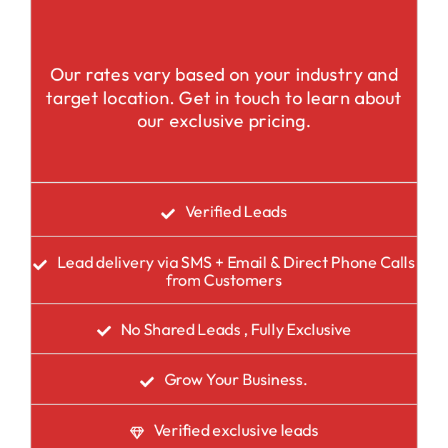
Our rates vary based on your industry and
target location. Get in touch to learn about
our exclusive pricing.
Verified Leads
Lead delivery via SMS + Email & Direct Phone Calls
from Customers
No Shared Leads , Fully Exclusive
Grow Your Business.
Verified exclusive leads