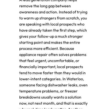
remove the long gap between
awareness and action. Instead of trying
to warm up strangers from scratch, you
are speaking with local prospects who
have already taken the first step, which
gives your follow-up a much stronger
starting point and makes the entire
process more efficient. Because
appliance repair often solves problems
that feel urgent, uncomfortable, or
financially important, local prospects
tend to move faster than they would in
lower-intent categories. In Waterloo,
someone facing dishwasher leaks, oven
temperature problems, or freezer
breakdowns usually wants a solution
now, not next month, and that is exactly