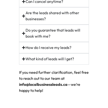
Can I cancel anytime?
Are the leads shared with other
businesses?
Do you guarantee that leads will
book with me?
How do I receive my leads?
What kind of leads will I get?
If you need further clarification, feel free
to reach out to our team at
info@localbusinessleads.ca
—we’re
happy to help!