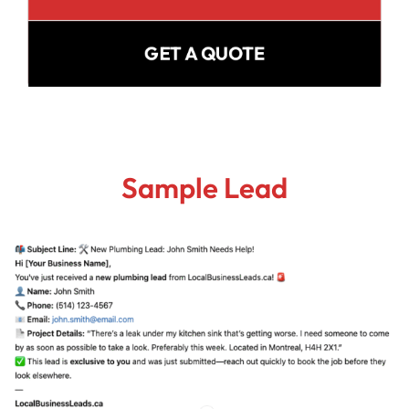
GET A QUOTE
Sample Lead