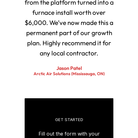
from the platform turned into a
furnace install worth over
$6,000. We’ve now made this a
permanent part of our growth
plan. Highly recommend it for
any local contractor.
Jason Patel
Arctic Air Solutions (Mississauga, ON)