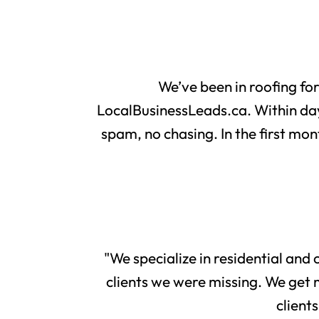
We’ve been in roofing fo
LocalBusinessLeads.ca. Within day
spam, no chasing. In the first mon
"We specialize in residential and
clients we were missing. We get 
client