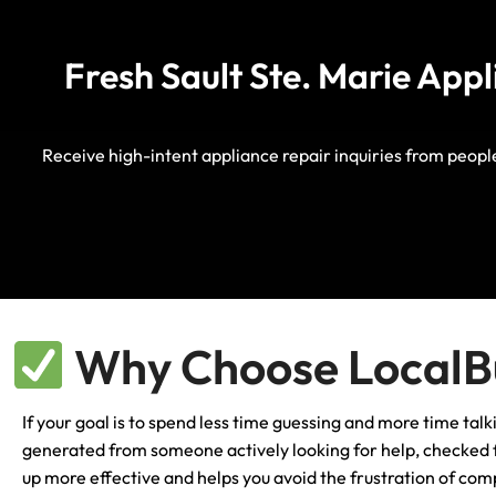
Fresh Sault Ste. Marie App
Receive high-intent appliance repair inquiries from peop
Why Choose LocalBu
If your goal is to spend less time guessing and more time talk
generated from someone actively looking for help, checked fo
up more effective and helps you avoid the frustration of comp