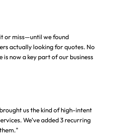
it or miss—until we found
rs actually looking for quotes. No
e is now a key part of our business
brought us the kind of high-intent
services. We’ve added 3 recurring
 them."