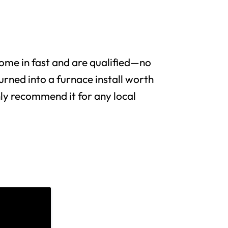
me in fast and are qualified—no
urned into a furnace install worth
y recommend it for any local