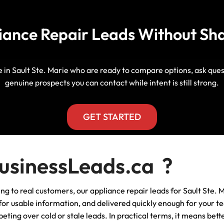
Manitoba, Canada Leads
Electrician
Mortgage
liance Repair Leads Without Sh
Lead Generation Services New
Foundation Repair Leads
Insurance
Brunswick, Canada Leads
Garage Door Repair
Lead Generation Services
le in Sault Ste. Marie who are ready to compare options, ask qu
Newfoundland And Labrador,
genuine prospects you can contact while intent is still strong.
Canada Leads
HVAC
Lead Generation Services Nova
GET STARTED
Scotia, Canada Leads
Moving
Lead Generation Services Nunavut,
Painting
sinessLeads.ca ?
Canada Leads
Pest Control
ing to real customers, our appliance repair leads for Sault Ste. M
Lead Generation Services
Saskatchewan, Canada Leads
r usable information, and delivered quickly enough for your tea
Plumber
eting over cold or stale leads. In practical terms, it means bet