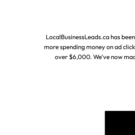
LocalBusinessLeads.ca has been
more spending money on ad clicks 
over $6,000. We’ve now made