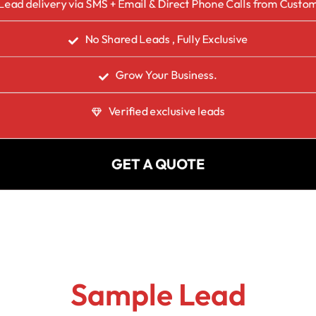
Lead delivery via SMS + Email & Direct Phone Calls from Custo
No Shared Leads , Fully Exclusive
Grow Your Business.
Verified exclusive leads
GET A QUOTE
Sample Lead