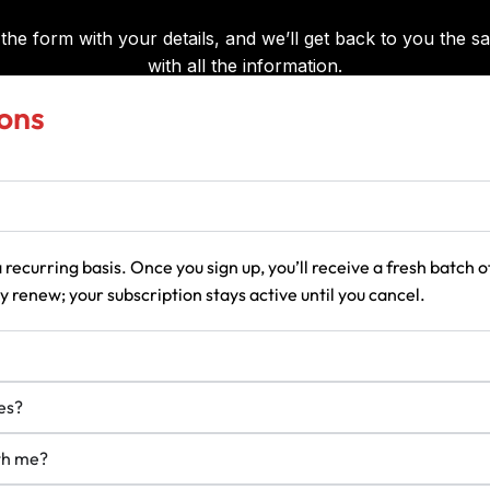
ons
 recurring basis. Once you sign up, you’ll receive a fresh batch
 renew; your subscription stays active until you cancel.
es?
ith me?