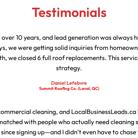
Testimonials
r over 10 years, and lead generation was always h
s, we were getting solid inquiries from homeowne
th, we closed 6 full roof replacements. This servic
strategy.
Daniel Lefebvre
Summit Roofing Co. (Laval, QC)
 commercial cleaning, and LocalBusinessLeads.ca 
matched with people who actually need cleaning 
s since signing up—and I didn’t even have to chase