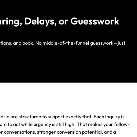
aring, Delays, or Guesswork
estions, and book. No middle-of-the-funnel guesswork—just
Life Insurance
Auto Insurance
arie are structured to support exactly that. Each inquiry is
m to act while urgency is still high. That makes your follow-
ter conversations, stronger conversion potential, and a