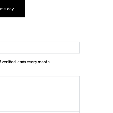
 of verified leads every month—