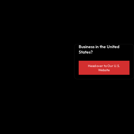
Business in the United
States?
Head over to Our U.S.
Website