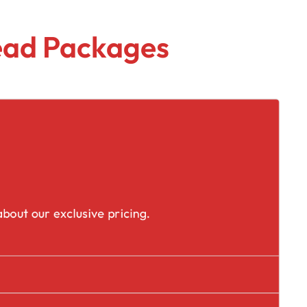
Lead Packages
placement
bout our exclusive pricing.