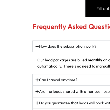
Frequently Asked Questi
How does the subscription work?
Our lead packages are billed
monthly
on a
automatically. There’s no need to manually
Can I cancel anytime?
Are the leads shared with other business
Do you guarantee that leads will book w