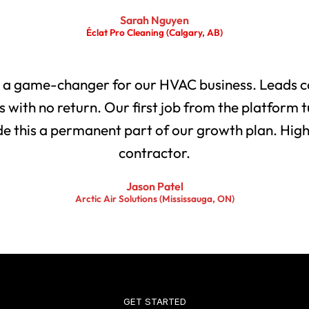
Sarah Nguyen
Éclat Pro Cleaning (Calgary, AB)
 a game-changer for our HVAC business. Leads co
with no return. Our first job from the platform t
 this a permanent part of our growth plan. Highl
contractor.
Jason Patel
Arctic Air Solutions (Mississauga, ON)