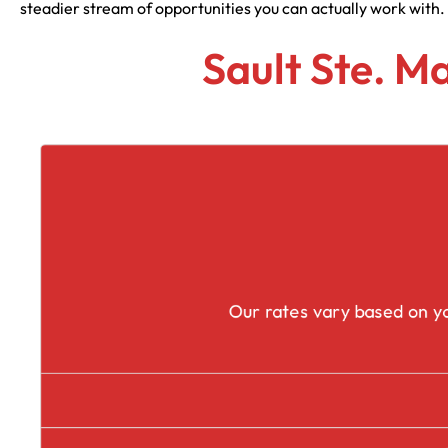
steadier stream of opportunities you can actually work with.
Sault Ste. M
Our rates vary based on yo