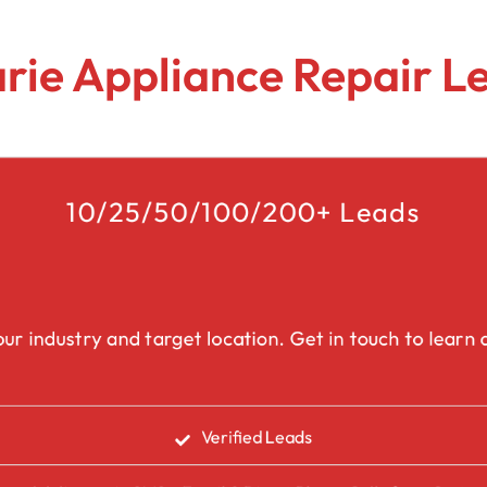
Lead Generation Services Ontario,
Canada Leads
Roofing
arie Appliance Repair 
Lead Generation Services Yukon,
Interior Design
Canada Leads
Renovation
Lead Generation Services Quebec,
Canada Leads
10/25/50/100/200+ Leads
Security Service Leads
Window Installation & Re
ur industry and target location. Get in touch to learn a
Verified Leads