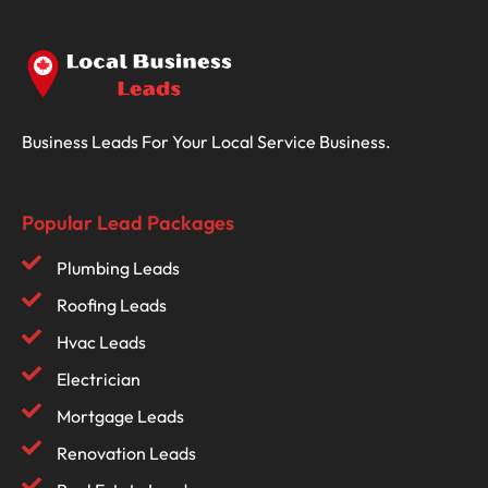
Business Leads For Your Local Service Business.
Popular Lead Packages
Plumbing Leads
Roofing Leads
Hvac Leads
Electrician
Mortgage Leads
Renovation Leads