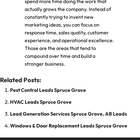
spend more time doing the work that
actually grows the company. Instead of
constantly trying to invent new
marketing ideas, you can focus on
response time, sales quality, customer
experience, and operational excellence.
Those are the areas that tend to
compound over time and build a
stronger business.
Related Posts:
Pest Control Leads Spruce Grove
HVAC Leads Spruce Grove
Lead Generation Services Spruce Grove, AB Leads
Windows & Door Replacement Leads Spruce Grove