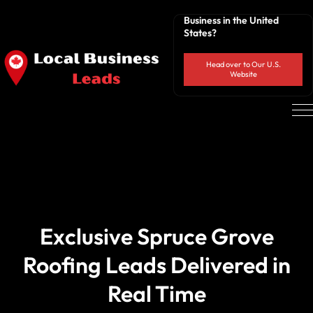
Business in the United
States?
Head over to Our U.S.
Website
Exclusive Spruce Grove
Roofing Leads Delivered in
Real Time