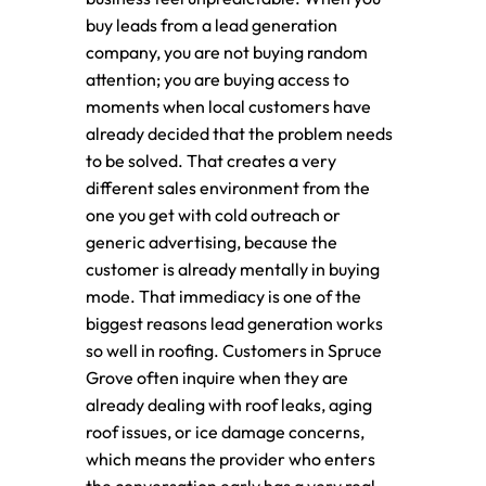
buy leads from a lead generation
company, you are not buying random
attention; you are buying access to
moments when local customers have
already decided that the problem needs
to be solved. That creates a very
different sales environment from the
one you get with cold outreach or
generic advertising, because the
customer is already mentally in buying
mode. That immediacy is one of the
biggest reasons lead generation works
so well in roofing. Customers in Spruce
Grove often inquire when they are
already dealing with roof leaks, aging
roof issues, or ice damage concerns,
which means the provider who enters