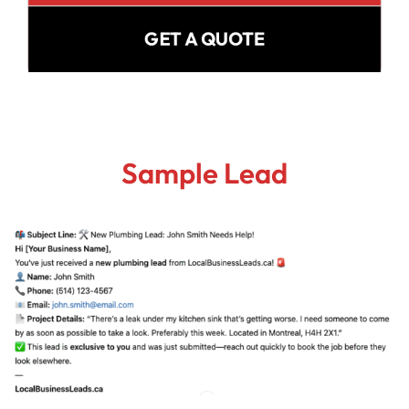
GET A QUOTE
Sample Lead