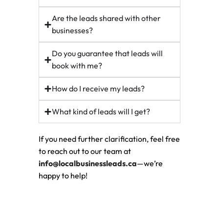
Are the leads shared with other
businesses?
Do you guarantee that leads will
book with me?
How do I receive my leads?
What kind of leads will I get?
If you need further clarification, feel free
to reach out to our team at
info@localbusinessleads.ca
—we’re
happy to help!