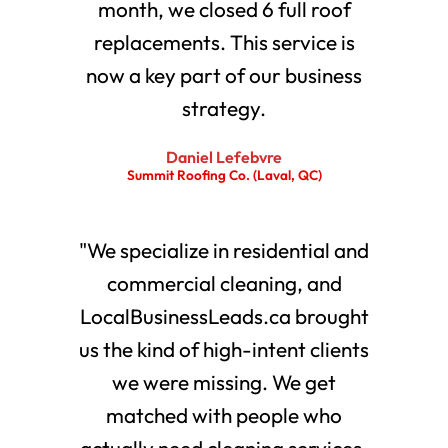
month, we closed 6 full roof
replacements. This service is
now a key part of our business
strategy.
Daniel Lefebvre
Summit Roofing Co. (Laval, QC)
"We specialize in residential and
commercial cleaning, and
LocalBusinessLeads.ca brought
us the kind of high-intent clients
we were missing. We get
matched with people who
actually need cleaning services.