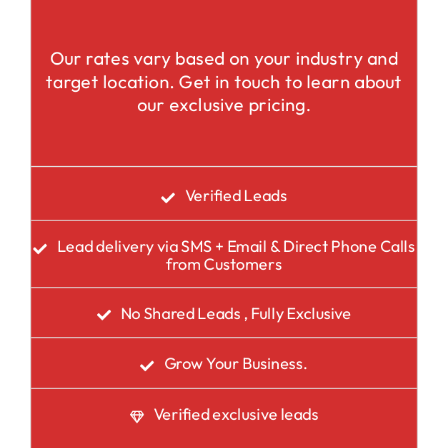
Our rates vary based on your industry and
target location. Get in touch to learn about
our exclusive pricing.
Verified Leads
Lead delivery via SMS + Email & Direct Phone Calls
from Customers
No Shared Leads , Fully Exclusive
Grow Your Business.
Verified exclusive leads