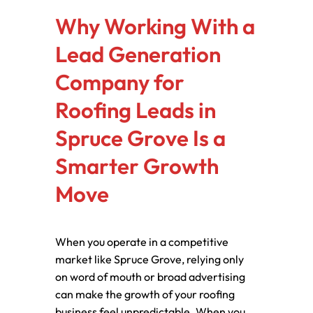
Why Working With a
Lead Generation
Company for
Roofing Leads in
Spruce Grove Is a
Smarter Growth
Move
When you operate in a competitive
market like Spruce Grove, relying only
on word of mouth or broad advertising
can make the growth of your roofing
business feel unpredictable. When you