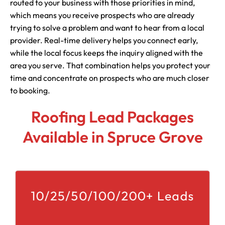
routed to your business with those priorities in mind,
which means you receive prospects who are already
trying to solve a problem and want to hear from a local
provider. Real-time delivery helps you connect early,
while the local focus keeps the inquiry aligned with the
area you serve. That combination helps you protect your
time and concentrate on prospects who are much closer
to booking.
Roofing Lead Packages
Available in Spruce Grove
10/25/50/100/200+ Leads