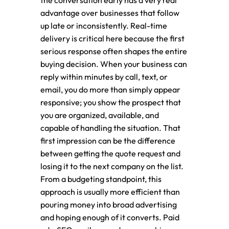
the conversation early has a very real
advantage over businesses that follow
up late or inconsistently. Real-time
delivery is critical here because the first
serious response often shapes the entire
buying decision. When your business can
reply within minutes by call, text, or
email, you do more than simply appear
responsive; you show the prospect that
you are organized, available, and
capable of handling the situation. That
first impression can be the difference
between getting the quote request and
losing it to the next company on the list.
From a budgeting standpoint, this
approach is usually more efficient than
pouring money into broad advertising
and hoping enough of it converts. Paid