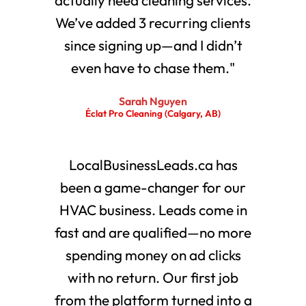
We’ve added 3 recurring clients
since signing up—and I didn’t
even have to chase them."
Sarah Nguyen
Éclat Pro Cleaning (Calgary, AB)
LocalBusinessLeads.ca has
been a game-changer for our
HVAC business. Leads come in
fast and are qualified—no more
spending money on ad clicks
with no return. Our first job
from the platform turned into a