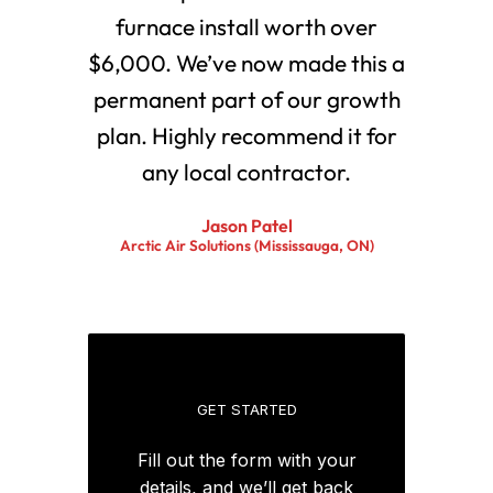
furnace install worth over
$6,000. We’ve now made this a
permanent part of our growth
plan. Highly recommend it for
any local contractor.
Jason Patel
Arctic Air Solutions (Mississauga, ON)