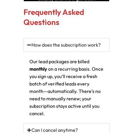
Frequently Asked
Questions
How does the subscription work?
Our lead packages are billed
monthly
on a recurring basis. Once
you sign up, you’ll receive a fresh
batch of verified leads every
month—automatically. There’s no
need to manually renew; your
subscription stays active until you
cancel.
Can I cancel anytime?