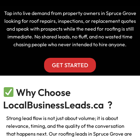
Tap into live demand from property owners in Spruce Grove
looking for roof repairs, inspections, or replacement quotes
and speak with prospects while the need for roofing is still
immediate. No shared leads, no fluff, and no wasted time
chasing people who never intended to hire anyone.
GET STARTED
Why Choose
LocalBusinessLeads.ca ?
Strong lead flow is not just about volume; it is about
relevance, timing, and the quality of the conversation
that happens next. Our roofing leads in Spruce Grove are