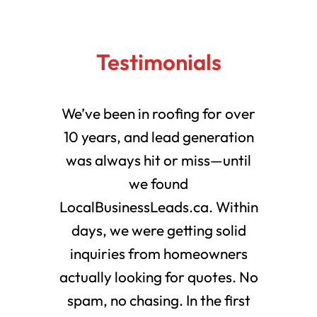
Testimonials
We’ve been in roofing for over
10 years, and lead generation
was always hit or miss—until
we found
LocalBusinessLeads.ca. Within
days, we were getting solid
inquiries from homeowners
actually looking for quotes. No
spam, no chasing. In the first