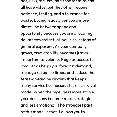
ads, SEO, mailers, and sponsorships can
all have value, but they often require
patience, testing, and a tolerance for
waste. Buying leads gives you a more
direct line between spend and
opportunity because you are allocating
dollars toward actual inquiries instead of
general exposure. As your company
grows, predictability becomes just as
important as volume. Regular access to
local leads helps you forecast demand,
manage response times, and reduce the
feast-or-famine rhythm that keeps
many service businesses stuck in survival
mode. When the pipeline is more stable,
your decisions become more strategic
and less emotional. The strongest part
of this model is that it allows you to