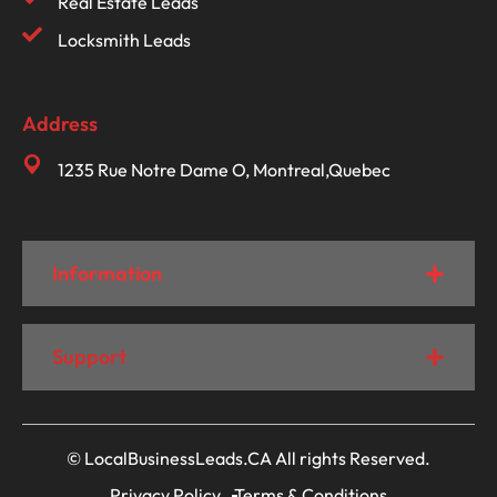
Real Estate Leads
Locksmith Leads
Address
1235 Rue Notre Dame O, Montreal,Quebec
Information
Support
© LocalBusinessLeads.CA All rights Reserved.
Privacy Policy
Terms & Conditions