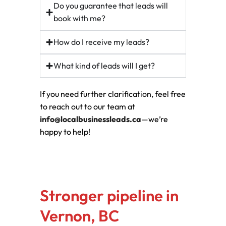
Do you guarantee that leads will
book with me?
How do I receive my leads?
What kind of leads will I get?
If you need further clarification, feel free
to reach out to our team at
info@localbusinessleads.ca
—we’re
happy to help!
Stronger pipeline in
Vernon, BC