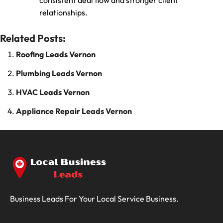
consistent deal flow and stronger client
relationships.
Related Posts:
Roofing Leads Vernon
Plumbing Leads Vernon
HVAC Leads Vernon
Appliance Repair Leads Vernon
Business Leads For Your Local Service Business.