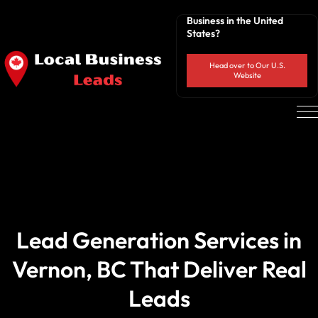
Business in the United
States?
Head over to Our U.S.
Website
Lead Generation Services in
Vernon, BC That Deliver Real
Leads