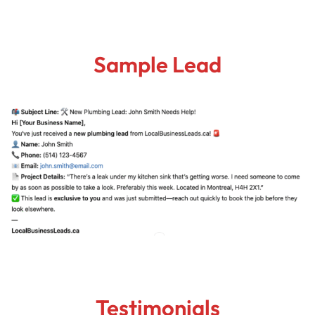
Sample Lead
Testimonials