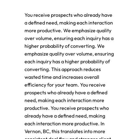
You receive prospects who already have
a defined need, making each interaction
more productive. We emphasize quality
over volume, ensuring each inquiry has a
higher probability of converting. We
emphasize quality over volume, ensuring
each inquiry has a higher probability of
converting. This approach reduces
wasted time and increases overall
efficiency for your team. You receive
prospects who already have a defined
need, making each interaction more
productive. You receive prospects who
already have a defined need, making
each interaction more productive. In
Vernon, BC, this translates into more