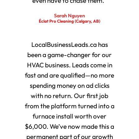
even have to chase them."
Sarah Nguyen
Éclat Pro Cleaning (Calgary, AB)
LocalBusinessLeads.ca has
been a game-changer for our
HVAC business. Leads come in
fast and are qualified—no more
spending money on ad clicks
with no return. Our first job
from the platform turned into a
furnace install worth over
$6,000. We’ve now made this a
permanent part of our growth