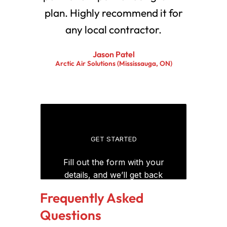
plan. Highly recommend it for
any local contractor.
Jason Patel
Arctic Air Solutions (Mississauga, ON)
Frequently Asked
Questions