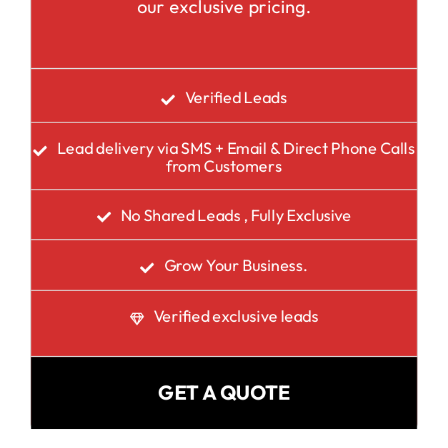
our exclusive pricing.
Verified Leads
Lead delivery via SMS + Email & Direct Phone Calls
from Customers
No Shared Leads , Fully Exclusive
Grow Your Business.
Verified exclusive leads
GET A QUOTE