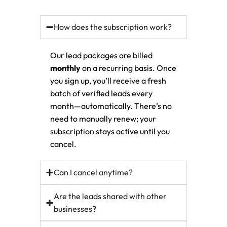
How does the subscription work?
Our lead packages are billed
monthly
on a recurring basis. Once
you sign up, you’ll receive a fresh
batch of verified leads every
month—automatically. There’s no
need to manually renew; your
subscription stays active until you
cancel.
Can I cancel anytime?
Are the leads shared with other
businesses?