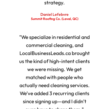
strategy.
Daniel Lefebvre
Summit Roofing Co. (Laval, QC)
"We specialize in residential and
commercial cleaning, and
LocalBusinessLeads.ca brought
us the kind of high-intent clients
we were missing. We get
matched with people who
actually need cleaning services.
We’ve added 3 recurring clients
since signing up—and I didn’t