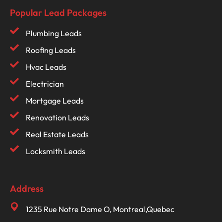
Popular Lead Packages
Plumbing Leads
Roofing Leads
Hvac Leads
Electrician
Mortgage Leads
Renovation Leads
Real Estate Leads
Locksmith Leads
Address
1235 Rue Notre Dame O, Montreal,Quebec