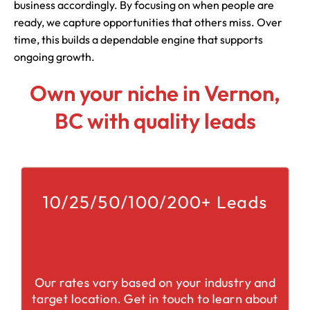
business accordingly. By focusing on when people are
ready, we capture opportunities that others miss. Over
time, this builds a dependable engine that supports
ongoing growth.
Own your niche in Vernon,
BC with quality leads
10/25/50/100/200+ Leads
Our rates vary based on your industry and
target location. Get in touch to learn about