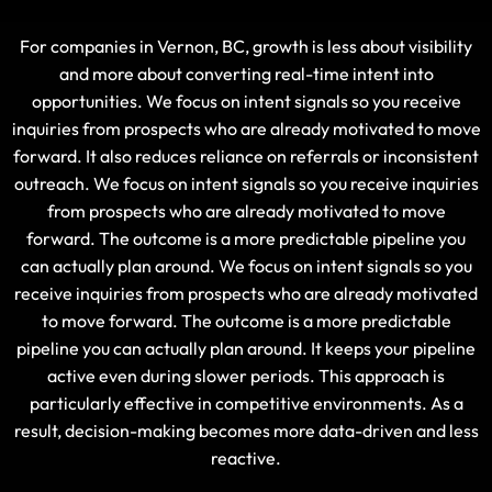
For companies in Vernon, BC, growth is less about visibility
and more about converting real-time intent into
opportunities. We focus on intent signals so you receive
inquiries from prospects who are already motivated to move
forward. It also reduces reliance on referrals or inconsistent
outreach. We focus on intent signals so you receive inquiries
from prospects who are already motivated to move
forward. The outcome is a more predictable pipeline you
can actually plan around. We focus on intent signals so you
receive inquiries from prospects who are already motivated
to move forward. The outcome is a more predictable
pipeline you can actually plan around. It keeps your pipeline
active even during slower periods. This approach is
particularly effective in competitive environments. As a
result, decision-making becomes more data-driven and less
reactive.