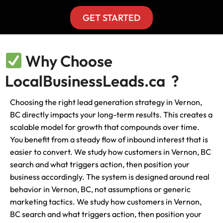
GET STARTED
Why Choose
LocalBusinessLeads.ca ?
Choosing the right lead generation strategy in Vernon,
BC directly impacts your long-term results. This creates a
scalable model for growth that compounds over time.
You benefit from a steady flow of inbound interest that is
easier to convert. We study how customers in Vernon, BC
search and what triggers action, then position your
business accordingly. The system is designed around real
behavior in Vernon, BC, not assumptions or generic
marketing tactics. We study how customers in Vernon,
BC search and what triggers action, then position your