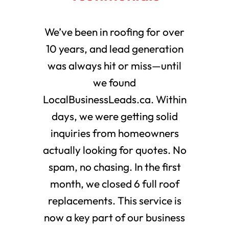
We’ve been in roofing for over
10 years, and lead generation
was always hit or miss—until
we found
LocalBusinessLeads.ca. Within
days, we were getting solid
inquiries from homeowners
actually looking for quotes. No
spam, no chasing. In the first
month, we closed 6 full roof
replacements. This service is
now a key part of our business